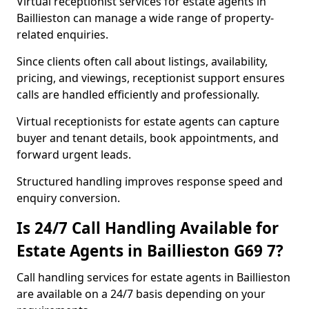
Virtual receptionist services for estate agents in
Baillieston can manage a wide range of property-
related enquiries.
Since clients often call about listings, availability,
pricing, and viewings, receptionist support ensures
calls are handled efficiently and professionally.
Virtual receptionists for estate agents can capture
buyer and tenant details, book appointments, and
forward urgent leads.
Structured handling improves response speed and
enquiry conversion.
Is 24/7 Call Handling Available for
Estate Agents in Baillieston G69 7?
Call handling services for estate agents in Baillieston
are available on a 24/7 basis depending on your