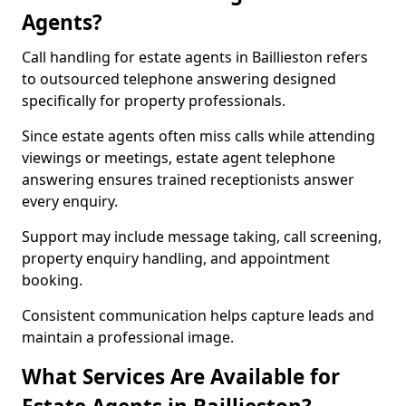
Agents?
Call handling for estate agents in Baillieston refers
to outsourced telephone answering designed
specifically for property professionals.
Since estate agents often miss calls while attending
viewings or meetings, estate agent telephone
answering ensures trained receptionists answer
every enquiry.
Support may include message taking, call screening,
property enquiry handling, and appointment
booking.
Consistent communication helps capture leads and
maintain a professional image.
What Services Are Available for