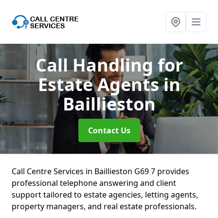
Call Handling for
Estate Agents
in
Baillieston
Contact Us
Call Centre Services in Baillieston G69 7 provides
professional telephone answering and client
support tailored to estate agencies, letting agents,
property managers, and real estate professionals.