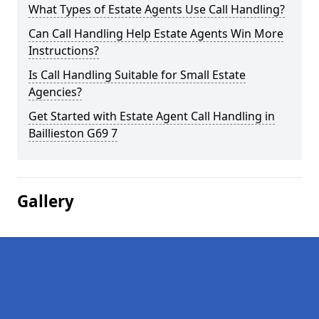
What Types of Estate Agents Use Call Handling?
Can Call Handling Help Estate Agents Win More
Instructions?
Is Call Handling Suitable for Small Estate
Agencies?
Get Started with Estate Agent Call Handling in
Baillieston G69 7
Gallery