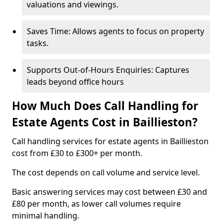
valuations and viewings.
Saves Time: Allows agents to focus on property
tasks.
Supports Out-of-Hours Enquiries: Captures
leads beyond office hours
How Much Does Call Handling for
Estate Agents Cost in Baillieston?
Call handling services for estate agents in Baillieston
cost from £30 to £300+ per month.
The cost depends on call volume and service level.
Basic answering services may cost between £30 and
£80 per month, as lower call volumes require
minimal handling.