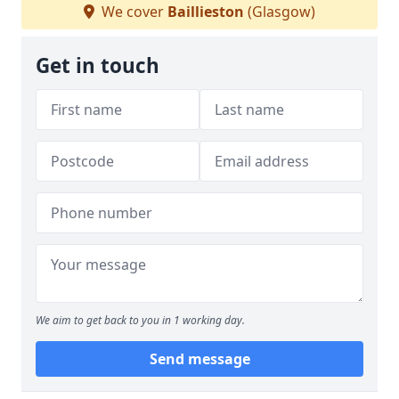
We cover
Baillieston
(Glasgow)
Get in touch
We aim to get back to you in 1 working day.
Send message