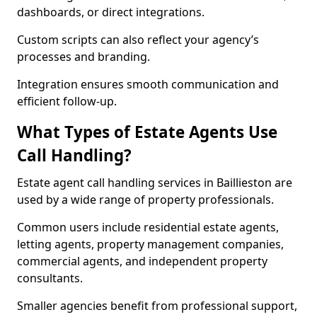
dashboards, or direct integrations.
Custom scripts can also reflect your agency’s
processes and branding.
Integration ensures smooth communication and
efficient follow-up.
What Types of Estate Agents Use
Call Handling?
Estate agent call handling services in Baillieston are
used by a wide range of property professionals.
Common users include residential estate agents,
letting agents, property management companies,
commercial agents, and independent property
consultants.
Smaller agencies benefit from professional support,