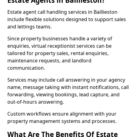
Estate Agents in Baillieston?
Estate agent call handling services in Baillieston
include flexible solutions designed to support sales
and lettings teams.
Since property businesses handle a variety of
enquiries, virtual receptionist services can be
tailored for property sales, rental enquiries,
maintenance requests, and landlord
communication.
Services may include call answering in your agency
name, message taking with instant notifications, call
forwarding, viewing bookings, lead capture, and
out-of-hours answering.
Custom workflows ensure alignment with your
property management systems and processes.
What Are The Benefits Of Estate