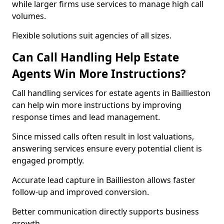
while larger firms use services to manage high call
volumes.
Flexible solutions suit agencies of all sizes.
Can Call Handling Help Estate
Agents Win More Instructions?
Call handling services for estate agents in Baillieston
can help win more instructions by improving
response times and lead management.
Since missed calls often result in lost valuations,
answering services ensure every potential client is
engaged promptly.
Accurate lead capture in Baillieston allows faster
follow-up and improved conversion.
Better communication directly supports business
growth.