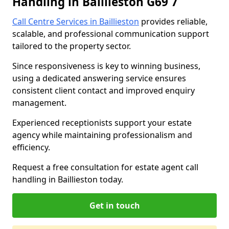
Handling in Baillieston G69 7
Call Centre Services in Baillieston
provides reliable,
scalable, and professional communication support
tailored to the property sector.
Since responsiveness is key to winning business,
using a dedicated answering service ensures
consistent client contact and improved enquiry
management.
Experienced receptionists support your estate
agency while maintaining professionalism and
efficiency.
Request a free consultation for estate agent call
handling in Baillieston today.
Get in touch