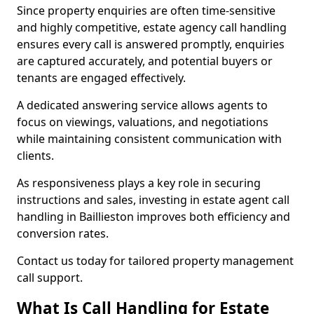
Since property enquiries are often time-sensitive
and highly competitive, estate agency call handling
ensures every call is answered promptly, enquiries
are captured accurately, and potential buyers or
tenants are engaged effectively.
A dedicated answering service allows agents to
focus on viewings, valuations, and negotiations
while maintaining consistent communication with
clients.
As responsiveness plays a key role in securing
instructions and sales, investing in estate agent call
handling in Baillieston improves both efficiency and
conversion rates.
Contact us today for tailored property management
call support.
What Is Call Handling for Estate