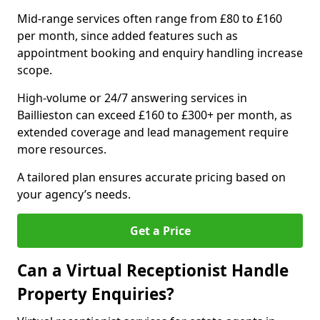
Mid-range services often range from £80 to £160
per month, since added features such as
appointment booking and enquiry handling increase
scope.
High-volume or 24/7 answering services in
Baillieston can exceed £160 to £300+ per month, as
extended coverage and lead management require
more resources.
A tailored plan ensures accurate pricing based on
your agency’s needs.
Get a Price
Can a Virtual Receptionist Handle
Property Enquiries?