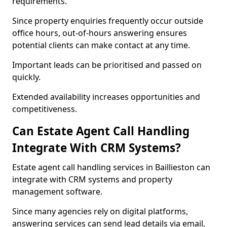
requirements.
Since property enquiries frequently occur outside
office hours, out-of-hours answering ensures
potential clients can make contact at any time.
Important leads can be prioritised and passed on
quickly.
Extended availability increases opportunities and
competitiveness.
Can Estate Agent Call Handling
Integrate With CRM Systems?
Estate agent call handling services in Baillieston can
integrate with CRM systems and property
management software.
Since many agencies rely on digital platforms,
answering services can send lead details via email,