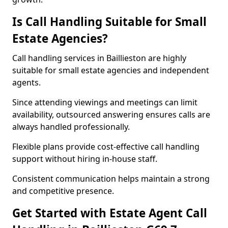
Is Call Handling Suitable for Small
Estate Agencies?
Call handling services in Baillieston are highly
suitable for small estate agencies and independent
agents.
Since attending viewings and meetings can limit
availability, outsourced answering ensures calls are
always handled professionally.
Flexible plans provide cost-effective call handling
support without hiring in-house staff.
Consistent communication helps maintain a strong
and competitive presence.
Get Started with Estate Agent Call