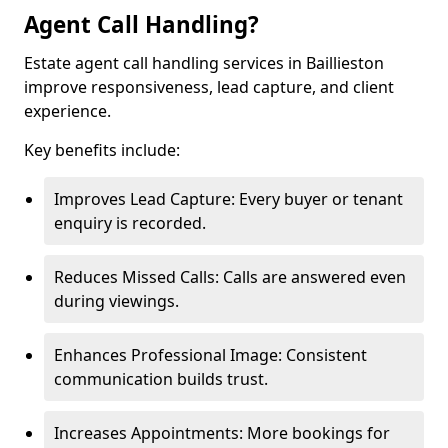
Agent Call Handling?
Estate agent call handling services in Baillieston
improve responsiveness, lead capture, and client
experience.
Key benefits include:
Improves Lead Capture: Every buyer or tenant
enquiry is recorded.
Reduces Missed Calls: Calls are answered even
during viewings.
Enhances Professional Image: Consistent
communication builds trust.
Increases Appointments: More bookings for