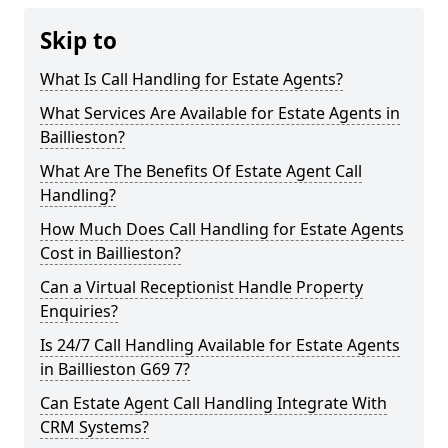
Skip to
What Is Call Handling for Estate Agents?
What Services Are Available for Estate Agents in
Baillieston?
What Are The Benefits Of Estate Agent Call
Handling?
How Much Does Call Handling for Estate Agents
Cost in Baillieston?
Can a Virtual Receptionist Handle Property
Enquiries?
Is 24/7 Call Handling Available for Estate Agents
in Baillieston G69 7?
Can Estate Agent Call Handling Integrate With
CRM Systems?