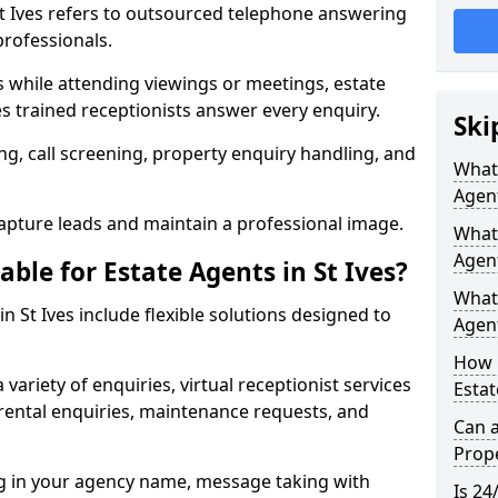
 St Ives refers to outsourced telephone answering
professionals.
ls while attending viewings or meetings, estate
 trained receptionists answer every enquiry.
Ski
g, call screening, property enquiry handling, and
What 
Agen
pture leads and maintain a professional image.
What 
Agent
able for Estate Agents in St Ives?
What 
in St Ives include flexible solutions designed to
Agent
How 
variety of enquiries, virtual receptionist services
Estat
, rental enquiries, maintenance requests, and
Can a
Prope
ng in your agency name, message taking with
Is 24