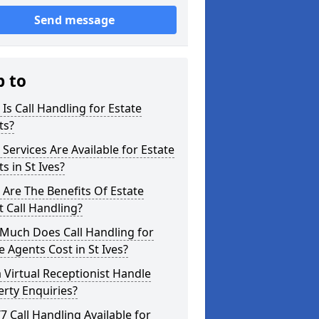
Send message
p to
Is Call Handling for Estate
ts?
Services Are Available for Estate
s in St Ives?
Are The Benefits Of Estate
 Call Handling?
Much Does Call Handling for
e Agents Cost in St Ives?
 Virtual Receptionist Handle
rty Enquiries?
/7 Call Handling Available for