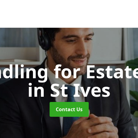
dling for Esta
in St Ives
Contact Us