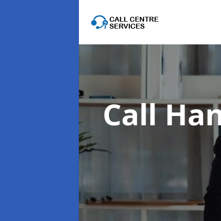
Call Han