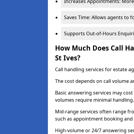
Increases Appointments: More 
Saves Time: Allows agents to f
Supports Out-of-Hours Enquiri
How Much Does Call Han
St Ives?
Call handling services for estate a
The cost depends on call volume an
Basic answering services may cost
volumes require minimal handling.
Mid-range services often range fr
such as appointment booking and 
High-volume or 24/7 answering serv