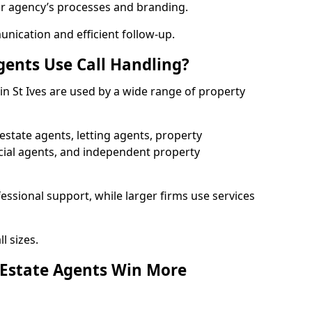
ur agency’s processes and branding.
ication and efficient follow-up.
gents Use Call Handling?
 in St Ives are used by a wide range of property
state agents, letting agents, property
l agents, and independent property
essional support, while larger firms use services
l sizes.
 Estate Agents Win More