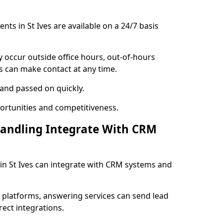
ents in St Ives are available on a 24/7 basis
y occur outside office hours, out-of-hours
s can make contact at any time.
 and passed on quickly.
portunities and competitiveness.
Handling Integrate With CRM
s in St Ives can integrate with CRM systems and
l platforms, answering services can send lead
rect integrations.