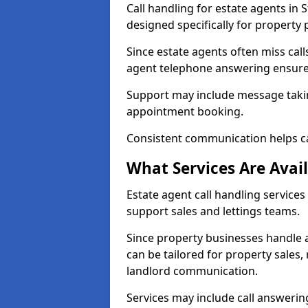
Call handling for estate agents in
designed specifically for property 
Since estate agents often miss cal
agent telephone answering ensures
Support may include message takin
appointment booking.
Consistent communication helps ca
What Services Are Avail
Estate agent call handling services 
support sales and lettings teams.
Since property businesses handle a 
can be tailored for property sales
landlord communication.
Services may include call answeri