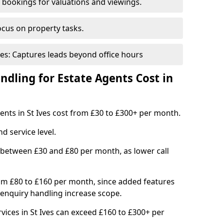
bookings for valuations and viewings.
ocus on property tasks.
es: Captures leads beyond office hours
dling for Estate Agents Cost in
gents in St Ives cost from £30 to £300+ per month.
d service level.
 between £30 and £80 per month, as lower call
om £80 to £160 per month, since added features
enquiry handling increase scope.
ices in St Ives can exceed £160 to £300+ per