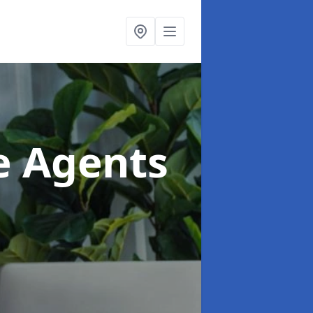
te Agents