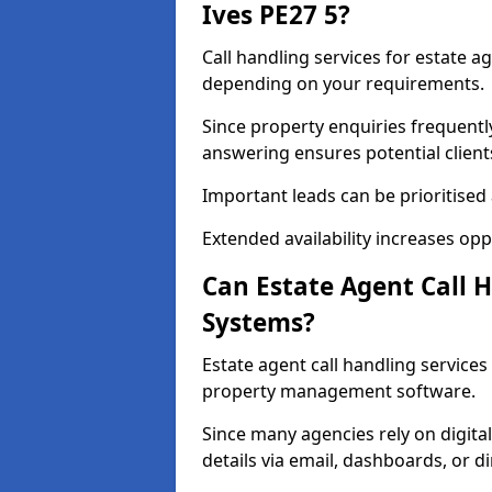
Ives PE27 5?
Call handling services for estate ag
depending on your requirements.
Since property enquiries frequentl
answering ensures potential client
Important leads can be prioritised
Extended availability increases op
Can Estate Agent Call 
Systems?
Estate agent call handling service
property management software.
Since many agencies rely on digita
details via email, dashboards, or di