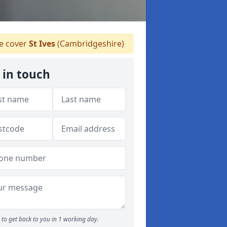
 cover
St Ives
(Cambridgeshire)
 in touch
to get back to you in 1 working day.