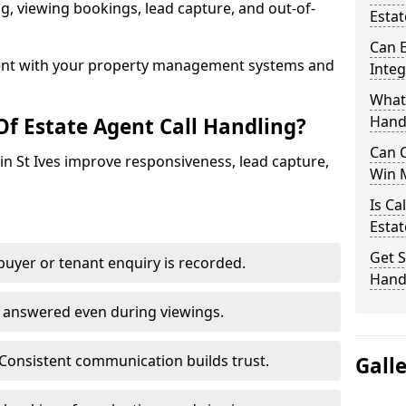
ing, viewing bookings, lead capture, and out-of-
Estat
Can E
nt with your property management systems and
Inte
What 
Hand
Of Estate Agent Call Handling?
Can C
 in St Ives improve responsiveness, lead capture,
Win 
Is Ca
Estat
Get S
uyer or tenant enquiry is recorded.
Handl
e answered even during viewings.
Consistent communication builds trust.
Gall