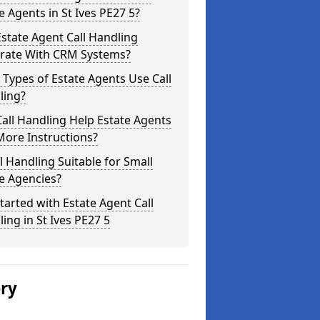
e Agents in St Ives PE27 5?
state Agent Call Handling
grate With CRM Systems?
Types of Estate Agents Use Call
ling?
all Handling Help Estate Agents
More Instructions?
ll Handling Suitable for Small
e Agencies?
tarted with Estate Agent Call
ing in St Ives PE27 5
ery