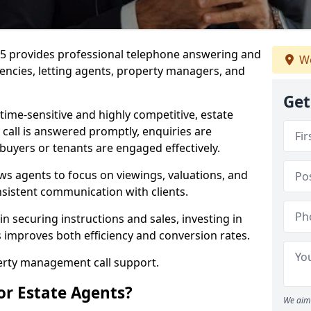
27 5 provides professional telephone answering and
We
gencies, letting agents, property managers, and
Get
time-sensitive and highly competitive, estate
 call is answered promptly, enquiries are
 buyers or tenants are engaged effectively.
ws agents to focus on viewings, valuations, and
sistent communication with clients.
in securing instructions and sales, investing in
es improves both efficiency and conversion rates.
perty management call support.
or Estate Agents?
We aim 