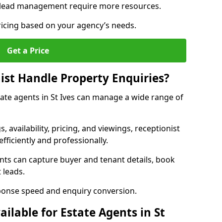
 lead management require more resources.
ricing based on your agency’s needs.
Get a Price
ist Handle Property Enquiries?
state agents in St Ives can manage a wide range of
gs, availability, pricing, and viewings, receptionist
fficiently and professionally.
ents can capture buyer and tenant details, book
 leads.
ponse speed and enquiry conversion.
ailable for Estate Agents in St