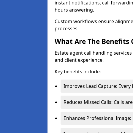
instant notifications, call forward
hours answering.
Custom workflows ensure alignme
processes.
What Are The Benefits 
Estate agent call handling services
and client experience.
Key benefits include:
Improves Lead Capture: Every b
Reduces Missed Calls: Calls ar
Enhances Professional Image: 