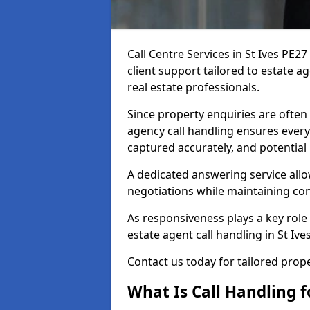
Call Centre Services in St Ives PE
client support tailored to estate a
real estate professionals.
Since property enquiries are often 
agency call handling ensures every
captured accurately, and potential
A dedicated answering service allo
negotiations while maintaining con
As responsiveness plays a key role 
estate agent call handling in St Iv
Contact us today for tailored pro
What Is Call Handling f