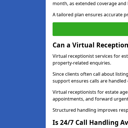
month, as extended coverage and
A tailored plan ensures accurate p
Can a Virtual Reception
Virtual receptionist services for e
property-related enquiries.
Since clients often call about listin
support ensures calls are handled e
Virtual receptionists for estate ag
appointments, and forward urgent
Structured handling improves res
Is 24/7 Call Handling Av