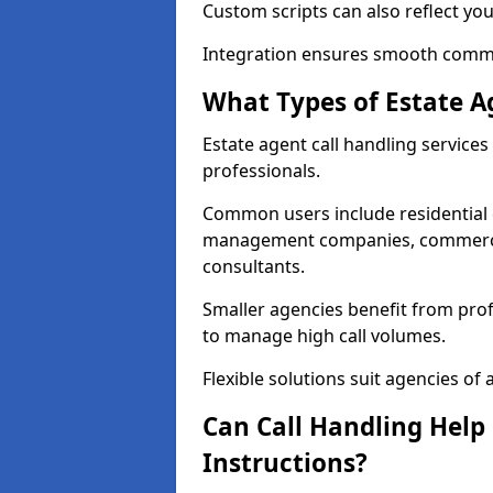
Custom scripts can also reflect yo
Integration ensures smooth commun
What Types of Estate A
Estate agent call handling services
professionals.
Common users include residential e
management companies, commercia
consultants.
Smaller agencies benefit from prof
to manage high call volumes.
Flexible solutions suit agencies of al
Can Call Handling Help
Instructions?