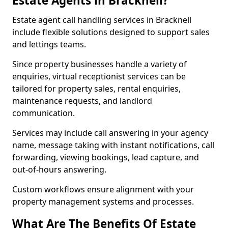
Estate Agents in Bracknell?
Estate agent call handling services in Bracknell
include flexible solutions designed to support sales
and lettings teams.
Since property businesses handle a variety of
enquiries, virtual receptionist services can be
tailored for property sales, rental enquiries,
maintenance requests, and landlord
communication.
Services may include call answering in your agency
name, message taking with instant notifications, call
forwarding, viewing bookings, lead capture, and
out-of-hours answering.
Custom workflows ensure alignment with your
property management systems and processes.
What Are The Benefits Of Estate