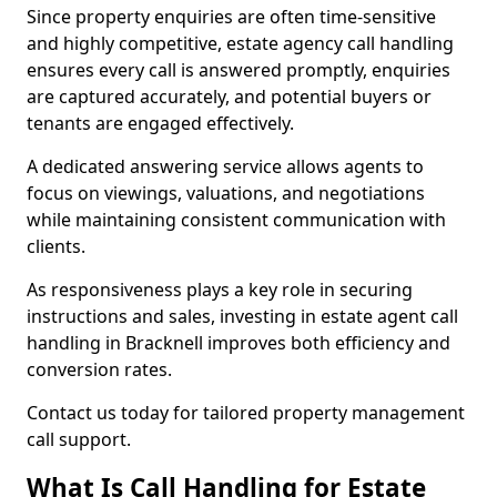
Since property enquiries are often time-sensitive
and highly competitive, estate agency call handling
ensures every call is answered promptly, enquiries
are captured accurately, and potential buyers or
tenants are engaged effectively.
A dedicated answering service allows agents to
focus on viewings, valuations, and negotiations
while maintaining consistent communication with
clients.
As responsiveness plays a key role in securing
instructions and sales, investing in estate agent call
handling in Bracknell improves both efficiency and
conversion rates.
Contact us today for tailored property management
call support.
What Is Call Handling for Estate