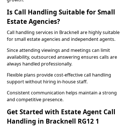
Is Call Handling Suitable for Small
Estate Agencies?
Call handling services in Bracknell are highly suitable
for small estate agencies and independent agents.
Since attending viewings and meetings can limit
availability, outsourced answering ensures calls are
always handled professionally.
Flexible plans provide cost-effective call handling
support without hiring in-house staff.
Consistent communication helps maintain a strong
and competitive presence.
Get Started with Estate Agent Call
Handling in Bracknell RG12 1