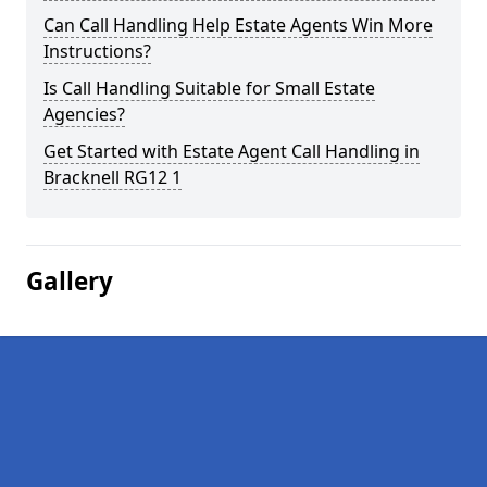
Can Call Handling Help Estate Agents Win More
Instructions?
Is Call Handling Suitable for Small Estate
Agencies?
Get Started with Estate Agent Call Handling in
Bracknell RG12 1
Gallery