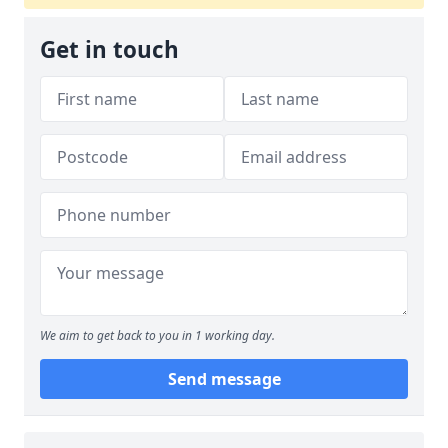
Get in touch
We aim to get back to you in 1 working day.
Send message