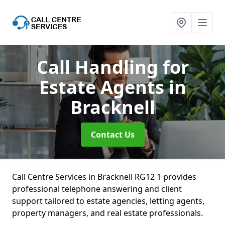
Call Handling for
Estate Agents
in
Bracknell
Contact Us
Call Centre Services in Bracknell RG12 1 provides
professional telephone answering and client
support tailored to estate agencies, letting agents,
property managers, and real estate professionals.