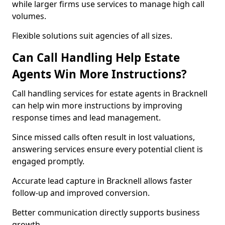
while larger firms use services to manage high call
volumes.
Flexible solutions suit agencies of all sizes.
Can Call Handling Help Estate
Agents Win More Instructions?
Call handling services for estate agents in Bracknell
can help win more instructions by improving
response times and lead management.
Since missed calls often result in lost valuations,
answering services ensure every potential client is
engaged promptly.
Accurate lead capture in Bracknell allows faster
follow-up and improved conversion.
Better communication directly supports business
growth.