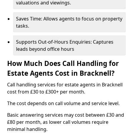
valuations and viewings.
Saves Time: Allows agents to focus on property
tasks.
Supports Out-of-Hours Enquiries: Captures
leads beyond office hours
How Much Does Call Handling for
Estate Agents Cost in Bracknell?
Call handling services for estate agents in Bracknell
cost from £30 to £300+ per month.
The cost depends on call volume and service level.
Basic answering services may cost between £30 and
£80 per month, as lower call volumes require
minimal handling.