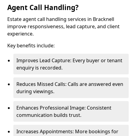
Agent Call Handling?
Estate agent call handling services in Bracknell
improve responsiveness, lead capture, and client
experience.
Key benefits include:
Improves Lead Capture: Every buyer or tenant
enquiry is recorded.
Reduces Missed Calls: Calls are answered even
during viewings.
Enhances Professional Image: Consistent
communication builds trust.
Increases Appointments: More bookings for