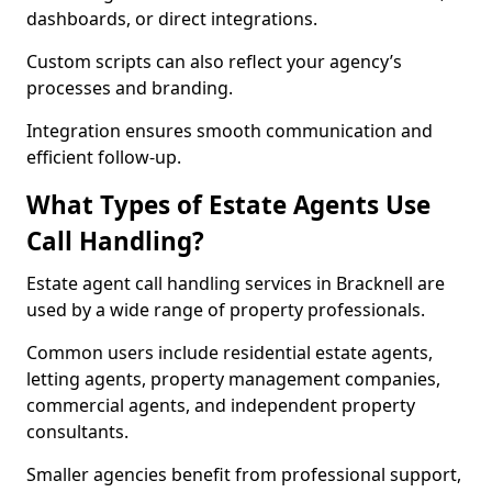
dashboards, or direct integrations.
Custom scripts can also reflect your agency’s
processes and branding.
Integration ensures smooth communication and
efficient follow-up.
What Types of Estate Agents Use
Call Handling?
Estate agent call handling services in Bracknell are
used by a wide range of property professionals.
Common users include residential estate agents,
letting agents, property management companies,
commercial agents, and independent property
consultants.
Smaller agencies benefit from professional support,