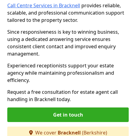
Call Centre Services in Bracknell
provides reliable,
scalable, and professional communication support
tailored to the property sector.
Since responsiveness is key to winning business,
using a dedicated answering service ensures
consistent client contact and improved enquiry
management.
Experienced receptionists support your estate
agency while maintaining professionalism and
efficiency.
Request a free consultation for estate agent call
handling in Bracknell today.
Get in touch
We cover
Bracknell
(Berkshire)