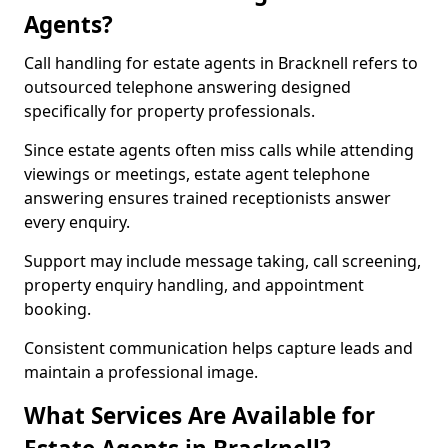
Agents?
Call handling for estate agents in Bracknell refers to
outsourced telephone answering designed
specifically for property professionals.
Since estate agents often miss calls while attending
viewings or meetings, estate agent telephone
answering ensures trained receptionists answer
every enquiry.
Support may include message taking, call screening,
property enquiry handling, and appointment
booking.
Consistent communication helps capture leads and
maintain a professional image.
What Services Are Available for