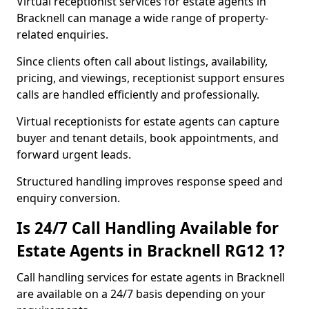
Virtual receptionist services for estate agents in
Bracknell can manage a wide range of property-
related enquiries.
Since clients often call about listings, availability,
pricing, and viewings, receptionist support ensures
calls are handled efficiently and professionally.
Virtual receptionists for estate agents can capture
buyer and tenant details, book appointments, and
forward urgent leads.
Structured handling improves response speed and
enquiry conversion.
Is 24/7 Call Handling Available for
Estate Agents in Bracknell RG12 1?
Call handling services for estate agents in Bracknell
are available on a 24/7 basis depending on your