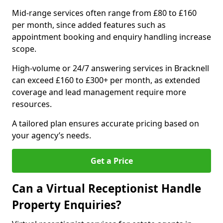
Mid-range services often range from £80 to £160
per month, since added features such as
appointment booking and enquiry handling increase
scope.
High-volume or 24/7 answering services in Bracknell
can exceed £160 to £300+ per month, as extended
coverage and lead management require more
resources.
A tailored plan ensures accurate pricing based on
your agency’s needs.
Get a Price
Can a Virtual Receptionist Handle
Property Enquiries?