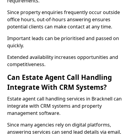
requirements.
Since property enquiries frequently occur outside
office hours, out-of-hours answering ensures
potential clients can make contact at any time.
Important leads can be prioritised and passed on
quickly.
Extended availability increases opportunities and
competitiveness.
Can Estate Agent Call Handling
Integrate With CRM Systems?
Estate agent call handling services in Bracknell can
integrate with CRM systems and property
management software.
Since many agencies rely on digital platforms,
answering services can send lead details via email,