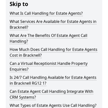
Skip to
What Is Call Handling for Estate Agents?
What Services Are Available for Estate Agents in
Bracknell?
What Are The Benefits Of Estate Agent Call
Handling?
How Much Does Call Handling for Estate Agents
Cost in Bracknell?
Can a Virtual Receptionist Handle Property
Enquiries?
Is 24/7 Call Handling Available for Estate Agents
in Bracknell RG12 1?
Can Estate Agent Call Handling Integrate With
CRM Systems?
What Types of Estate Agents Use Call Handling?