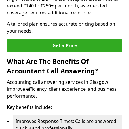
exceed £140 to £250+ per month, as extended
coverage requires additional resources.
A tailored plan ensures accurate pricing based on
your needs.
Get a Price
What Are The Benefits Of
Accountant Call Answering?
Accounting call answering services in Glasgow
improve efficiency, client experience, and business
performance.
Key benefits include:
Improves Response Times: Calls are answered
quickly and professionally.