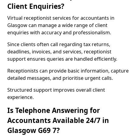
Client Enquiries?
Virtual receptionist services for accountants in
Glasgow can manage a wide range of client
enquiries with accuracy and professionalism.
Since clients often call regarding tax returns,
deadlines, invoices, and services, receptionist
support ensures queries are handled efficiently.
Receptionists can provide basic information, capture
detailed messages, and prioritise urgent calls.
Structured support improves overall client
experience.
Is Telephone Answering for
Accountants Available 24/7 in
Glasgow G69 7?