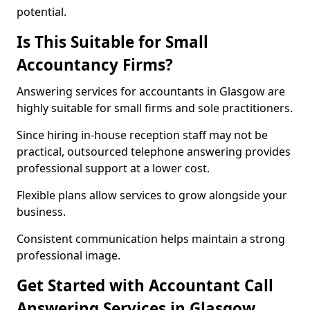
potential.
Is This Suitable for Small
Accountancy Firms?
Answering services for accountants in Glasgow are
highly suitable for small firms and sole practitioners.
Since hiring in-house reception staff may not be
practical, outsourced telephone answering provides
professional support at a lower cost.
Flexible plans allow services to grow alongside your
business.
Consistent communication helps maintain a strong
professional image.
Get Started with Accountant Call
Answering Services in Glasgow