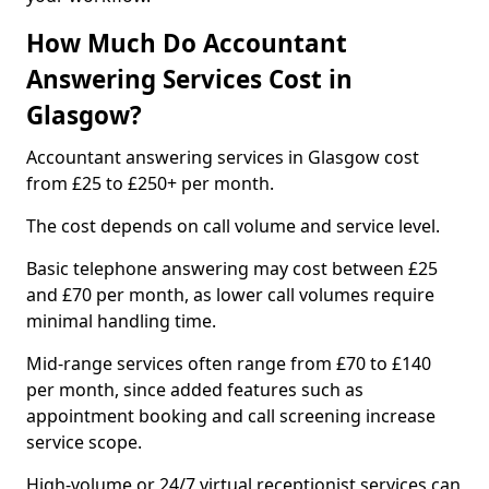
How Much Do Accountant
Answering Services Cost in
Glasgow?
Accountant answering services in Glasgow cost
from £25 to £250+ per month.
The cost depends on call volume and service level.
Basic telephone answering may cost between £25
and £70 per month, as lower call volumes require
minimal handling time.
Mid-range services often range from £70 to £140
per month, since added features such as
appointment booking and call screening increase
service scope.
High-volume or 24/7 virtual receptionist services can