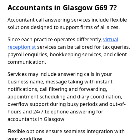
Accountants in Glasgow G69 7?
Accountant call answering services include flexible
solutions designed to support firms of all sizes.
Since each practice operates differently,
virtual
receptionist
services can be tailored for tax queries,
payroll enquiries, bookkeeping services, and client
communication.
Services may include answering calls in your
business name, message taking with instant
notifications, call filtering and forwarding,
appointment scheduling and diary coordination,
overflow support during busy periods and out-of-
hours and 24/7 telephone answering for
accountants in Glasgow
Flexible options ensure seamless integration with
your workflow.