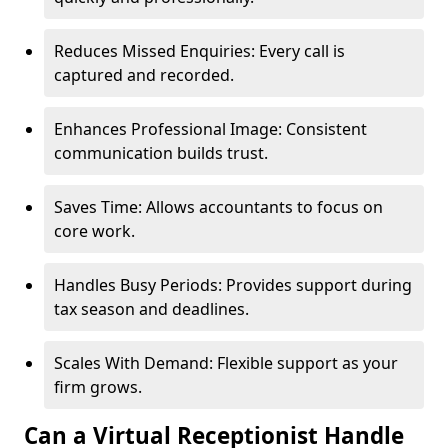
Reduces Missed Enquiries: Every call is
captured and recorded.
Enhances Professional Image: Consistent
communication builds trust.
Saves Time: Allows accountants to focus on
core work.
Handles Busy Periods: Provides support during
tax season and deadlines.
Scales With Demand: Flexible support as your
firm grows.
Can a Virtual Receptionist Handle