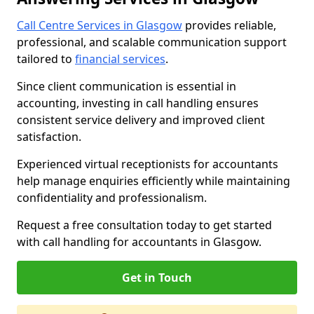
Call Centre Services in Glasgow
provides reliable,
professional, and scalable communication support
tailored to
financial services
.
Since client communication is essential in
accounting, investing in call handling ensures
consistent service delivery and improved client
satisfaction.
Experienced virtual receptionists for accountants
help manage enquiries efficiently while maintaining
confidentiality and professionalism.
Request a free consultation today to get started
with call handling for accountants in Glasgow.
Get in Touch