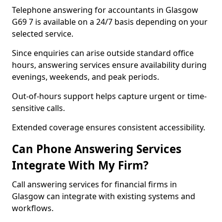
Telephone answering for accountants in Glasgow
G69 7 is available on a 24/7 basis depending on your
selected service.
Since enquiries can arise outside standard office
hours, answering services ensure availability during
evenings, weekends, and peak periods.
Out-of-hours support helps capture urgent or time-
sensitive calls.
Extended coverage ensures consistent accessibility.
Can Phone Answering Services
Integrate With My Firm?
Call answering services for financial firms in
Glasgow can integrate with existing systems and
workflows.