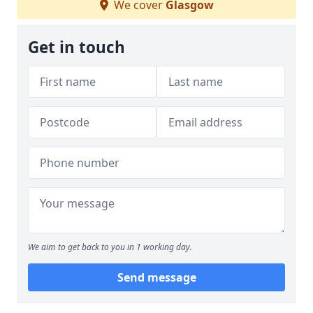
We cover
Glasgow
Get in touch
We aim to get back to you in 1 working day.
Send message