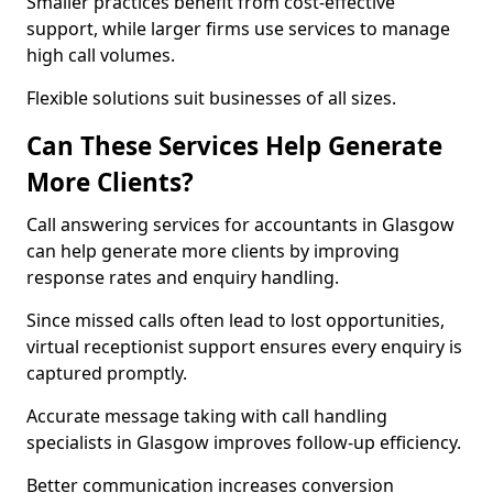
Smaller practices benefit from cost-effective
support, while larger firms use services to manage
high call volumes.
Flexible solutions suit businesses of all sizes.
Can These Services Help Generate
More Clients?
Call answering services for accountants in Glasgow
can help generate more clients by improving
response rates and enquiry handling.
Since missed calls often lead to lost opportunities,
virtual receptionist support ensures every enquiry is
captured promptly.
Accurate message taking with call handling
specialists in Glasgow improves follow-up efficiency.
Better communication increases conversion