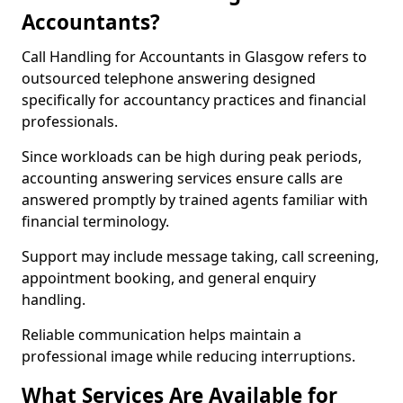
Accountants?
Call Handling for Accountants in Glasgow refers to
outsourced telephone answering designed
specifically for accountancy practices and financial
professionals.
Since workloads can be high during peak periods,
accounting answering services ensure calls are
answered promptly by trained agents familiar with
financial terminology.
Support may include message taking, call screening,
appointment booking, and general enquiry
handling.
Reliable communication helps maintain a
professional image while reducing interruptions.
What Services Are Available for