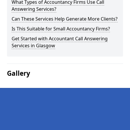
What Types of Accountancy Firms Use Call
Answering Services?
Can These Services Help Generate More Clients?
Is This Suitable for Small Accountancy Firms?
Get Started with Accountant Call Answering
Services in Glasgow
Gallery