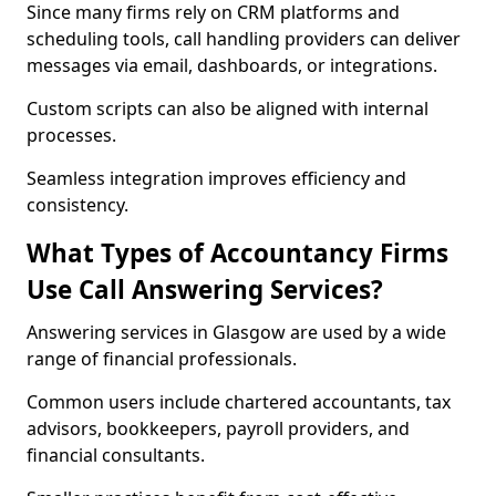
Since many firms rely on CRM platforms and
scheduling tools, call handling providers can deliver
messages via email, dashboards, or integrations.
Custom scripts can also be aligned with internal
processes.
Seamless integration improves efficiency and
consistency.
What Types of Accountancy Firms
Use Call Answering Services?
Answering services in Glasgow are used by a wide
range of financial professionals.
Common users include chartered accountants, tax
advisors, bookkeepers, payroll providers, and
financial consultants.