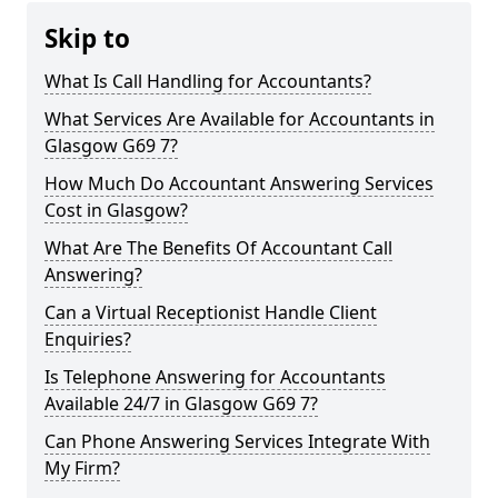
Skip to
What Is Call Handling for Accountants?
What Services Are Available for Accountants in
Glasgow G69 7?
How Much Do Accountant Answering Services
Cost in Glasgow?
What Are The Benefits Of Accountant Call
Answering?
Can a Virtual Receptionist Handle Client
Enquiries?
Is Telephone Answering for Accountants
Available 24/7 in Glasgow G69 7?
Can Phone Answering Services Integrate With
My Firm?