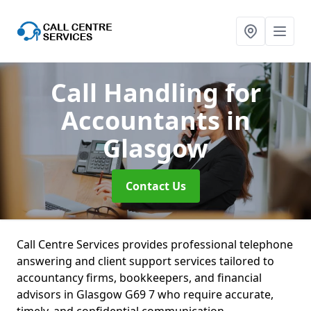
Call Handling for
Accountants
in
Glasgow
Contact Us
Call Centre Services provides professional telephone
answering and client support services tailored to
accountancy firms, bookkeepers, and financial
advisors in Glasgow G69 7 who require accurate,