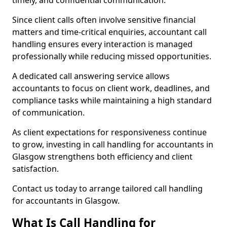
timely, and confidential communication.
Since client calls often involve sensitive financial
matters and time-critical enquiries, accountant call
handling ensures every interaction is managed
professionally while reducing missed opportunities.
A dedicated call answering service allows
accountants to focus on client work, deadlines, and
compliance tasks while maintaining a high standard
of communication.
As client expectations for responsiveness continue
to grow, investing in call handling for accountants in
Glasgow strengthens both efficiency and client
satisfaction.
Contact us today to arrange tailored call handling
for accountants in Glasgow.
What Is Call Handling for