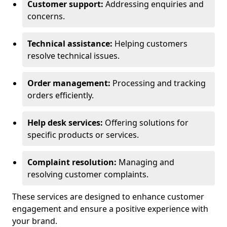
Customer support:
Addressing enquiries and
concerns.
Technical assistance:
Helping customers
resolve technical issues.
Order management:
Processing and tracking
orders efficiently.
Help desk services:
Offering solutions for
specific products or services.
Complaint resolution:
Managing and
resolving customer complaints.
These services are designed to enhance customer
engagement and ensure a positive experience with
your brand.