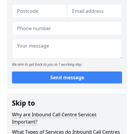
We aim to get back to you in 1 working day.
Send message
Skip to
Why are Inbound Call Centre Services
Important?
What Types of Services do Inbound Call Centres