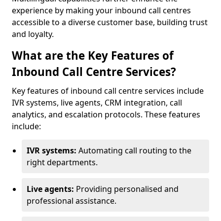
experience by making your inbound call centres
accessible to a diverse customer base, building trust
and loyalty.
What are the Key Features of
Inbound Call Centre Services?
Key features of inbound call centre services include
IVR systems, live agents, CRM integration, call
analytics, and escalation protocols. These features
include:
IVR systems:
Automating call routing to the
right departments.
Live agents:
Providing personalised and
professional assistance.