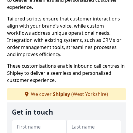
to deliver a seamless and personalised customer
experience.
Tailored scripts ensure that customer interactions
align with your brand’s voice, while custom
workflows address unique operational needs.
Integration with existing systems, such as CRMs or
order management tools, streamlines processes
and improves efficiency.
These customisations enable inbound call centres in
Shipley to deliver a seamless and personalised
customer experience.
We cover
Shipley
(West Yorkshire)
Get in touch