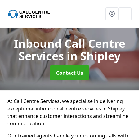
Inbound Call Centre
Services
in Shipley
Contact Us
At Call Centre Services, we specialise in delivering
exceptional inbound call centre services in Shipley
that enhance customer interactions and streamline
communication.
Our trained agents handle your incoming calls with