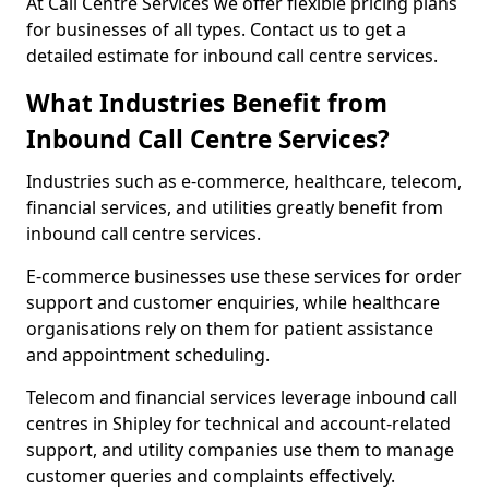
At Call Centre Services we offer flexible pricing plans
for businesses of all types. Contact us to get a
detailed estimate for inbound call centre services.
What Industries Benefit from
Inbound Call Centre Services?
Industries such as e-commerce, healthcare, telecom,
financial services, and utilities greatly benefit from
inbound call centre services.
E-commerce businesses use these services for order
support and customer enquiries, while healthcare
organisations rely on them for patient assistance
and appointment scheduling.
Telecom and financial services leverage inbound call
centres in Shipley for technical and account-related
support, and utility companies use them to manage
customer queries and complaints effectively.