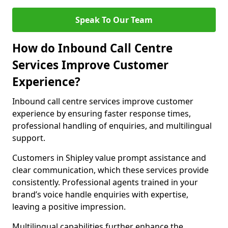
Speak To Our Team
How do Inbound Call Centre
Services Improve Customer
Experience?
Inbound call centre services improve customer
experience by ensuring faster response times,
professional handling of enquiries, and multilingual
support.
Customers in Shipley value prompt assistance and
clear communication, which these services provide
consistently. Professional agents trained in your
brand’s voice handle enquiries with expertise,
leaving a positive impression.
Multilingual capabilities further enhance the