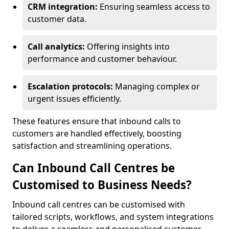
CRM integration:
Ensuring seamless access to
customer data.
Call analytics:
Offering insights into
performance and customer behaviour.
Escalation protocols:
Managing complex or
urgent issues efficiently.
These features ensure that inbound calls to
customers are handled effectively, boosting
satisfaction and streamlining operations.
Can Inbound Call Centres be
Customised to Business Needs?
Inbound call centres can be customised with
tailored scripts, workflows, and system integrations