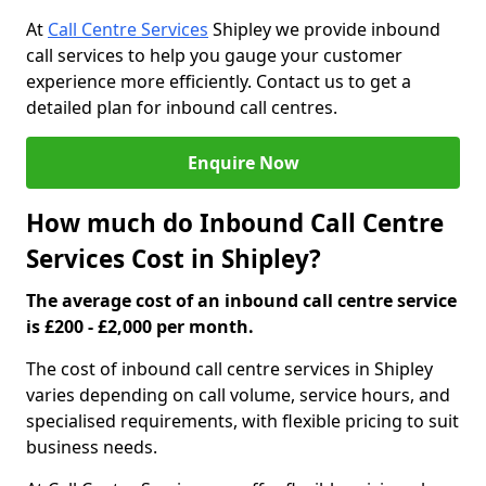
At
Call Centre Services
Shipley we provide inbound
call services to help you gauge your customer
experience more efficiently. Contact us to get a
detailed plan for inbound call centres.
Enquire Now
How much do Inbound Call Centre
Services Cost in Shipley?
The average cost of an inbound call centre service
is £200 - £2,000 per month.
The cost of inbound call centre services in Shipley
varies depending on call volume, service hours, and
specialised requirements, with flexible pricing to suit
business needs.