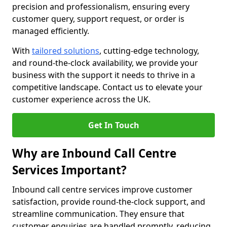
precision and professionalism, ensuring every
customer query, support request, or order is
managed efficiently.
With
tailored solutions
, cutting-edge technology,
and round-the-clock availability, we provide your
business with the support it needs to thrive in a
competitive landscape. Contact us to elevate your
customer experience across the UK.
Get In Touch
Why are Inbound Call Centre
Services Important?
Inbound call centre services improve customer
satisfaction, provide round-the-clock support, and
streamline communication. They ensure that
customer enquiries are handled promptly, reducing