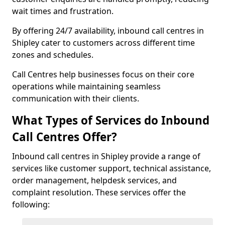
wait times and frustration.
By offering 24/7 availability, inbound call centres in
Shipley cater to customers across different time
zones and schedules.
Call Centres help businesses focus on their core
operations while maintaining seamless
communication with their clients.
What Types of Services do Inbound
Call Centres Offer?
Inbound call centres in Shipley provide a range of
services like customer support, technical assistance,
order management, helpdesk services, and
complaint resolution. These services offer the
following: