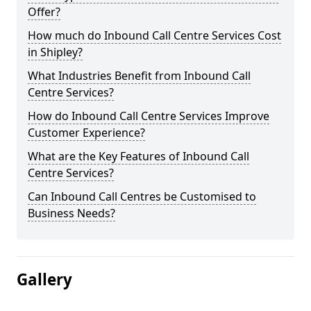
Offer?
How much do Inbound Call Centre Services Cost
in Shipley?
What Industries Benefit from Inbound Call
Centre Services?
How do Inbound Call Centre Services Improve
Customer Experience?
What are the Key Features of Inbound Call
Centre Services?
Can Inbound Call Centres be Customised to
Business Needs?
Gallery