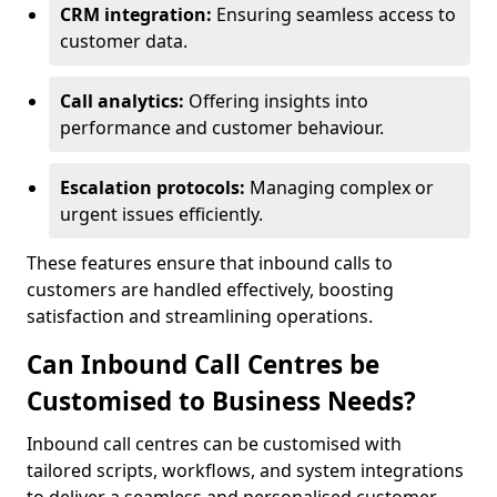
CRM integration:
Ensuring seamless access to
customer data.
Call analytics:
Offering insights into
performance and customer behaviour.
Escalation protocols:
Managing complex or
urgent issues efficiently.
These features ensure that inbound calls to
customers are handled effectively, boosting
satisfaction and streamlining operations.
Can Inbound Call Centres be
Customised to Business Needs?
Inbound call centres can be customised with
tailored scripts, workflows, and system integrations