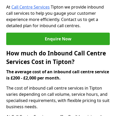
At
Call Centre Services
Tipton we provide inbound
call services to help you gauge your customer
experience more efficiently. Contact us to get a
detailed plan for inbound call centres.
Enquire Now
How much do Inbound Call Centre
Services Cost in Tipton?
The average cost of an inbound call centre service
is £200 - £2,000 per month.
The cost of inbound call centre services in Tipton
varies depending on call volume, service hours, and
specialised requirements, with flexible pricing to suit
business needs.