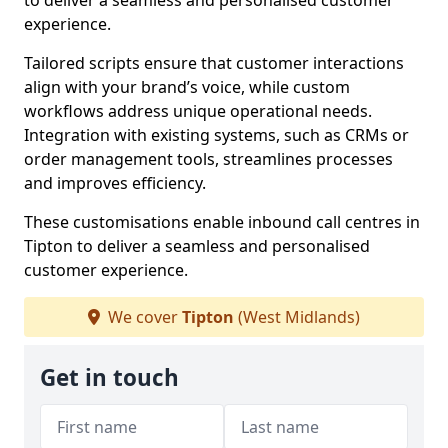
to deliver a seamless and personalised customer
experience.
Tailored scripts ensure that customer interactions
align with your brand’s voice, while custom
workflows address unique operational needs.
Integration with existing systems, such as CRMs or
order management tools, streamlines processes
and improves efficiency.
These customisations enable inbound call centres in
Tipton to deliver a seamless and personalised
customer experience.
We cover
Tipton
(West Midlands)
Get in touch