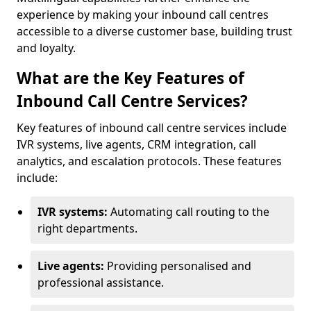
experience by making your inbound call centres
accessible to a diverse customer base, building trust
and loyalty.
What are the Key Features of
Inbound Call Centre Services?
Key features of inbound call centre services include
IVR systems, live agents, CRM integration, call
analytics, and escalation protocols. These features
include:
IVR systems:
Automating call routing to the
right departments.
Live agents:
Providing personalised and
professional assistance.