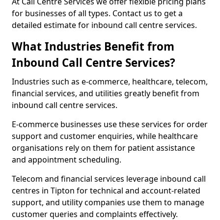
At Call Centre Services we offer flexible pricing plans
for businesses of all types. Contact us to get a
detailed estimate for inbound call centre services.
What Industries Benefit from
Inbound Call Centre Services?
Industries such as e-commerce, healthcare, telecom,
financial services, and utilities greatly benefit from
inbound call centre services.
E-commerce businesses use these services for order
support and customer enquiries, while healthcare
organisations rely on them for patient assistance
and appointment scheduling.
Telecom and financial services leverage inbound call
centres in Tipton for technical and account-related
support, and utility companies use them to manage
customer queries and complaints effectively.