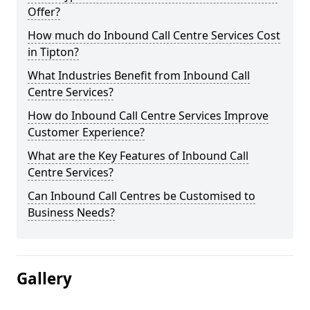
Offer?
How much do Inbound Call Centre Services Cost
in Tipton?
What Industries Benefit from Inbound Call
Centre Services?
How do Inbound Call Centre Services Improve
Customer Experience?
What are the Key Features of Inbound Call
Centre Services?
Can Inbound Call Centres be Customised to
Business Needs?
Gallery