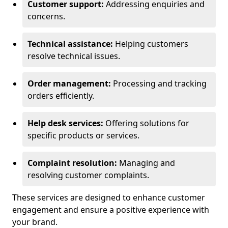
Customer support:
Addressing enquiries and
concerns.
Technical assistance:
Helping customers
resolve technical issues.
Order management:
Processing and tracking
orders efficiently.
Help desk services:
Offering solutions for
specific products or services.
Complaint resolution:
Managing and
resolving customer complaints.
These services are designed to enhance customer
engagement and ensure a positive experience with
your brand.