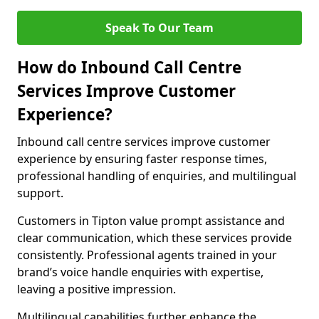
Speak To Our Team
How do Inbound Call Centre
Services Improve Customer
Experience?
Inbound call centre services improve customer
experience by ensuring faster response times,
professional handling of enquiries, and multilingual
support.
Customers in Tipton value prompt assistance and
clear communication, which these services provide
consistently. Professional agents trained in your
brand’s voice handle enquiries with expertise,
leaving a positive impression.
Multilingual capabilities further enhance the