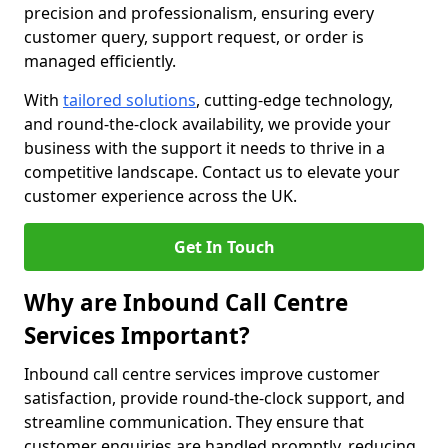
precision and professionalism, ensuring every
customer query, support request, or order is
managed efficiently.
With
tailored solutions
, cutting-edge technology,
and round-the-clock availability, we provide your
business with the support it needs to thrive in a
competitive landscape. Contact us to elevate your
customer experience across the UK.
Get In Touch
Why are Inbound Call Centre
Services Important?
Inbound call centre services improve customer
satisfaction, provide round-the-clock support, and
streamline communication. They ensure that
customer enquiries are handled promptly, reducing