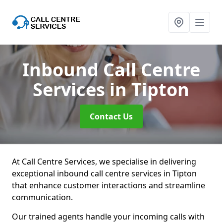
Inbound Call Centre
Services
in Tipton
Contact Us
At Call Centre Services, we specialise in delivering
exceptional inbound call centre services in Tipton
that enhance customer interactions and streamline
communication.
Our trained agents handle your incoming calls with