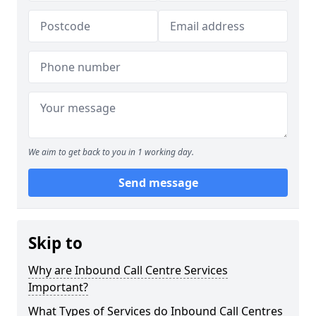
We aim to get back to you in 1 working day.
Send message
Skip to
Why are Inbound Call Centre Services
Important?
What Types of Services do Inbound Call Centres