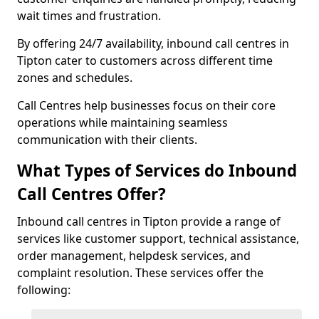
wait times and frustration.
By offering 24/7 availability, inbound call centres in
Tipton cater to customers across different time
zones and schedules.
Call Centres help businesses focus on their core
operations while maintaining seamless
communication with their clients.
What Types of Services do Inbound
Call Centres Offer?
Inbound call centres in Tipton provide a range of
services like customer support, technical assistance,
order management, helpdesk services, and
complaint resolution. These services offer the
following: