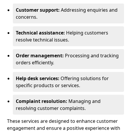
Customer support:
Addressing enquiries and
concerns.
Technical assistance:
Helping customers
resolve technical issues.
Order management:
Processing and tracking
orders efficiently.
Help desk services:
Offering solutions for
specific products or services.
Complaint resolution:
Managing and
resolving customer complaints.
These services are designed to enhance customer
engagement and ensure a positive experience with