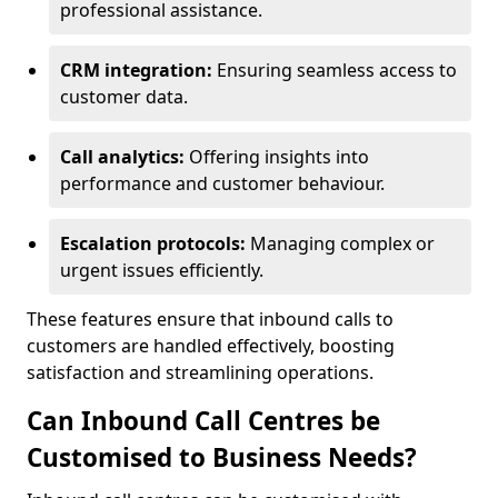
professional assistance.
CRM integration:
Ensuring seamless access to
customer data.
Call analytics:
Offering insights into
performance and customer behaviour.
Escalation protocols:
Managing complex or
urgent issues efficiently.
These features ensure that inbound calls to
customers are handled effectively, boosting
satisfaction and streamlining operations.
Can Inbound Call Centres be
Customised to Business Needs?