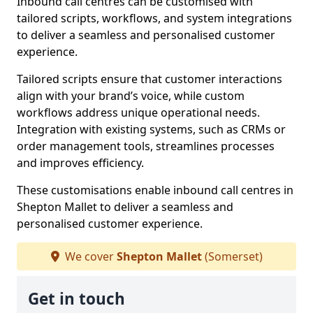
Inbound call centres can be customised with
tailored scripts, workflows, and system integrations
to deliver a seamless and personalised customer
experience.
Tailored scripts ensure that customer interactions
align with your brand’s voice, while custom
workflows address unique operational needs.
Integration with existing systems, such as CRMs or
order management tools, streamlines processes
and improves efficiency.
These customisations enable inbound call centres in
Shepton Mallet to deliver a seamless and
personalised customer experience.
We cover
Shepton Mallet
(Somerset)
Get in touch