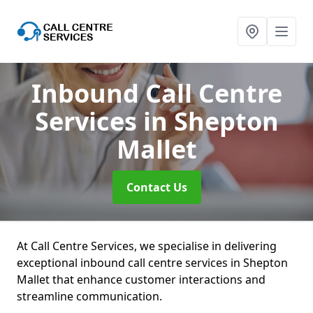
Inbound Call Centre
Services
in Shepton
Mallet
Contact Us
At Call Centre Services, we specialise in delivering
exceptional inbound call centre services in Shepton
Mallet that enhance customer interactions and
streamline communication.