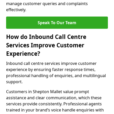
manage customer queries and complaints
effectively.
Speak To Our Team
How do Inbound Call Centre
Services Improve Customer
Experience?
Inbound call centre services improve customer
experience by ensuring faster response times,
professional handling of enquiries, and multilingual
support.
Customers in Shepton Mallet value prompt
assistance and clear communication, which these
services provide consistently. Professional agents
trained in your brand’s voice handle enquiries with