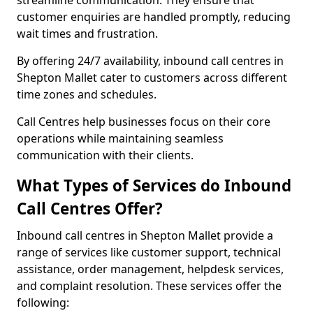
streamline communication. They ensure that
customer enquiries are handled promptly, reducing
wait times and frustration.
By offering 24/7 availability, inbound call centres in
Shepton Mallet cater to customers across different
time zones and schedules.
Call Centres help businesses focus on their core
operations while maintaining seamless
communication with their clients.
What Types of Services do Inbound
Call Centres Offer?
Inbound call centres in Shepton Mallet provide a
range of services like customer support, technical
assistance, order management, helpdesk services,
and complaint resolution. These services offer the
following: