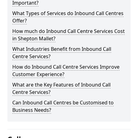
Important?
What Types of Services do Inbound Call Centres
Offer?
How much do Inbound Call Centre Services Cost
in Shepton Mallet?
What Industries Benefit from Inbound Call
Centre Services?
How do Inbound Call Centre Services Improve
Customer Experience?
What are the Key Features of Inbound Call
Centre Services?
Can Inbound Call Centres be Customised to
Business Needs?