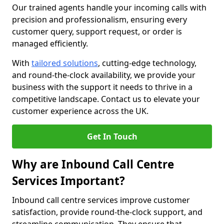
Our trained agents handle your incoming calls with
precision and professionalism, ensuring every
customer query, support request, or order is
managed efficiently.
With
tailored solutions
, cutting-edge technology,
and round-the-clock availability, we provide your
business with the support it needs to thrive in a
competitive landscape. Contact us to elevate your
customer experience across the UK.
Get In Touch
Why are Inbound Call Centre
Services Important?
Inbound call centre services improve customer
satisfaction, provide round-the-clock support, and