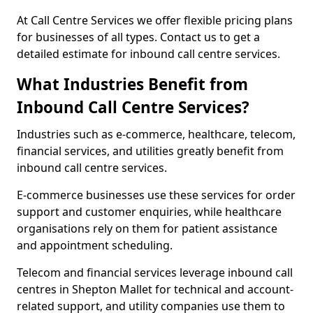
At Call Centre Services we offer flexible pricing plans
for businesses of all types. Contact us to get a
detailed estimate for inbound call centre services.
What Industries Benefit from
Inbound Call Centre Services?
Industries such as e-commerce, healthcare, telecom,
financial services, and utilities greatly benefit from
inbound call centre services.
E-commerce businesses use these services for order
support and customer enquiries, while healthcare
organisations rely on them for patient assistance
and appointment scheduling.
Telecom and financial services leverage inbound call
centres in Shepton Mallet for technical and account-
related support, and utility companies use them to