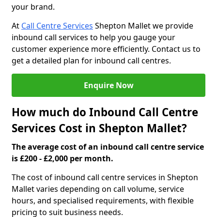
your brand.
At
Call Centre Services
Shepton Mallet we provide
inbound call services to help you gauge your
customer experience more efficiently. Contact us to
get a detailed plan for inbound call centres.
Enquire Now
How much do Inbound Call Centre
Services Cost in Shepton Mallet?
The average cost of an inbound call centre service
is £200 - £2,000 per month.
The cost of inbound call centre services in Shepton
Mallet varies depending on call volume, service
hours, and specialised requirements, with flexible
pricing to suit business needs.