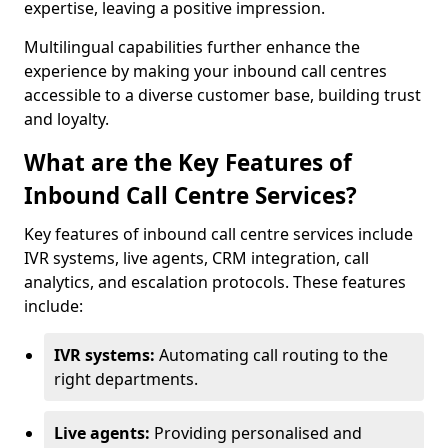
expertise, leaving a positive impression.
Multilingual capabilities further enhance the
experience by making your inbound call centres
accessible to a diverse customer base, building trust
and loyalty.
What are the Key Features of
Inbound Call Centre Services?
Key features of inbound call centre services include
IVR systems, live agents, CRM integration, call
analytics, and escalation protocols. These features
include:
IVR systems:
Automating call routing to the
right departments.
Live agents:
Providing personalised and