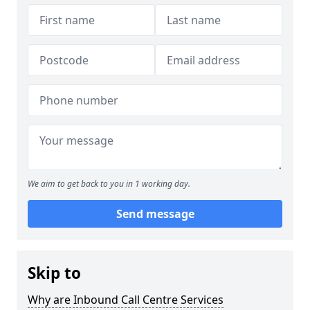
We aim to get back to you in 1 working day.
Send message
Skip to
Why are Inbound Call Centre Services