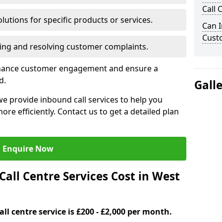
Call 
lutions for specific products or services.
Can I
Cust
ng and resolving customer complaints.
nhance customer engagement and ensure a
d.
Gall
e provide inbound call services to help you
e efficiently. Contact us to get a detailed plan
Enquire Now
ll Centre Services Cost in West
ll centre service is £200 - £2,000 per month.