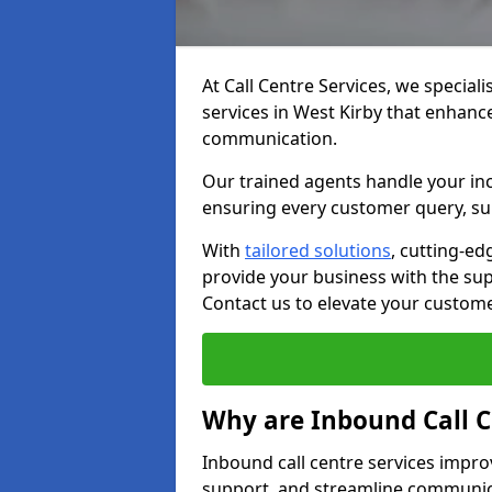
At Call Centre Services, we speciali
services in West Kirby that enhanc
communication.
Our trained agents handle your inc
ensuring every customer query, sup
With
tailored solutions
, cutting-ed
provide your business with the supp
Contact us to elevate your custom
Why are Inbound Call C
Inbound call centre services impro
support, and streamline communica