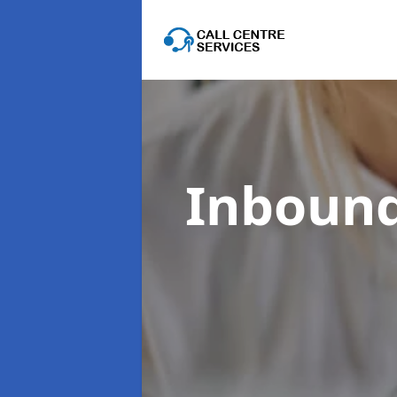
Inbound