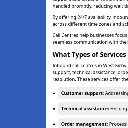
handled promptly, reducing wait ti
By offering 24/7 availability, inbou
across different time zones and sc
Call Centres help businesses focus
seamless communication with their
What Types of Services 
Inbound call centres in West Kirby
support, technical assistance, or
resolution. These services offer th
Customer support:
Addressing
Technical assistance:
Helping 
Order management:
Processin