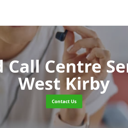
 Call Centre Se
West Kirby
Contact Us