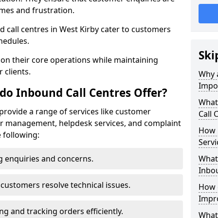
mes and frustration.
nd call centres in West Kirby cater to customers
hedules.
Ski
 on their core operations while maintaining
 clients.
Why a
Impo
do Inbound Call Centres Offer?
What
 provide a range of services like customer
Call 
der management, helpdesk services, and complaint
How 
e following:
Servi
 enquiries and concerns.
What 
Inbou
customers resolve technical issues.
How d
Impr
g and tracking orders efficiently.
What 