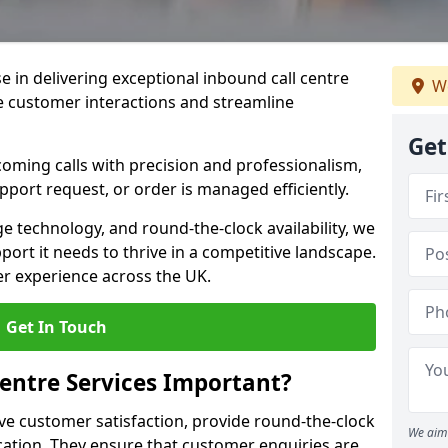
se in delivering exceptional inbound call centre
We
e customer interactions and streamline
Get
oming calls with precision and professionalism,
port request, or order is managed efficiently.
ge technology, and round-the-clock availability, we
ort it needs to thrive in a competitive landscape.
er experience across the UK.
Get In Touch
entre Services Important?
ve customer satisfaction, provide round-the-clock
We aim 
tion. They ensure that customer enquiries are