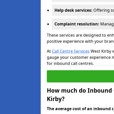
Help desk services:
Offering so
Complaint resolution:
Managi
These services are designed to e
positive experience with your bran
At
Call Centre Services
West Kirby w
gauge your customer experience mor
for inbound call centres.
How much do Inbound Ca
Kirby?
The average cost of an inbound ca