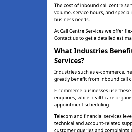
The cost of inbound call centre ser
volume, service hours, and speciali
business needs.
At Call Centre Services we offer fle
Contact us to get a detailed estima
What Industries Benefi
Services?
Industries such as e-commerce, heal
greatly benefit from inbound call c
E-commerce businesses use these 
enquiries, while healthcare organi
appointment scheduling.
Telecom and financial services leve
technical and account-related sup
customer queries and complaints ef