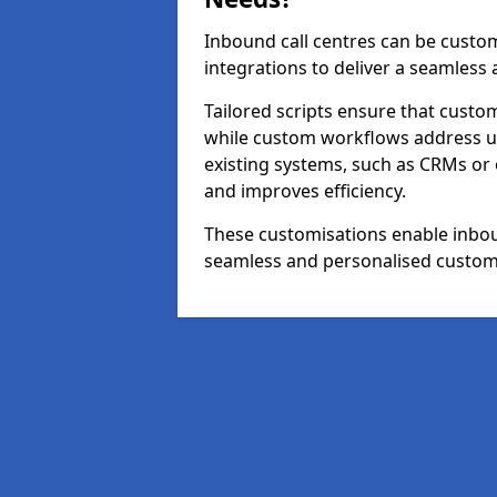
Inbound call centres can be custom
integrations to deliver a seamless
Tailored scripts ensure that custom
while custom workflows address un
existing systems, such as CRMs or
and improves efficiency.
These customisations enable inboun
seamless and personalised custom