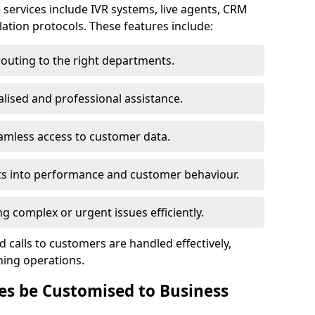
 services include IVR systems, live agents, CRM
alation protocols. These features include:
routing to the right departments.
lised and professional assistance.
amless access to customer data.
ts into performance and customer behaviour.
 complex or urgent issues efficiently.
 calls to customers are handled effectively,
ning operations.
es be Customised to Business