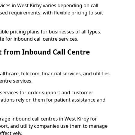
vices in West Kirby varies depending on call
sed requirements, with flexible pricing to suit
xible pricing plans for businesses of all types.
te for inbound call centre services.
t from Inbound Call Centre
thcare, telecom, financial services, and utilities
entre services.
services for order support and customer
sations rely on them for patient assistance and
rage inbound call centres in West Kirby for
port, and utility companies use them to manage
fectively.