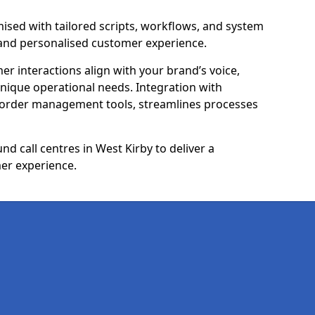
ised with tailored scripts, workflows, and system
 and personalised customer experience.
er interactions align with your brand’s voice,
ique operational needs. Integration with
 order management tools, streamlines processes
d call centres in West Kirby to deliver a
er experience.