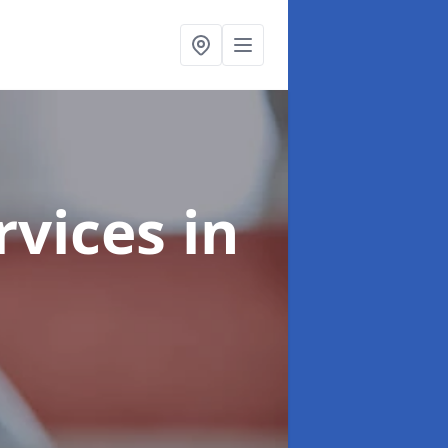
rvices
in