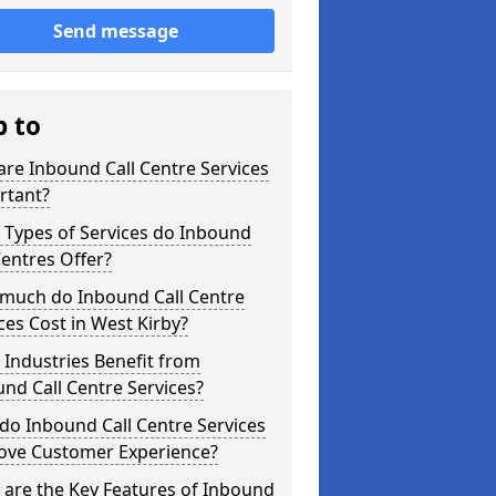
Send message
p to
re Inbound Call Centre Services
rtant?
 Types of Services do Inbound
Centres Offer?
much do Inbound Call Centre
ces Cost in West Kirby?
Industries Benefit from
nd Call Centre Services?
o Inbound Call Centre Services
ove Customer Experience?
are the Key Features of Inbound