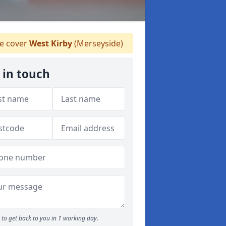
 cover
West Kirby
(Merseyside)
 in touch
to get back to you in 1 working day.