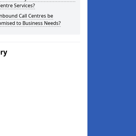
Centre Services?
nbound Call Centres be
omised to Business Needs?
ery