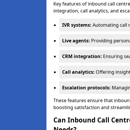
Key features of inbound call centre
integration, call analytics, and esc
IVR systems:
Automating call 
Live agents:
Providing persona
CRM integration:
Ensuring se
Call analytics:
Offering insigh
Escalation protocols:
Managing
These features ensure that inbound
boosting satisfaction and streamli
Can Inbound Call Centr
Needs?