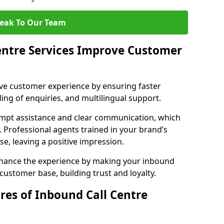
eak To Our Team
entre Services Improve Customer
ove customer experience by ensuring faster
ing of enquiries, and multilingual support.
ompt assistance and clear communication, which
. Professional agents trained in your brand’s
se, leaving a positive impression.
enhance the experience by making your inbound
 customer base, building trust and loyalty.
res of Inbound Call Centre