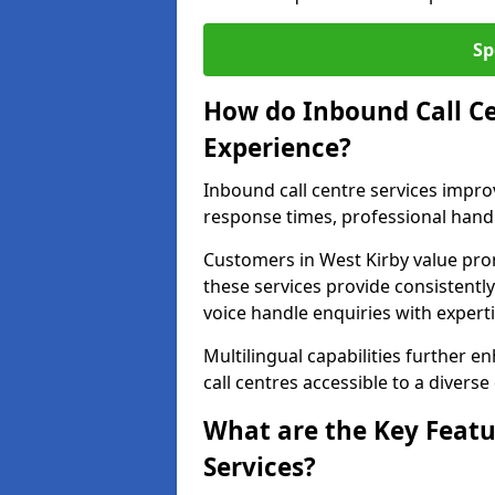
Sp
How do Inbound Call C
Experience?
Inbound call centre services impr
response times, professional handl
Customers in West Kirby value pr
these services provide consistently
voice handle enquiries with experti
Multilingual capabilities further 
call centres accessible to a diverse
What are the Key Featu
Services?