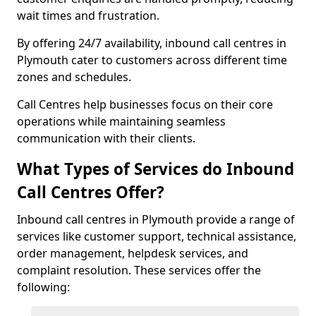
wait times and frustration.
By offering 24/7 availability, inbound call centres in
Plymouth cater to customers across different time
zones and schedules.
Call Centres help businesses focus on their core
operations while maintaining seamless
communication with their clients.
What Types of Services do Inbound
Call Centres Offer?
Inbound call centres in Plymouth provide a range of
services like customer support, technical assistance,
order management, helpdesk services, and
complaint resolution. These services offer the
following: