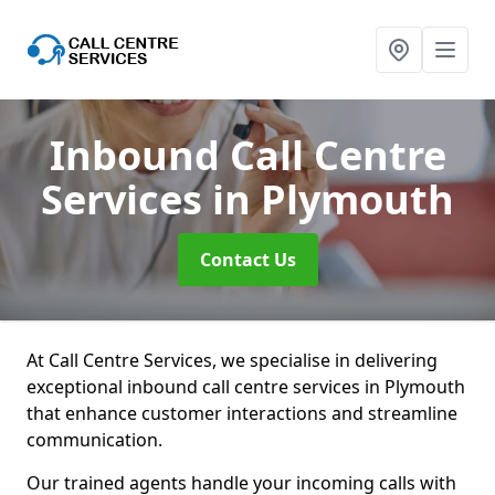
Inbound Call Centre
Services
in Plymouth
Contact Us
At Call Centre Services, we specialise in delivering
exceptional inbound call centre services in Plymouth
that enhance customer interactions and streamline
communication.
Our trained agents handle your incoming calls with