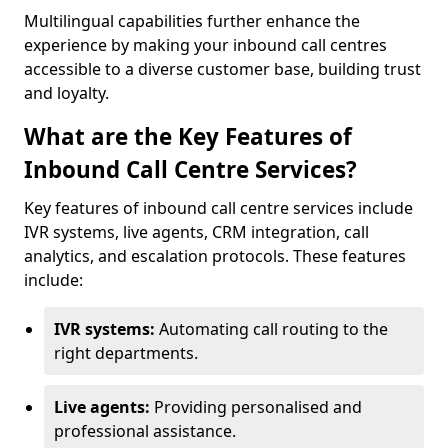
Multilingual capabilities further enhance the
experience by making your inbound call centres
accessible to a diverse customer base, building trust
and loyalty.
What are the Key Features of
Inbound Call Centre Services?
Key features of inbound call centre services include
IVR systems, live agents, CRM integration, call
analytics, and escalation protocols. These features
include:
IVR systems:
Automating call routing to the
right departments.
Live agents:
Providing personalised and
professional assistance.