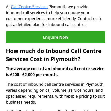
At
Call Centre Services
Plymouth we provide
inbound call services to help you gauge your
customer experience more efficiently. Contact us to
get a detailed plan for inbound call centres.
Enquire Now
How much do Inbound Call Centre
Services Cost in Plymouth?
The average cost of an inbound call centre service
is £200 - £2,000 per month.
The cost of inbound call centre services in Plymouth
varies depending on call volume, service hours, and
specialised requirements, with flexible pricing to suit
business needs.