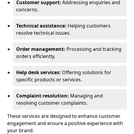
Customer support:
Addressing enquiries and
concerns.
Technical assistance:
Helping customers
resolve technical issues.
Order management:
Processing and tracking
orders efficiently.
Help desk services:
Offering solutions for
specific products or services.
Complaint resolution:
Managing and
resolving customer complaints.
These services are designed to enhance customer
engagement and ensure a positive experience with
your brand.