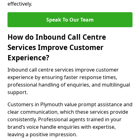
effectively.
Speak To Our Team
How do Inbound Call Centre
Services Improve Customer
Experience?
Inbound call centre services improve customer
experience by ensuring faster response times,
professional handling of enquiries, and multilingual
support.
Customers in Plymouth value prompt assistance and
clear communication, which these services provide
consistently. Professional agents trained in your
brand’s voice handle enquiries with expertise,
leaving a positive impression.