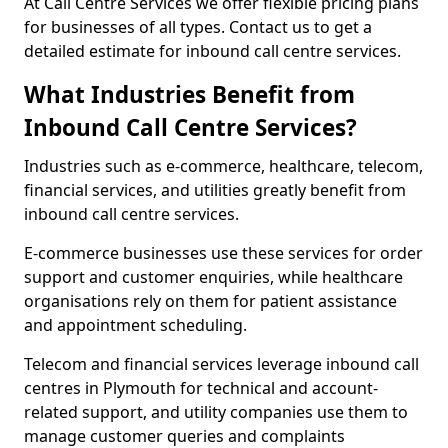
At Call Centre Services we offer flexible pricing plans
for businesses of all types. Contact us to get a
detailed estimate for inbound call centre services.
What Industries Benefit from
Inbound Call Centre Services?
Industries such as e-commerce, healthcare, telecom,
financial services, and utilities greatly benefit from
inbound call centre services.
E-commerce businesses use these services for order
support and customer enquiries, while healthcare
organisations rely on them for patient assistance
and appointment scheduling.
Telecom and financial services leverage inbound call
centres in Plymouth for technical and account-
related support, and utility companies use them to
manage customer queries and complaints