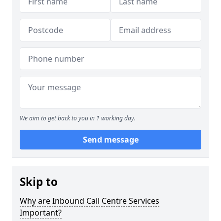
We aim to get back to you in 1 working day.
Send message
Skip to
Why are Inbound Call Centre Services
Important?