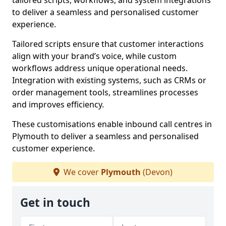
tailored scripts, workflows, and system integrations
to deliver a seamless and personalised customer
experience.
Tailored scripts ensure that customer interactions
align with your brand’s voice, while custom
workflows address unique operational needs.
Integration with existing systems, such as CRMs or
order management tools, streamlines processes
and improves efficiency.
These customisations enable inbound call centres in
Plymouth to deliver a seamless and personalised
customer experience.
We cover
Plymouth
(Devon)
Get in touch