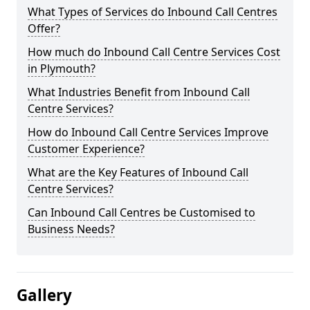
What Types of Services do Inbound Call Centres
Offer?
How much do Inbound Call Centre Services Cost
in Plymouth?
What Industries Benefit from Inbound Call
Centre Services?
How do Inbound Call Centre Services Improve
Customer Experience?
What are the Key Features of Inbound Call
Centre Services?
Can Inbound Call Centres be Customised to
Business Needs?
Gallery