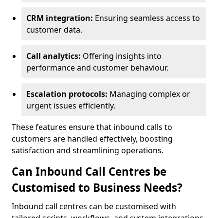
CRM integration:
Ensuring seamless access to
customer data.
Call analytics:
Offering insights into
performance and customer behaviour.
Escalation protocols:
Managing complex or
urgent issues efficiently.
These features ensure that inbound calls to
customers are handled effectively, boosting
satisfaction and streamlining operations.
Can Inbound Call Centres be
Customised to Business Needs?
Inbound call centres can be customised with