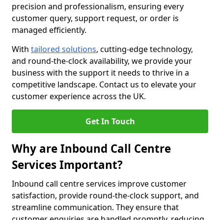
precision and professionalism, ensuring every
customer query, support request, or order is
managed efficiently.
With
tailored solutions
, cutting-edge technology,
and round-the-clock availability, we provide your
business with the support it needs to thrive in a
competitive landscape. Contact us to elevate your
customer experience across the UK.
Get In Touch
Why are Inbound Call Centre
Services Important?
Inbound call centre services improve customer
satisfaction, provide round-the-clock support, and
streamline communication. They ensure that
customer enquiries are handled promptly, reducing