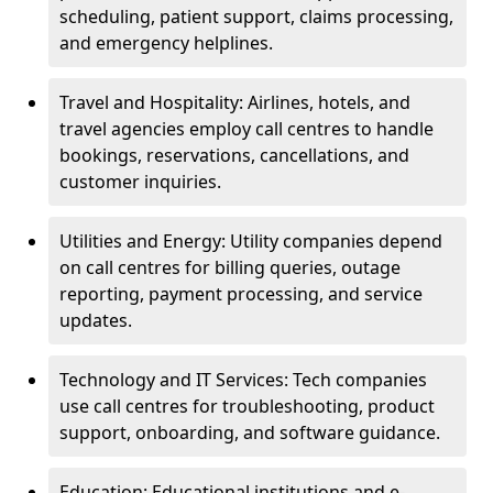
scheduling, patient support, claims processing,
and emergency helplines.
Travel and Hospitality: Airlines, hotels, and
travel agencies employ call centres to handle
bookings, reservations, cancellations, and
customer inquiries.
Utilities and Energy: Utility companies depend
on call centres for billing queries, outage
reporting, payment processing, and service
updates.
Technology and IT Services: Tech companies
use call centres for troubleshooting, product
support, onboarding, and software guidance.
Education: Educational institutions and e-