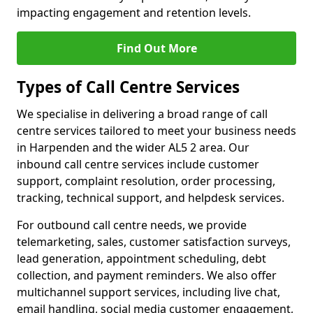
impacting engagement and retention levels.
Find Out More
Types of Call Centre Services
We specialise in delivering a broad range of call
centre services tailored to meet your business needs
in Harpenden and the wider AL5 2 area. Our
inbound call centre services include customer
support, complaint resolution, order processing,
tracking, technical support, and helpdesk services.
For outbound call centre needs, we provide
telemarketing, sales, customer satisfaction surveys,
lead generation, appointment scheduling, debt
collection, and payment reminders. We also offer
multichannel support services, including live chat,
email handling, social media customer engagement,