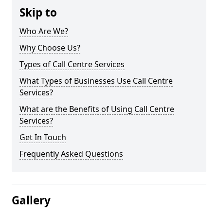
Skip to
Who Are We?
Why Choose Us?
Types of Call Centre Services
What Types of Businesses Use Call Centre
Services?
What are the Benefits of Using Call Centre
Services?
Get In Touch
Frequently Asked Questions
Gallery