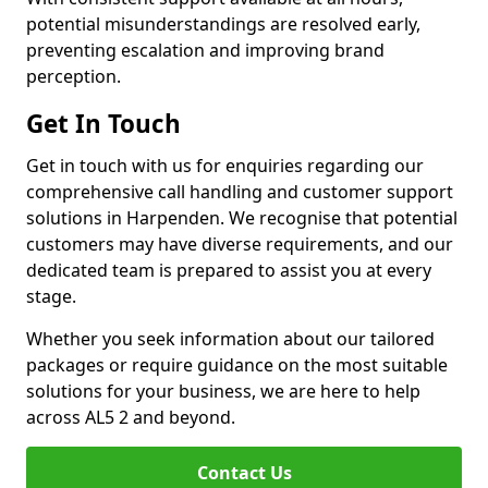
potential misunderstandings are resolved early,
preventing escalation and improving brand
perception.
Get In Touch
Get in touch with us for enquiries regarding our
comprehensive call handling and customer support
solutions in Harpenden. We recognise that potential
customers may have diverse requirements, and our
dedicated team is prepared to assist you at every
stage.
Whether you seek information about our tailored
packages or require guidance on the most suitable
solutions for your business, we are here to help
across AL5 2 and beyond.
Contact Us