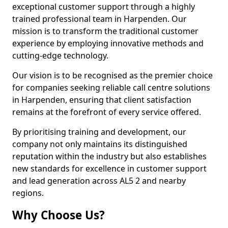
exceptional customer support through a highly
trained professional team in Harpenden. Our
mission is to transform the traditional customer
experience by employing innovative methods and
cutting-edge technology.
Our vision is to be recognised as the premier choice
for companies seeking reliable call centre solutions
in Harpenden, ensuring that client satisfaction
remains at the forefront of every service offered.
By prioritising training and development, our
company not only maintains its distinguished
reputation within the industry but also establishes
new standards for excellence in customer support
and lead generation across AL5 2 and nearby
regions.
Why Choose Us?