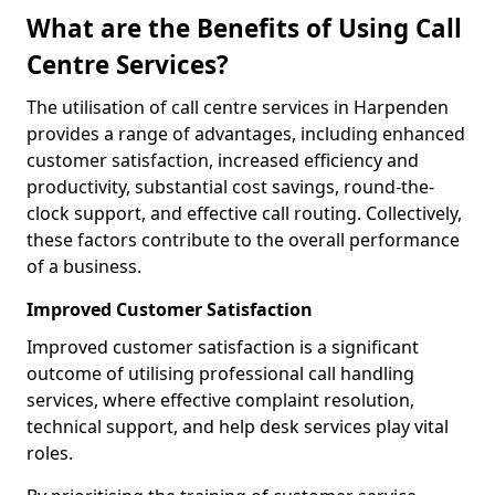
What are the Benefits of Using Call
Centre Services?
The utilisation of call centre services in Harpenden
provides a range of advantages, including enhanced
customer satisfaction, increased efficiency and
productivity, substantial cost savings, round-the-
clock support, and effective call routing. Collectively,
these factors contribute to the overall performance
of a business.
Improved Customer Satisfaction
Improved customer satisfaction is a significant
outcome of utilising professional call handling
services, where effective complaint resolution,
technical support, and help desk services play vital
roles.