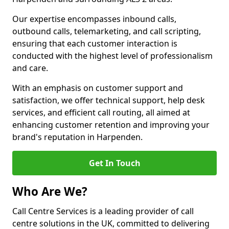
Our expertise encompasses inbound calls,
outbound calls, telemarketing, and call scripting,
ensuring that each customer interaction is
conducted with the highest level of professionalism
and care.
With an emphasis on customer support and
satisfaction, we offer technical support, help desk
services, and efficient call routing, all aimed at
enhancing customer retention and improving your
brand's reputation in Harpenden.
Get In Touch
Who Are We?
Call Centre Services is a leading provider of call
centre solutions in the UK, committed to delivering