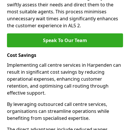
swiftly assess their needs and direct them to the
most suitable agents. This process minimises
unnecessary wait times and significantly enhances
the customer experience in AL5 2.
Speak To Our Team
Cost Savings
Implementing call centre services in Harpenden can
result in significant cost savings by reducing
operational expenses, enhancing customer
retention, and optimising call routing through
effective support.
By leveraging outsourced call centre services,
organisations can streamline operations while
benefiting from specialised expertise.
The direct advantages include reduced wages