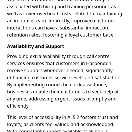
associated with hiring and training personnel, as
well as lower overhead costs related to maintaining
an in-house team. Indirectly, improved customer
interactions can have a substantial impact on
retention rates, fostering a loyal customer base.
Availability and Support
Providing extra availability through call centre
services ensures that customers in Harpenden
receive support whenever needed, significantly
enhancing customer service levels and satisfaction.
By implementing round-the-clock assistance,
businesses enable their customers to seek help at
any time, addressing urgent issues promptly and
efficiently.
This level of accessibility in AL5 2 fosters trust and
loyalty, as clients feel valued and acknowledged.
With consistent support available at all hours,