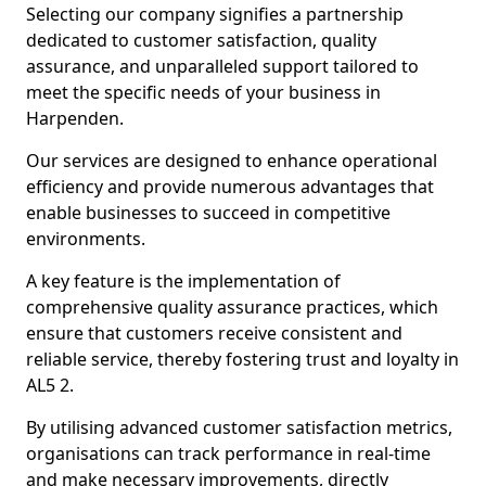
Selecting our company signifies a partnership
dedicated to customer satisfaction, quality
assurance, and unparalleled support tailored to
meet the specific needs of your business in
Harpenden.
Our services are designed to enhance operational
efficiency and provide numerous advantages that
enable businesses to succeed in competitive
environments.
A key feature is the implementation of
comprehensive quality assurance practices, which
ensure that customers receive consistent and
reliable service, thereby fostering trust and loyalty in
AL5 2.
By utilising advanced customer satisfaction metrics,
organisations can track performance in real-time
and make necessary improvements, directly