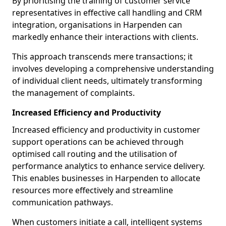
By prioritising the training of customer service
representatives in effective call handling and CRM
integration, organisations in Harpenden can
markedly enhance their interactions with clients.
This approach transcends mere transactions; it
involves developing a comprehensive understanding
of individual client needs, ultimately transforming
the management of complaints.
Increased Efficiency and Productivity
Increased efficiency and productivity in customer
support operations can be achieved through
optimised call routing and the utilisation of
performance analytics to enhance service delivery.
This enables businesses in Harpenden to allocate
resources more effectively and streamline
communication pathways.
When customers initiate a call, intelligent systems