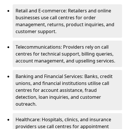
Retail and E-commerce: Retailers and online
businesses use call centres for order
management, returns, product inquiries, and
customer support.
Telecommunications: Providers rely on call
centres for technical support, billing queries,
account management, and upselling services.
Banking and Financial Services: Banks, credit
unions, and financial institutions utilise call
centres for account assistance, fraud
detection, loan inquiries, and customer
outreach.
Healthcare: Hospitals, clinics, and insurance
providers use call centres for appointment