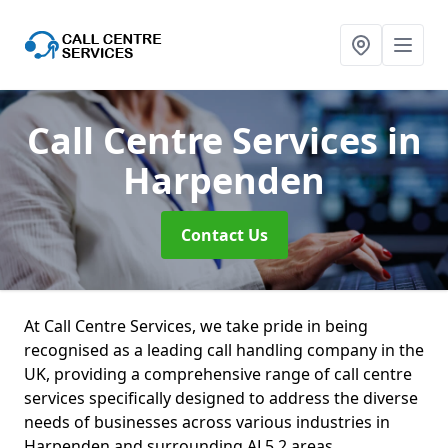
Call Centre Services
in
Harpenden
Contact Us
At Call Centre Services, we take pride in being
recognised as a leading call handling company in the
UK, providing a comprehensive range of call centre
services specifically designed to address the diverse
needs of businesses across various industries in
Harpenden and surrounding AL5 2 areas.