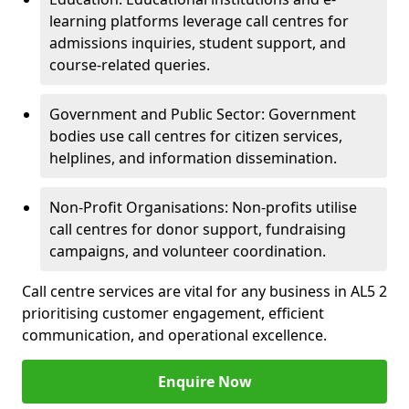
learning platforms leverage call centres for
admissions inquiries, student support, and
course-related queries.
Government and Public Sector: Government
bodies use call centres for citizen services,
helplines, and information dissemination.
Non-Profit Organisations: Non-profits utilise
call centres for donor support, fundraising
campaigns, and volunteer coordination.
Call centre services are vital for any business in AL5 2
prioritising customer engagement, efficient
communication, and operational excellence.
Enquire Now