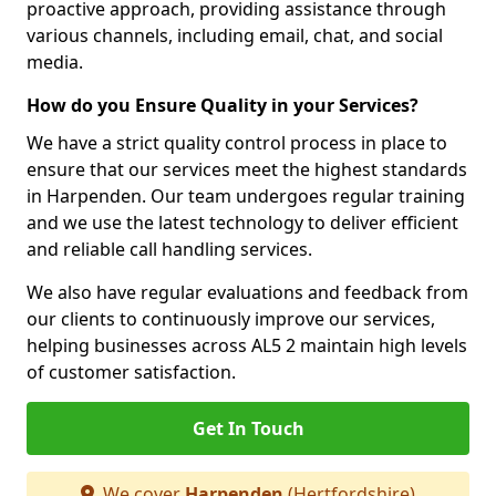
proactive approach, providing assistance through
various channels, including email, chat, and social
media.
How do you Ensure Quality in your Services?
We have a strict quality control process in place to
ensure that our services meet the highest standards
in Harpenden. Our team undergoes regular training
and we use the latest technology to deliver efficient
and reliable call handling services.
We also have regular evaluations and feedback from
our clients to continuously improve our services,
helping businesses across AL5 2 maintain high levels
of customer satisfaction.
Get In Touch
We cover
Harpenden
(Hertfordshire)