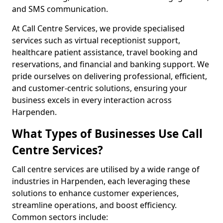
and SMS communication.
At Call Centre Services, we provide specialised
services such as virtual receptionist support,
healthcare patient assistance, travel booking and
reservations, and financial and banking support. We
pride ourselves on delivering professional, efficient,
and customer-centric solutions, ensuring your
business excels in every interaction across
Harpenden.
What Types of Businesses Use Call
Centre Services?
Call centre services are utilised by a wide range of
industries in Harpenden, each leveraging these
solutions to enhance customer experiences,
streamline operations, and boost efficiency.
Common sectors include: