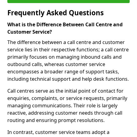
Frequently Asked Questions
What is the Difference Between Call Centre and
Customer Service?
The difference between a call centre and customer
service lies in their respective functions; a call centre
primarily focuses on managing inbound calls and
outbound calls, whereas customer service
encompasses a broader range of support tasks,
including technical support and help desk functions.
Call centres serve as the initial point of contact for
enquiries, complaints, or service requests, primarily
managing communications. Their role is largely
reactive, addressing customer needs through call
routing and ensuring prompt resolutions.
In contrast, customer service teams adopt a