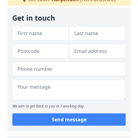
Get in touch
We aim to get back to you in 1 working day.
Send message