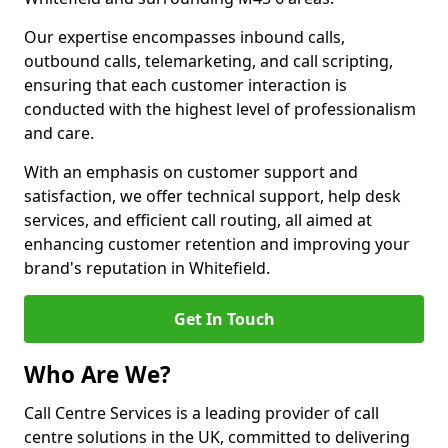
Our expertise encompasses inbound calls,
outbound calls, telemarketing, and call scripting,
ensuring that each customer interaction is
conducted with the highest level of professionalism
and care.
With an emphasis on customer support and
satisfaction, we offer technical support, help desk
services, and efficient call routing, all aimed at
enhancing customer retention and improving your
brand's reputation in Whitefield.
Get In Touch
Who Are We?
Call Centre Services is a leading provider of call
centre solutions in the UK, committed to delivering