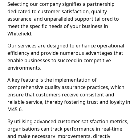
Selecting our company signifies a partnership
dedicated to customer satisfaction, quality
assurance, and unparalleled support tailored to
meet the specific needs of your business in
Whitefield.
Our services are designed to enhance operational
efficiency and provide numerous advantages that
enable businesses to succeed in competitive
environments.
A key feature is the implementation of
comprehensive quality assurance practices, which
ensure that customers receive consistent and
reliable service, thereby fostering trust and loyalty in
M45 6.
By utilising advanced customer satisfaction metrics,
organisations can track performance in real-time
and make necessary improvements, directly