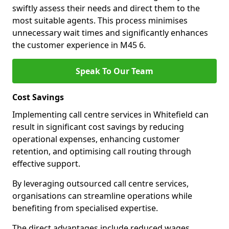
swiftly assess their needs and direct them to the
most suitable agents. This process minimises
unnecessary wait times and significantly enhances
the customer experience in M45 6.
Speak To Our Team
Cost Savings
Implementing call centre services in Whitefield can
result in significant cost savings by reducing
operational expenses, enhancing customer
retention, and optimising call routing through
effective support.
By leveraging outsourced call centre services,
organisations can streamline operations while
benefiting from specialised expertise.
The direct advantages include reduced wages