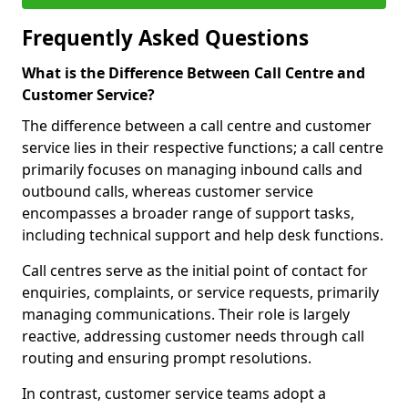
Frequently Asked Questions
What is the Difference Between Call Centre and
Customer Service?
The difference between a call centre and customer
service lies in their respective functions; a call centre
primarily focuses on managing inbound calls and
outbound calls, whereas customer service
encompasses a broader range of support tasks,
including technical support and help desk functions.
Call centres serve as the initial point of contact for
enquiries, complaints, or service requests, primarily
managing communications. Their role is largely
reactive, addressing customer needs through call
routing and ensuring prompt resolutions.
In contrast, customer service teams adopt a