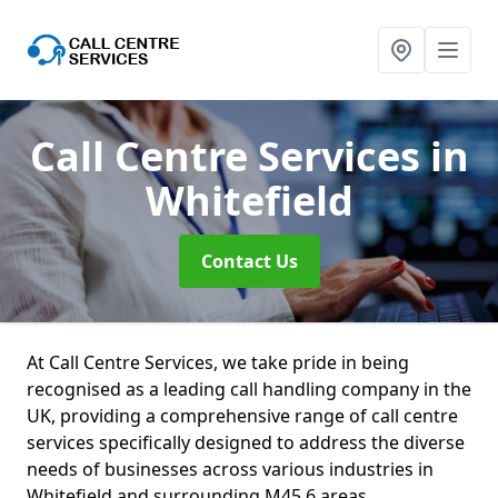
Call Centre Services
in
Whitefield
Contact Us
At Call Centre Services, we take pride in being
recognised as a leading call handling company in the
UK, providing a comprehensive range of call centre
services specifically designed to address the diverse
needs of businesses across various industries in
Whitefield and surrounding M45 6 areas.