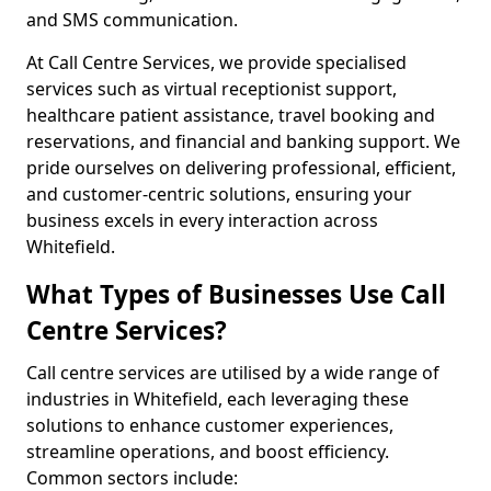
and SMS communication.
At Call Centre Services, we provide specialised
services such as virtual receptionist support,
healthcare patient assistance, travel booking and
reservations, and financial and banking support. We
pride ourselves on delivering professional, efficient,
and customer-centric solutions, ensuring your
business excels in every interaction across
Whitefield.
What Types of Businesses Use Call
Centre Services?
Call centre services are utilised by a wide range of
industries in Whitefield, each leveraging these
solutions to enhance customer experiences,
streamline operations, and boost efficiency.
Common sectors include: