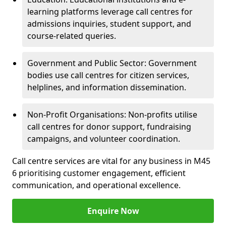
learning platforms leverage call centres for
admissions inquiries, student support, and
course-related queries.
Government and Public Sector: Government
bodies use call centres for citizen services,
helplines, and information dissemination.
Non-Profit Organisations: Non-profits utilise
call centres for donor support, fundraising
campaigns, and volunteer coordination.
Call centre services are vital for any business in M45
6 prioritising customer engagement, efficient
communication, and operational excellence.
Enquire Now