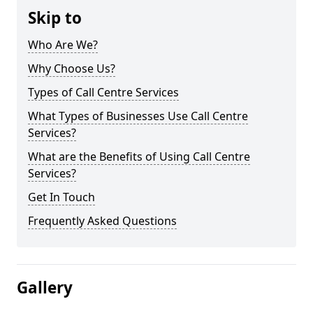
Skip to
Who Are We?
Why Choose Us?
Types of Call Centre Services
What Types of Businesses Use Call Centre
Services?
What are the Benefits of Using Call Centre
Services?
Get In Touch
Frequently Asked Questions
Gallery