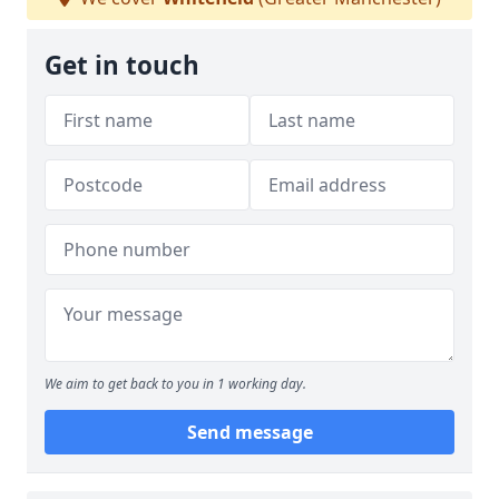
Get in touch
We aim to get back to you in 1 working day.
Send message