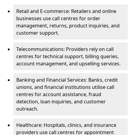
Retail and E-commerce: Retailers and online
businesses use call centres for order
management, returns, product inquiries, and
customer support.
Telecommunications: Providers rely on call
centres for technical support, billing queries,
account management, and upselling services.
Banking and Financial Services: Banks, credit
unions, and financial institutions utilise call
centres for account assistance, fraud
detection, loan inquiries, and customer
outreach.
Healthcare: Hospitals, clinics, and insurance
providers use call centres for appointment