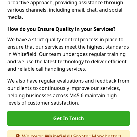
proactive approach, providing assistance through
various channels, including email, chat, and social
media.
How do you Ensure Quality in your Services?
We have a strict quality control process in place to
ensure that our services meet the highest standards
in Whitefield. Our team undergoes regular training
and we use the latest technology to deliver efficient
and reliable call handling services.
We also have regular evaluations and feedback from
our clients to continuously improve our services,
helping businesses across M45 6 maintain high
levels of customer satisfaction.
Get In Touch
We cover
Whitefield
(Greater Manchester)