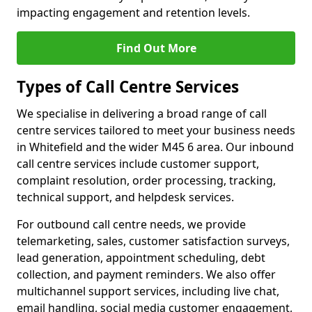
impacting engagement and retention levels.
Find Out More
Types of Call Centre Services
We specialise in delivering a broad range of call
centre services tailored to meet your business needs
in Whitefield and the wider M45 6 area. Our inbound
call centre services include customer support,
complaint resolution, order processing, tracking,
technical support, and helpdesk services.
For outbound call centre needs, we provide
telemarketing, sales, customer satisfaction surveys,
lead generation, appointment scheduling, debt
collection, and payment reminders. We also offer
multichannel support services, including live chat,
email handling, social media customer engagement,