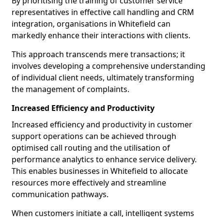
By prioritising the training of customer service
representatives in effective call handling and CRM
integration, organisations in Whitefield can
markedly enhance their interactions with clients.
This approach transcends mere transactions; it
involves developing a comprehensive understanding
of individual client needs, ultimately transforming
the management of complaints.
Increased Efficiency and Productivity
Increased efficiency and productivity in customer
support operations can be achieved through
optimised call routing and the utilisation of
performance analytics to enhance service delivery.
This enables businesses in Whitefield to allocate
resources more effectively and streamline
communication pathways.
When customers initiate a call, intelligent systems