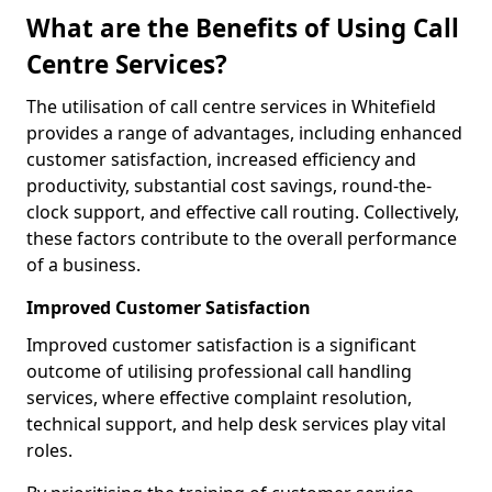
What are the Benefits of Using Call
Centre Services?
The utilisation of call centre services in Whitefield
provides a range of advantages, including enhanced
customer satisfaction, increased efficiency and
productivity, substantial cost savings, round-the-
clock support, and effective call routing. Collectively,
these factors contribute to the overall performance
of a business.
Improved Customer Satisfaction
Improved customer satisfaction is a significant
outcome of utilising professional call handling
services, where effective complaint resolution,
technical support, and help desk services play vital
roles.