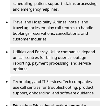
scheduling, patient support, claims processing,
and emergency helplines.
Travel and Hospitality: Airlines, hotels, and
travel agencies employ call centres to handle
bookings, reservations, cancellations, and
customer inquiries.
Utilities and Energy: Utility companies depend
on call centres for billing queries, outage
reporting, payment processing, and service
updates.
Technology and IT Services: Tech companies
use call centres for troubleshooting, product
support, onboarding, and software guidance.
Education: Educational institutions and e-