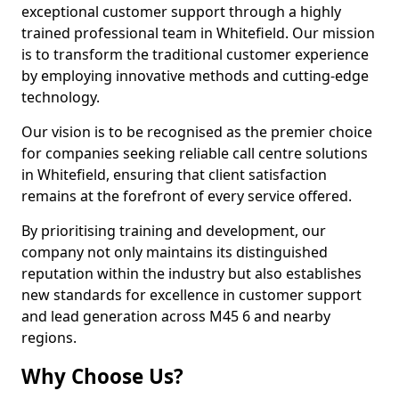
exceptional customer support through a highly
trained professional team in Whitefield. Our mission
is to transform the traditional customer experience
by employing innovative methods and cutting-edge
technology.
Our vision is to be recognised as the premier choice
for companies seeking reliable call centre solutions
in Whitefield, ensuring that client satisfaction
remains at the forefront of every service offered.
By prioritising training and development, our
company not only maintains its distinguished
reputation within the industry but also establishes
new standards for excellence in customer support
and lead generation across M45 6 and nearby
regions.
Why Choose Us?