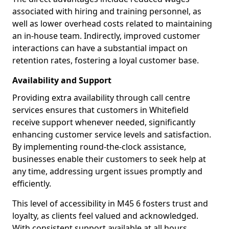
associated with hiring and training personnel, as
well as lower overhead costs related to maintaining
an in-house team. Indirectly, improved customer
interactions can have a substantial impact on
retention rates, fostering a loyal customer base.
Availability and Support
Providing extra availability through call centre
services ensures that customers in Whitefield
receive support whenever needed, significantly
enhancing customer service levels and satisfaction.
By implementing round-the-clock assistance,
businesses enable their customers to seek help at
any time, addressing urgent issues promptly and
efficiently.
This level of accessibility in M45 6 fosters trust and
loyalty, as clients feel valued and acknowledged.
With consistent support available at all hours,