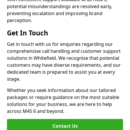
potential misunderstandings are resolved early,
preventing escalation and improving brand
perception.
Get In Touch
Get in touch with us for enquiries regarding our
comprehensive call handling and customer support
solutions in Whitefield. We recognise that potential
customers may have diverse requirements, and our
dedicated team is prepared to assist you at every
stage.
Whether you seek information about our tailored
packages or require guidance on the most suitable
solutions for your business, we are here to help
across M45 6 and beyond.
Contact Us