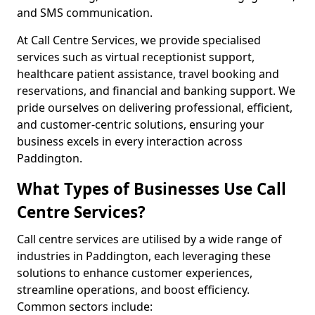
and SMS communication.
At Call Centre Services, we provide specialised
services such as virtual receptionist support,
healthcare patient assistance, travel booking and
reservations, and financial and banking support. We
pride ourselves on delivering professional, efficient,
and customer-centric solutions, ensuring your
business excels in every interaction across
Paddington.
What Types of Businesses Use Call
Centre Services?
Call centre services are utilised by a wide range of
industries in Paddington, each leveraging these
solutions to enhance customer experiences,
streamline operations, and boost efficiency.
Common sectors include: