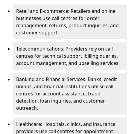
Retail and E-commerce: Retailers and online
businesses use call centres for order
management, returns, product inquiries, and
customer support.
Telecommunications: Providers rely on call
centres for technical support, billing queries,
account management, and upselling services.
Banking and Financial Services: Banks, credit
unions, and financial institutions utilise call
centres for account assistance, fraud
detection, loan inquiries, and customer
outreach.
Healthcare: Hospitals, clinics, and insurance
providers use call centres for appointment