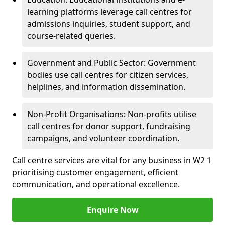
learning platforms leverage call centres for
admissions inquiries, student support, and
course-related queries.
Government and Public Sector: Government
bodies use call centres for citizen services,
helplines, and information dissemination.
Non-Profit Organisations: Non-profits utilise
call centres for donor support, fundraising
campaigns, and volunteer coordination.
Call centre services are vital for any business in W2 1
prioritising customer engagement, efficient
communication, and operational excellence.
Enquire Now