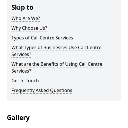
Skip to
Who Are We?
Why Choose Us?
Types of Call Centre Services
What Types of Businesses Use Call Centre
Services?
What are the Benefits of Using Call Centre
Services?
Get In Touch
Frequently Asked Questions
Gallery