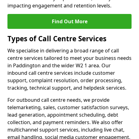
impacting engagement and retention levels.
Find Out More
Types of Call Centre Services
We specialise in delivering a broad range of call
centre services tailored to meet your business needs
in Paddington and the wider W2 1 area. Our
inbound call centre services include customer
support, complaint resolution, order processing,
tracking, technical support, and helpdesk services.
For outbound call centre needs, we provide
telemarketing, sales, customer satisfaction surveys,
lead generation, appointment scheduling, debt
collection, and payment reminders. We also offer
multichannel support services, including live chat,
email handling, social media customer engagement,