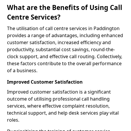
What are the Benefits of Using Call
Centre Services?
The utilisation of call centre services in Paddington
provides a range of advantages, including enhanced
customer satisfaction, increased efficiency and
productivity, substantial cost savings, round-the-
clock support, and effective call routing. Collectively,
these factors contribute to the overall performance
of a business.
Improved Customer Satisfaction
Improved customer satisfaction is a significant
outcome of utilising professional call handling
services, where effective complaint resolution,
technical support, and help desk services play vital
roles.