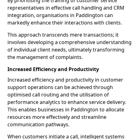
By prioritising the training of customer service
representatives in effective call handling and CRM
integration, organisations in Paddington can
markedly enhance their interactions with clients.
This approach transcends mere transactions; it
involves developing a comprehensive understanding
of individual client needs, ultimately transforming
the management of complaints.
Increased Efficiency and Productivity
Increased efficiency and productivity in customer
support operations can be achieved through
optimised call routing and the utilisation of
performance analytics to enhance service delivery.
This enables businesses in Paddington to allocate
resources more effectively and streamline
communication pathways.
When customers initiate a call, intelligent systems