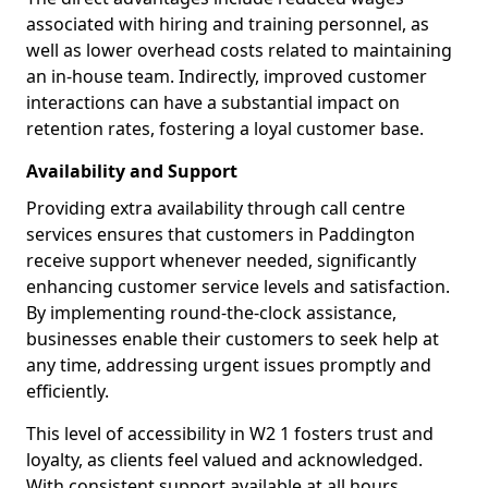
associated with hiring and training personnel, as
well as lower overhead costs related to maintaining
an in-house team. Indirectly, improved customer
interactions can have a substantial impact on
retention rates, fostering a loyal customer base.
Availability and Support
Providing extra availability through call centre
services ensures that customers in Paddington
receive support whenever needed, significantly
enhancing customer service levels and satisfaction.
By implementing round-the-clock assistance,
businesses enable their customers to seek help at
any time, addressing urgent issues promptly and
efficiently.
This level of accessibility in W2 1 fosters trust and
loyalty, as clients feel valued and acknowledged.
With consistent support available at all hours,