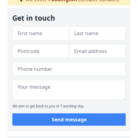
Get in touch
We aim to get back to you in 1 working day.
Send message