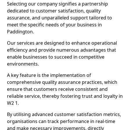
Selecting our company signifies a partnership
dedicated to customer satisfaction, quality
assurance, and unparalleled support tailored to
meet the specific needs of your business in
Paddington.
Our services are designed to enhance operational
efficiency and provide numerous advantages that
enable businesses to succeed in competitive
environments.
A key feature is the implementation of
comprehensive quality assurance practices, which
ensure that customers receive consistent and
reliable service, thereby fostering trust and loyalty in
W2 1.
By utilising advanced customer satisfaction metrics,
organisations can track performance in real-time
and make necessary improvements, directly