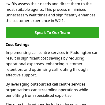
swiftly assess their needs and direct them to the
most suitable agents. This process minimises
unnecessary wait times and significantly enhances
the customer experience in W2 1.
Speak To Our Team
Cost Savings
Implementing call centre services in Paddington can
result in significant cost savings by reducing
operational expenses, enhancing customer
retention, and optimising call routing through
effective support.
By leveraging outsourced call centre services,
organisations can streamline operations while
benefiting from specialised expertise.
The direct advantages include reduced wages