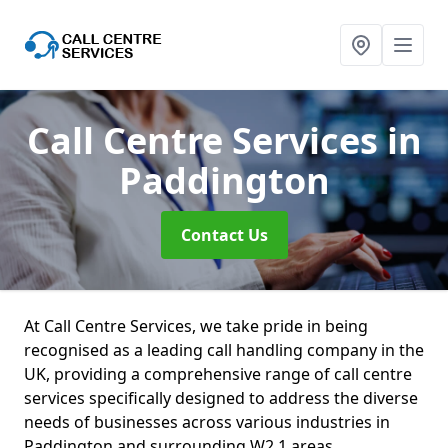
Call Centre Services
in
Paddington
Contact Us
At Call Centre Services, we take pride in being
recognised as a leading call handling company in the
UK, providing a comprehensive range of call centre
services specifically designed to address the diverse
needs of businesses across various industries in
Paddington and surrounding W2 1 areas.