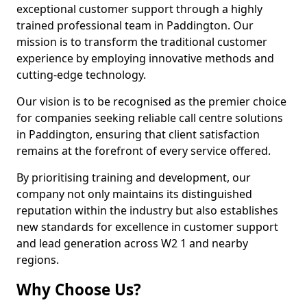
exceptional customer support through a highly
trained professional team in Paddington. Our
mission is to transform the traditional customer
experience by employing innovative methods and
cutting-edge technology.
Our vision is to be recognised as the premier choice
for companies seeking reliable call centre solutions
in Paddington, ensuring that client satisfaction
remains at the forefront of every service offered.
By prioritising training and development, our
company not only maintains its distinguished
reputation within the industry but also establishes
new standards for excellence in customer support
and lead generation across W2 1 and nearby
regions.
Why Choose Us?