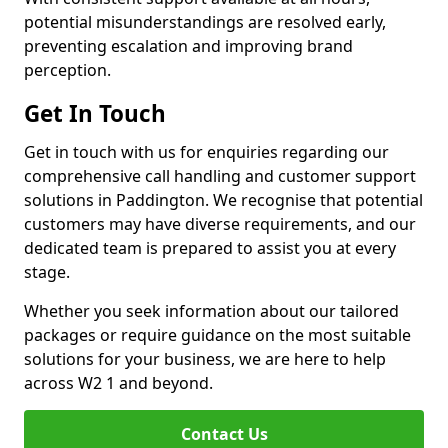
potential misunderstandings are resolved early,
preventing escalation and improving brand
perception.
Get In Touch
Get in touch with us for enquiries regarding our
comprehensive call handling and customer support
solutions in Paddington. We recognise that potential
customers may have diverse requirements, and our
dedicated team is prepared to assist you at every
stage.
Whether you seek information about our tailored
packages or require guidance on the most suitable
solutions for your business, we are here to help
across W2 1 and beyond.
Contact Us