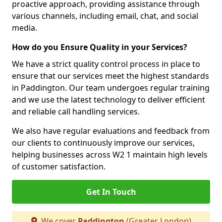
proactive approach, providing assistance through
various channels, including email, chat, and social
media.
How do you Ensure Quality in your Services?
We have a strict quality control process in place to
ensure that our services meet the highest standards
in Paddington. Our team undergoes regular training
and we use the latest technology to deliver efficient
and reliable call handling services.
We also have regular evaluations and feedback from
our clients to continuously improve our services,
helping businesses across W2 1 maintain high levels
of customer satisfaction.
Get In Touch
We cover
Paddington
(Greater London)