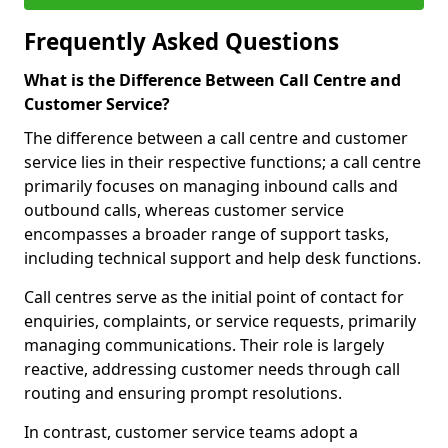
Frequently Asked Questions
What is the Difference Between Call Centre and
Customer Service?
The difference between a call centre and customer
service lies in their respective functions; a call centre
primarily focuses on managing inbound calls and
outbound calls, whereas customer service
encompasses a broader range of support tasks,
including technical support and help desk functions.
Call centres serve as the initial point of contact for
enquiries, complaints, or service requests, primarily
managing communications. Their role is largely
reactive, addressing customer needs through call
routing and ensuring prompt resolutions.
In contrast, customer service teams adopt a