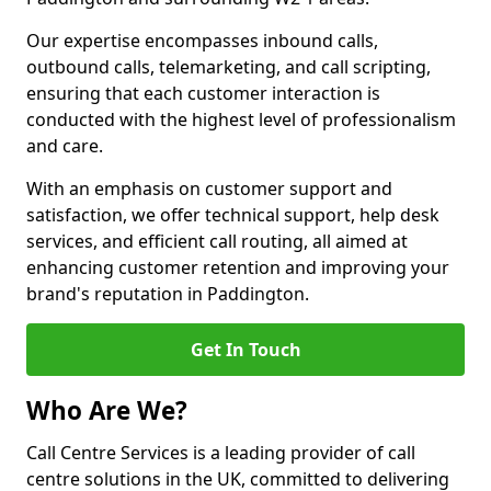
Our expertise encompasses inbound calls,
outbound calls, telemarketing, and call scripting,
ensuring that each customer interaction is
conducted with the highest level of professionalism
and care.
With an emphasis on customer support and
satisfaction, we offer technical support, help desk
services, and efficient call routing, all aimed at
enhancing customer retention and improving your
brand's reputation in Paddington.
Get In Touch
Who Are We?
Call Centre Services is a leading provider of call
centre solutions in the UK, committed to delivering