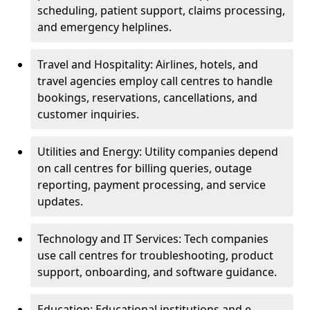
scheduling, patient support, claims processing,
and emergency helplines.
Travel and Hospitality: Airlines, hotels, and
travel agencies employ call centres to handle
bookings, reservations, cancellations, and
customer inquiries.
Utilities and Energy: Utility companies depend
on call centres for billing queries, outage
reporting, payment processing, and service
updates.
Technology and IT Services: Tech companies
use call centres for troubleshooting, product
support, onboarding, and software guidance.
Education: Educational institutions and e-