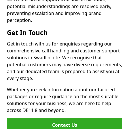
potential misunderstandings are resolved early,
preventing escalation and improving brand
perception.
Get In Touch
Get in touch with us for enquiries regarding our
comprehensive call handling and customer support
solutions in Swadlincote. We recognise that
potential customers may have diverse requirements,
and our dedicated team is prepared to assist you at
every stage.
Whether you seek information about our tailored
packages or require guidance on the most suitable
solutions for your business, we are here to help
across DE11 8 and beyond.
Contact Us