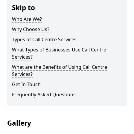
Skip to
Who Are We?
Why Choose Us?
Types of Call Centre Services
What Types of Businesses Use Call Centre
Services?
What are the Benefits of Using Call Centre
Services?
Get In Touch
Frequently Asked Questions
Gallery