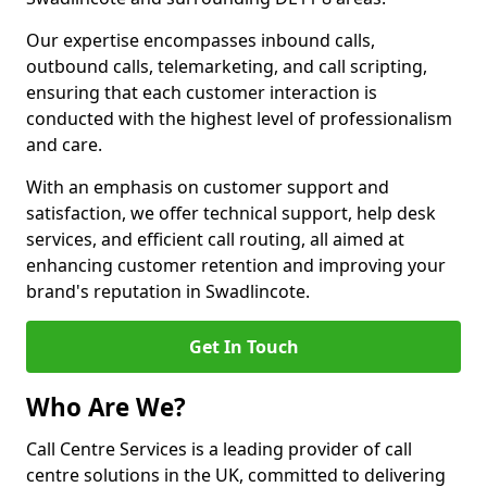
Our expertise encompasses inbound calls,
outbound calls, telemarketing, and call scripting,
ensuring that each customer interaction is
conducted with the highest level of professionalism
and care.
With an emphasis on customer support and
satisfaction, we offer technical support, help desk
services, and efficient call routing, all aimed at
enhancing customer retention and improving your
brand's reputation in Swadlincote.
Get In Touch
Who Are We?
Call Centre Services is a leading provider of call
centre solutions in the UK, committed to delivering