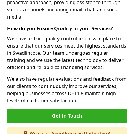
proactive approach, providing assistance through
various channels, including email, chat, and social
media.
How do you Ensure Quality in your Services?
We have a strict quality control process in place to
ensure that our services meet the highest standards
in Swadlincote. Our team undergoes regular
training and we use the latest technology to deliver
efficient and reliable call handling services.
We also have regular evaluations and feedback from
our clients to continuously improve our services,
helping businesses across DE11 8 maintain high
levels of customer satisfaction.
Get In Touch
We cover
Swadlincote
(Derbyshire)