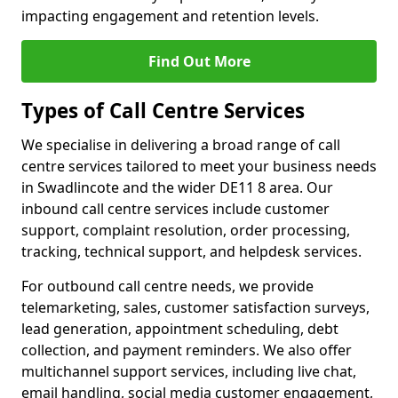
impacting engagement and retention levels.
Find Out More
Types of Call Centre Services
We specialise in delivering a broad range of call
centre services tailored to meet your business needs
in Swadlincote and the wider DE11 8 area. Our
inbound call centre services include customer
support, complaint resolution, order processing,
tracking, technical support, and helpdesk services.
For outbound call centre needs, we provide
telemarketing, sales, customer satisfaction surveys,
lead generation, appointment scheduling, debt
collection, and payment reminders. We also offer
multichannel support services, including live chat,
email handling, social media customer engagement,