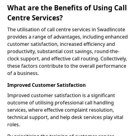
What are the Benefits of Using Call
Centre Services?
The utilisation of call centre services in Swadlincote
provides a range of advantages, including enhanced
customer satisfaction, increased efficiency and
productivity, substantial cost savings, round-the-
clock support, and effective call routing. Collectively,
these factors contribute to the overall performance
of a business.
Improved Customer Satisfaction
Improved customer satisfaction is a significant
outcome of utilising professional call handling
services, where effective complaint resolution,
technical support, and help desk services play vital
roles.