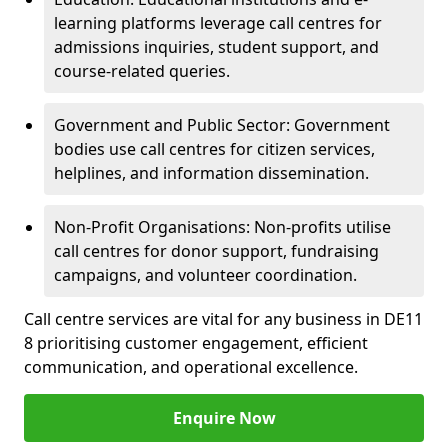
learning platforms leverage call centres for
admissions inquiries, student support, and
course-related queries.
Government and Public Sector: Government
bodies use call centres for citizen services,
helplines, and information dissemination.
Non-Profit Organisations: Non-profits utilise
call centres for donor support, fundraising
campaigns, and volunteer coordination.
Call centre services are vital for any business in DE11
8 prioritising customer engagement, efficient
communication, and operational excellence.
Enquire Now