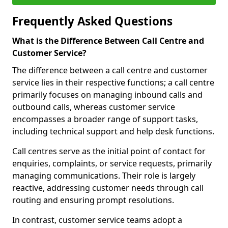
Frequently Asked Questions
What is the Difference Between Call Centre and
Customer Service?
The difference between a call centre and customer
service lies in their respective functions; a call centre
primarily focuses on managing inbound calls and
outbound calls, whereas customer service
encompasses a broader range of support tasks,
including technical support and help desk functions.
Call centres serve as the initial point of contact for
enquiries, complaints, or service requests, primarily
managing communications. Their role is largely
reactive, addressing customer needs through call
routing and ensuring prompt resolutions.
In contrast, customer service teams adopt a