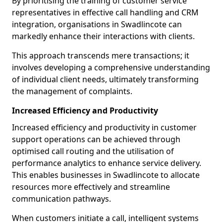
By prioritising the training of customer service
representatives in effective call handling and CRM
integration, organisations in Swadlincote can
markedly enhance their interactions with clients.
This approach transcends mere transactions; it
involves developing a comprehensive understanding
of individual client needs, ultimately transforming
the management of complaints.
Increased Efficiency and Productivity
Increased efficiency and productivity in customer
support operations can be achieved through
optimised call routing and the utilisation of
performance analytics to enhance service delivery.
This enables businesses in Swadlincote to allocate
resources more effectively and streamline
communication pathways.
When customers initiate a call, intelligent systems