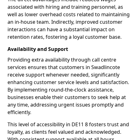
associated with hiring and training personnel, as
well as lower overhead costs related to maintaining
an in-house team. Indirectly, improved customer
interactions can have a substantial impact on
retention rates, fostering a loyal customer base.
Availability and Support
Providing extra availability through call centre
services ensures that customers in Swadlincote
receive support whenever needed, significantly
enhancing customer service levels and satisfaction.
By implementing round-the-clock assistance,
businesses enable their customers to seek help at
any time, addressing urgent issues promptly and
efficiently.
This level of accessibility in DE11 8 fosters trust and
loyalty, as clients feel valued and acknowledged.
With consistent support available at all hours,