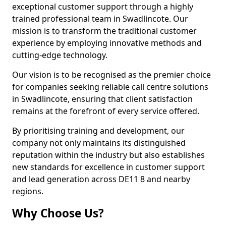
exceptional customer support through a highly
trained professional team in Swadlincote. Our
mission is to transform the traditional customer
experience by employing innovative methods and
cutting-edge technology.
Our vision is to be recognised as the premier choice
for companies seeking reliable call centre solutions
in Swadlincote, ensuring that client satisfaction
remains at the forefront of every service offered.
By prioritising training and development, our
company not only maintains its distinguished
reputation within the industry but also establishes
new standards for excellence in customer support
and lead generation across DE11 8 and nearby
regions.
Why Choose Us?