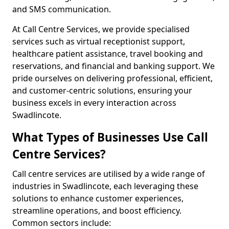
and SMS communication.
At Call Centre Services, we provide specialised
services such as virtual receptionist support,
healthcare patient assistance, travel booking and
reservations, and financial and banking support. We
pride ourselves on delivering professional, efficient,
and customer-centric solutions, ensuring your
business excels in every interaction across
Swadlincote.
What Types of Businesses Use Call
Centre Services?
Call centre services are utilised by a wide range of
industries in Swadlincote, each leveraging these
solutions to enhance customer experiences,
streamline operations, and boost efficiency.
Common sectors include: