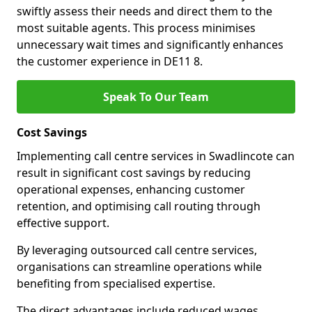
swiftly assess their needs and direct them to the
most suitable agents. This process minimises
unnecessary wait times and significantly enhances
the customer experience in DE11 8.
Speak To Our Team
Cost Savings
Implementing call centre services in Swadlincote can
result in significant cost savings by reducing
operational expenses, enhancing customer
retention, and optimising call routing through
effective support.
By leveraging outsourced call centre services,
organisations can streamline operations while
benefiting from specialised expertise.
The direct advantages include reduced wages