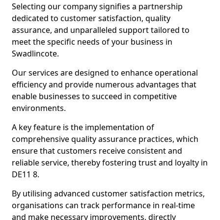
Selecting our company signifies a partnership
dedicated to customer satisfaction, quality
assurance, and unparalleled support tailored to
meet the specific needs of your business in
Swadlincote.
Our services are designed to enhance operational
efficiency and provide numerous advantages that
enable businesses to succeed in competitive
environments.
A key feature is the implementation of
comprehensive quality assurance practices, which
ensure that customers receive consistent and
reliable service, thereby fostering trust and loyalty in
DE11 8.
By utilising advanced customer satisfaction metrics,
organisations can track performance in real-time
and make necessary improvements, directly