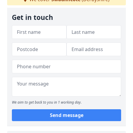
Get in touch
We aim to get back to you in 1 working day.
Send message