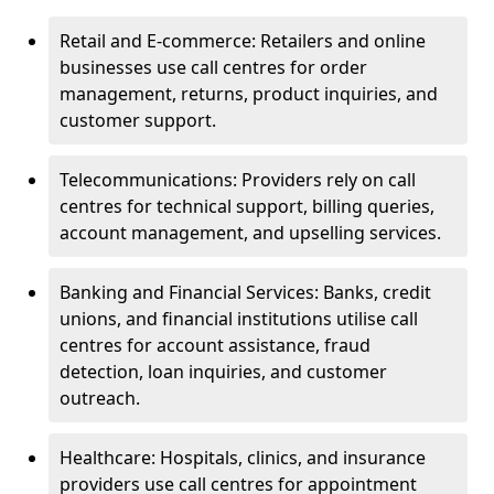
Retail and E-commerce: Retailers and online
businesses use call centres for order
management, returns, product inquiries, and
customer support.
Telecommunications: Providers rely on call
centres for technical support, billing queries,
account management, and upselling services.
Banking and Financial Services: Banks, credit
unions, and financial institutions utilise call
centres for account assistance, fraud
detection, loan inquiries, and customer
outreach.
Healthcare: Hospitals, clinics, and insurance
providers use call centres for appointment