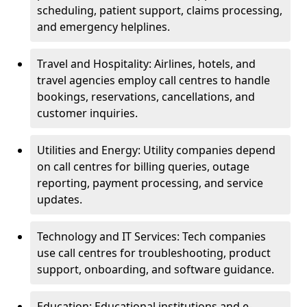
scheduling, patient support, claims processing,
and emergency helplines.
Travel and Hospitality: Airlines, hotels, and
travel agencies employ call centres to handle
bookings, reservations, cancellations, and
customer inquiries.
Utilities and Energy: Utility companies depend
on call centres for billing queries, outage
reporting, payment processing, and service
updates.
Technology and IT Services: Tech companies
use call centres for troubleshooting, product
support, onboarding, and software guidance.
Education: Educational institutions and e-