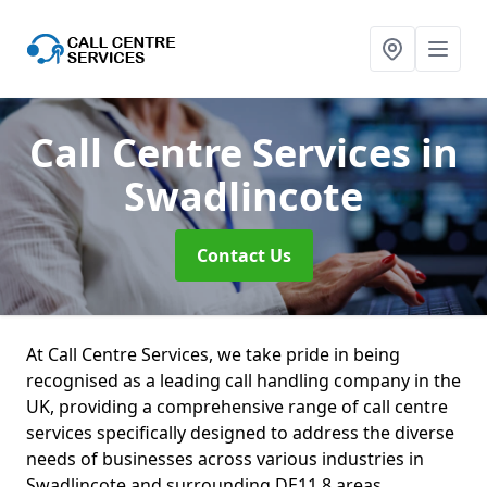
Call Centre Services
in
Swadlincote
Contact Us
At Call Centre Services, we take pride in being
recognised as a leading call handling company in the
UK, providing a comprehensive range of call centre
services specifically designed to address the diverse
needs of businesses across various industries in
Swadlincote and surrounding DE11 8 areas.