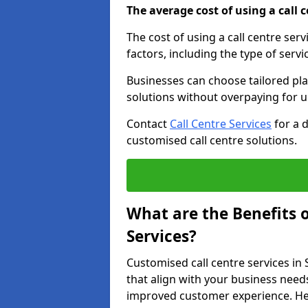
The average cost of using a call ce
The cost of using a call centre se
factors, including the type of servi
Businesses can choose tailored plan
solutions without overpaying for 
Contact
Call Centre Services
for a 
customised call centre solutions.
What are the Benefits 
Services?
Customised call centre services in
that align with your business needs
improved customer experience. Her