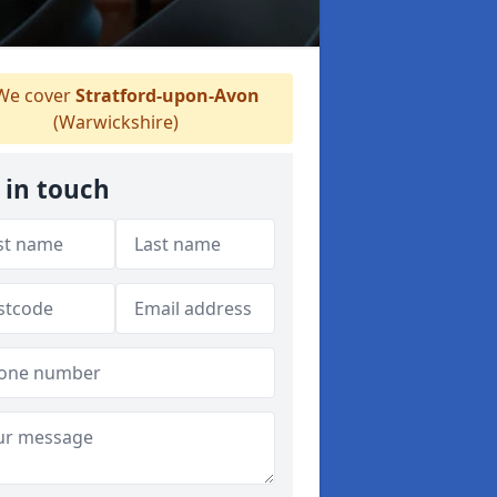
e cover
Stratford-upon-Avon
(Warwickshire)
 in touch