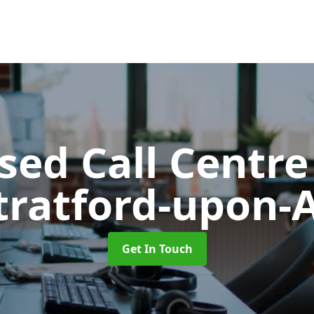
ed Call Centre
Stratford-upon-
Get In Touch