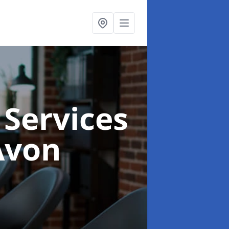
 Services
Avon