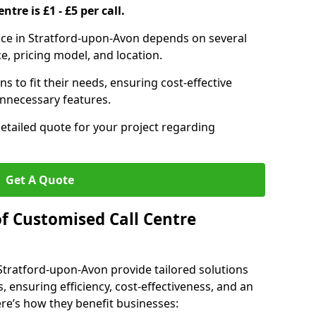
ntre is £1 - £5 per call.
rvice in Stratford-upon-Avon depends on several
ce, pricing model, and location.
s to fit their needs, ensuring cost-effective
unnecessary features.
detailed quote for your project regarding
Get A Quote
of Customised Call Centre
 Stratford-upon-Avon provide tailored solutions
, ensuring efficiency, cost-effectiveness, and an
e’s how they benefit businesses: