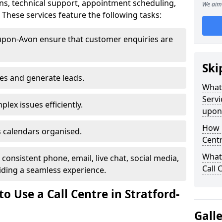
ns, technical support, appointment scheduling,
We aim 
hese services feature the following tasks:
-upon-Avon ensure that customer enquiries are
Ski
les and generate leads.
What 
Servi
lex issues efficiently.
upon
How m
 calendars organised.
Centr
What 
onsistent phone, email, live chat, social media,
Call 
ding a seamless experience.
o Use a Call Centre in Stratford-
Gall