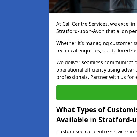
At Call Centre Services, we excel in
Stratford-upon-Avon that align per
Whether it’s managing customer su
technical enquiries, our tailored se
We deliver seamless communicatio
operational efficiency using advan
professionals. Partner with us for 
What Types of Customis
Available in Stratford
Customised call centre services in