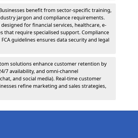
Businesses benefit from sector-specific training,
ndustry jargon and compliance requirements.
designed for financial services, healthcare, e-
s that require specialised support. Compliance
 FCA guidelines ensures data security and legal
tom solutions enhance customer retention by
24/7 availability, and omni-channel
chat, and social media). Real-time customer
inesses refine marketing and sales strategies,