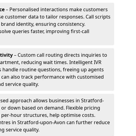
ce
– Personalised interactions make customers
e customer data to tailor responses. Call scripts
 brand identity, ensuring consistency.
ve queries faster, improving first-call
tivity
– Custom call routing directs inquiries to
artment, reducing wait times. Intelligent IVR
 handle routine questions, freeing up agents
s can also track performance with customised
d service quality.
sed approach allows businesses in Stratford-
p or down based on demand. Flexible pricing
 per-hour structures, help optimise costs.
entres in Stratford-upon-Avon can further reduce
 service quality.