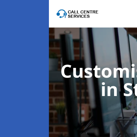
Customis
in 