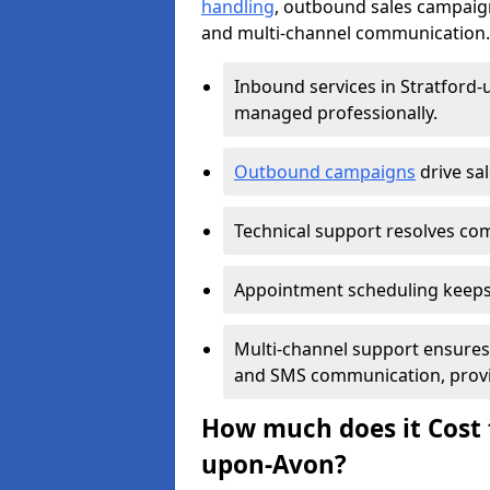
handling
, outbound sales campaig
and multi-channel communication. T
Inbound services in Stratford
managed professionally.
Outbound campaigns
drive sa
Technical support resolves comp
Appointment scheduling keeps
Multi-channel support ensures c
and SMS communication, provi
How much does it Cost t
upon-Avon?