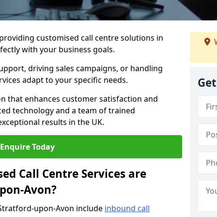
 providing customised call centre solutions in
W
fectly with your business goals.
pport, driving sales campaigns, or handling
rvices adapt to your specific needs.
Get
n that enhances customer satisfaction and
ced technology and a team of trained
exceptional results in the UK.
Enquire Today
ed Call Centre Services are
-upon-Avon?
 Stratford-upon-Avon include
inbound call