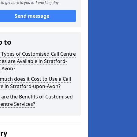
to get back to you in 1 working day.
Send message
p to
Types of Customised Call Centre
ces are Available in Stratford-
-Avon?
uch does it Cost to Use a Call
e in Stratford-upon-Avon?
are the Benefits of Customised
Centre Services?
ery