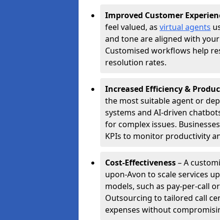
Improved Customer Experien
feel valued, as
virtual agents
us
and tone are aligned with your
Customised workflows help resol
resolution rates.
Increased Efficiency & Produc
the most suitable agent or dep
systems and AI-driven chatbots
for complex issues. Businesse
KPIs to monitor productivity an
Cost-Effectiveness
– A customi
upon-Avon to scale services u
models, such as pay-per-call or
Outsourcing to tailored call c
expenses without compromising