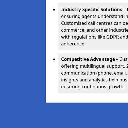
Industry-Specific Solutions
– 
ensuring agents understand i
Customised call centres can be 
commerce, and other industrie
with regulations like GDPR and
adherence.
Competitive Advantage
– Cus
offering multilingual support, 
communication (phone, email, 
insights and analytics help bus
ensuring continuous growth.