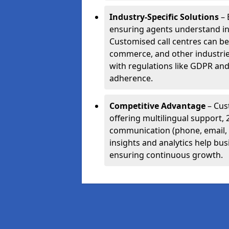
Industry-Specific Solutions
– 
ensuring agents understand i
Customised call centres can be 
commerce, and other industrie
with regulations like GDPR and
adherence.
Competitive Advantage
– Cus
offering multilingual support, 
communication (phone, email, 
insights and analytics help bus
ensuring continuous growth.