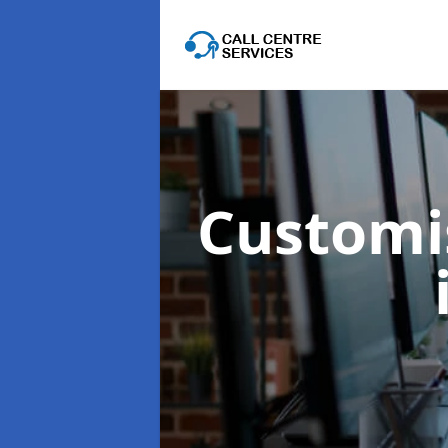
Customis