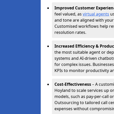
Improved Customer Experien
feel valued, as
virtual agents
us
and tone are aligned with your
Customised workflows help resol
resolution rates.
Increased Efficiency & Produc
the most suitable agent or dep
systems and AI-driven chatbots
for complex issues. Businesse
KPIs to monitor productivity an
Cost-Effectiveness
– A customi
Hoyland to scale services up o
models, such as pay-per-call or
Outsourcing to tailored call c
expenses without compromising