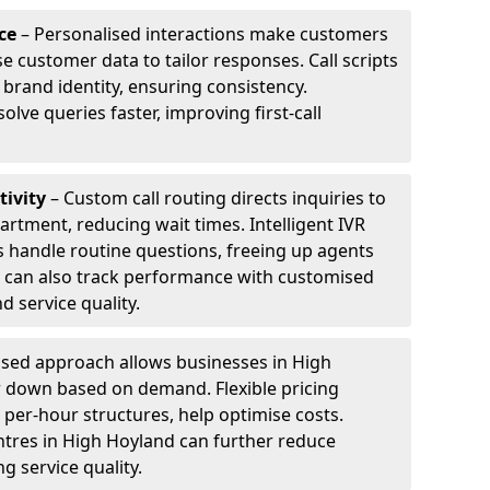
ce
– Personalised interactions make customers
e customer data to tailor responses. Call scripts
 brand identity, ensuring consistency.
ve queries faster, improving first-call
tivity
– Custom call routing directs inquiries to
artment, reducing wait times. Intelligent IVR
 handle routine questions, freeing up agents
s can also track performance with customised
d service quality.
sed approach allows businesses in High
r down based on demand. Flexible pricing
 per-hour structures, help optimise costs.
entres in High Hoyland can further reduce
 service quality.