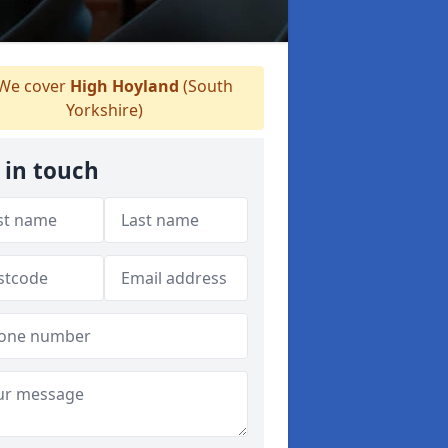
We cover
High Hoyland
(South
Yorkshire)
 in touch