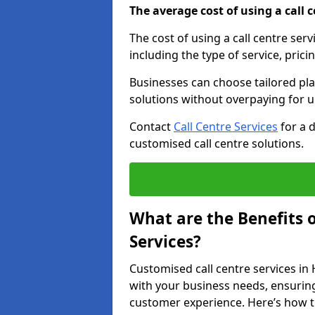
The average cost of using a call ce
The cost of using a call centre ser
including the type of service, prici
Businesses can choose tailored plan
solutions without overpaying for 
Contact
Call Centre Services
for a 
customised call centre solutions.
What are the Benefits 
Services?
Customised call centre services in 
with your business needs, ensuring
customer experience. Here’s how t