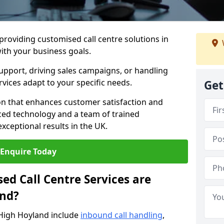
 providing customised call centre solutions in
with your business goals.
pport, driving sales campaigns, or handling
rvices adapt to your specific needs.
Get
n that enhances customer satisfaction and
ced technology and a team of trained
exceptional results in the UK.
Enquire Today
ed Call Centre Services are
and?
 High Hoyland include
inbound call handling
,