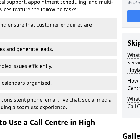
al support, appointment scheduling, and multi-
We aim 
ices feature the following tasks:
and ensure that customer enquiries are
Ski
les and generate leads.
What 
Servi
lex issues efficiently.
Hoyl
How m
 calendars organised.
Centr
What 
onsistent phone, email, live chat, social media,
Call 
ding a seamless experience.
o Use a Call Centre in High
Gall