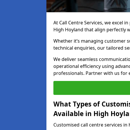
At Call Centre Services, we excel in
High Hoyland that align perfectly 
Whether it’s managing customer su
technical enquiries, our tailored se
We deliver seamless communicatio
operational efficiency using advan
professionals. Partner with us for 
What Types of Customis
Available in High Hoyl
Customised call centre services in