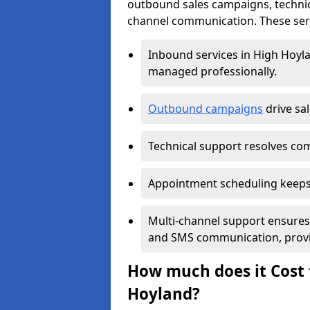
outbound sales campaigns, technic
channel communication. These serv
Inbound services in High Hoyl
managed professionally.
Outbound campaigns
drive sa
Technical support resolves comp
Appointment scheduling keeps
Multi-channel support ensures c
and SMS communication, provi
How much does it Cost t
Hoyland?