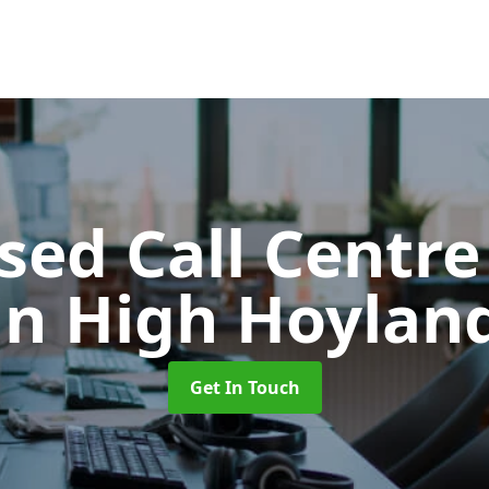
ed Call Centre
in High Hoylan
Get In Touch