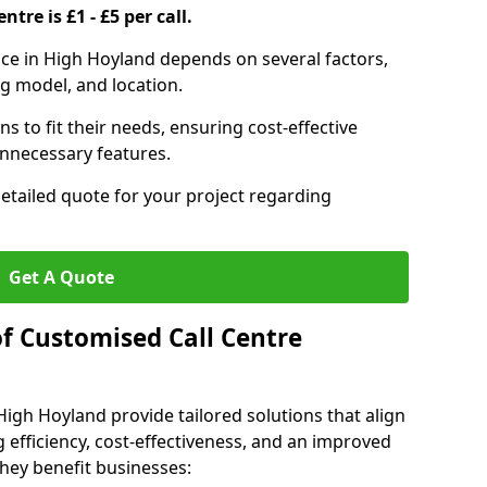
ntre is £1 - £5 per call.
vice in High Hoyland depends on several factors,
ng model, and location.
s to fit their needs, ensuring cost-effective
unnecessary features.
detailed quote for your project regarding
Get A Quote
of Customised Call Centre
High Hoyland provide tailored solutions that align
 efficiency, cost-effectiveness, and an improved
hey benefit businesses: