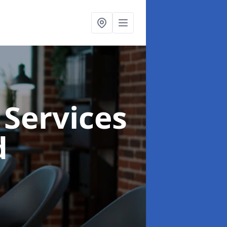
 Services
d