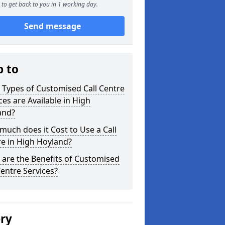
to get back to you in 1 working day.
Send message
p to
Types of Customised Call Centre
ces are Available in High
and?
uch does it Cost to Use a Call
e in High Hoyland?
are the Benefits of Customised
Centre Services?
ery