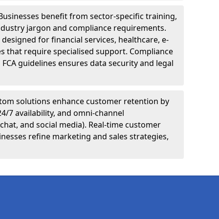
Businesses benefit from sector-specific training,
ndustry jargon and compliance requirements.
designed for financial services, healthcare, e-
s that require specialised support. Compliance
 FCA guidelines ensures data security and legal
tom solutions enhance customer retention by
24/7 availability, and omni-channel
chat, and social media). Real-time customer
inesses refine marketing and sales strategies,