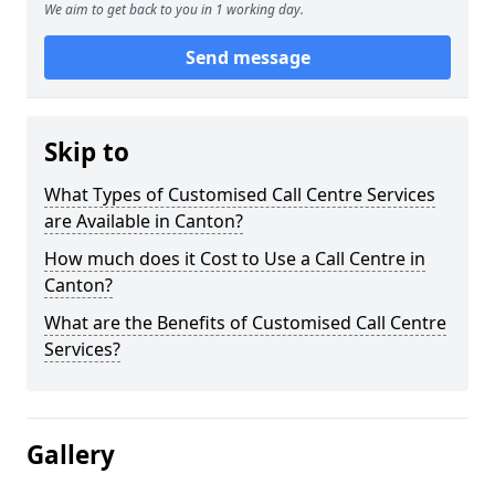
We aim to get back to you in 1 working day.
Send message
Skip to
What Types of Customised Call Centre Services
are Available in Canton?
How much does it Cost to Use a Call Centre in
Canton?
What are the Benefits of Customised Call Centre
Services?
Gallery