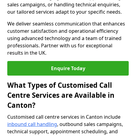
sales campaigns, or handling technical enquiries,
our tailored services adapt to your specific needs.
We deliver seamless communication that enhances
customer satisfaction and operational efficiency
using advanced technology and a team of trained
professionals. Partner with us for exceptional
results in the UK.
Enquire Today
What Types of Customised Call
Centre Services are Available in
Canton?
Customised call centre services in Canton include
inbound call handling
, outbound sales campaigns,
technical support, appointment scheduling, and