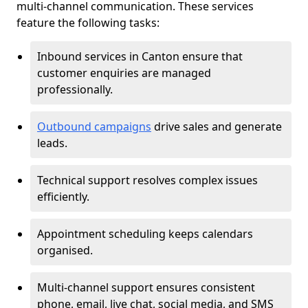
multi-channel communication. These services
feature the following tasks:
Inbound services in Canton ensure that
customer enquiries are managed
professionally.
Outbound campaigns
drive sales and generate
leads.
Technical support resolves complex issues
efficiently.
Appointment scheduling keeps calendars
organised.
Multi-channel support ensures consistent
phone, email, live chat, social media, and SMS