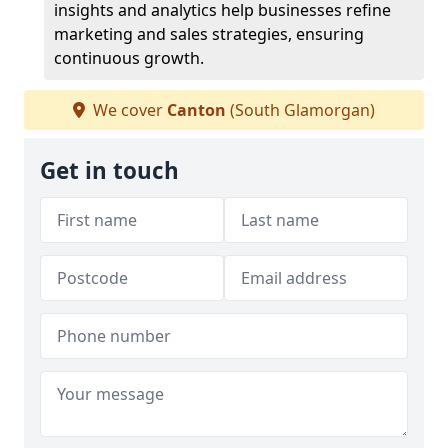
insights and analytics help businesses refine
marketing and sales strategies, ensuring
continuous growth.
We cover
Canton
(South Glamorgan)
Get in touch