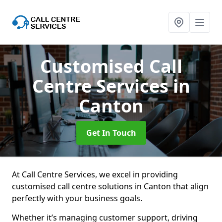
Customised Call
Centre Services
in
Canton
Get In Touch
At Call Centre Services, we excel in providing
customised call centre solutions in Canton that align
perfectly with your business goals.
Whether it’s managing customer support, driving