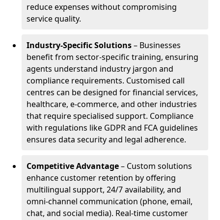
reduce expenses without compromising
service quality.
Industry-Specific Solutions
– Businesses
benefit from sector-specific training, ensuring
agents understand industry jargon and
compliance requirements. Customised call
centres can be designed for financial services,
healthcare, e-commerce, and other industries
that require specialised support. Compliance
with regulations like GDPR and FCA guidelines
ensures data security and legal adherence.
Competitive Advantage
– Custom solutions
enhance customer retention by offering
multilingual support, 24/7 availability, and
omni-channel communication (phone, email,
chat, and social media). Real-time customer