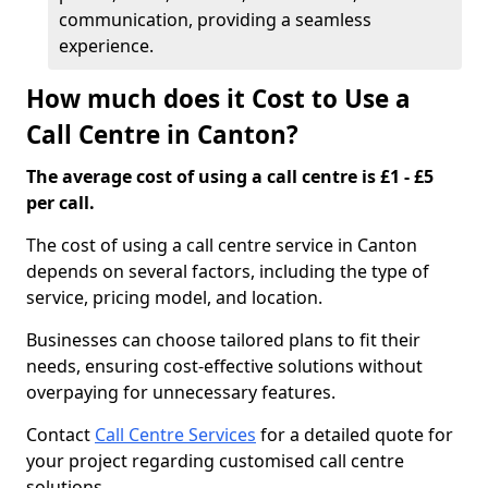
communication, providing a seamless
experience.
How much does it Cost to Use a
Call Centre in Canton?
The average cost of using a call centre is £1 - £5
per call.
The cost of using a call centre service in Canton
depends on several factors, including the type of
service, pricing model, and location.
Businesses can choose tailored plans to fit their
needs, ensuring cost-effective solutions without
overpaying for unnecessary features.
Contact
Call Centre Services
for a detailed quote for
your project regarding customised call centre
solutions.