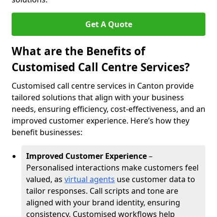
Get A Quote
What are the Benefits of
Customised Call Centre Services?
Customised call centre services in Canton provide
tailored solutions that align with your business
needs, ensuring efficiency, cost-effectiveness, and an
improved customer experience. Here’s how they
benefit businesses:
Improved Customer Experience
–
Personalised interactions make customers feel
valued, as
virtual agents
use customer data to
tailor responses. Call scripts and tone are
aligned with your brand identity, ensuring
consistency. Customised workflows help