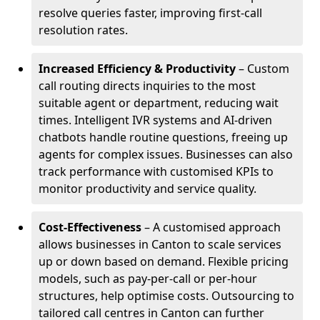
resolve queries faster, improving first-call
resolution rates.
Increased Efficiency & Productivity
– Custom
call routing directs inquiries to the most
suitable agent or department, reducing wait
times. Intelligent IVR systems and AI-driven
chatbots handle routine questions, freeing up
agents for complex issues. Businesses can also
track performance with customised KPIs to
monitor productivity and service quality.
Cost-Effectiveness
– A customised approach
allows businesses in Canton to scale services
up or down based on demand. Flexible pricing
models, such as pay-per-call or per-hour
structures, help optimise costs. Outsourcing to
tailored call centres in Canton can further