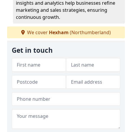
insights and analytics help businesses refine
marketing and sales strategies, ensuring
continuous growth.
We cover
Hexham
(Northumberland)
Get in touch