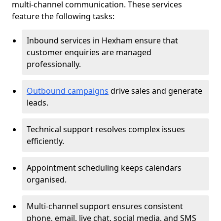
multi-channel communication. These services
feature the following tasks:
Inbound services in Hexham ensure that
customer enquiries are managed
professionally.
Outbound campaigns
drive sales and generate
leads.
Technical support resolves complex issues
efficiently.
Appointment scheduling keeps calendars
organised.
Multi-channel support ensures consistent
phone, email, live chat, social media, and SMS