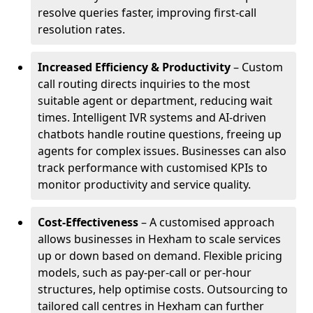
resolve queries faster, improving first-call
resolution rates.
Increased Efficiency & Productivity
– Custom
call routing directs inquiries to the most
suitable agent or department, reducing wait
times. Intelligent IVR systems and AI-driven
chatbots handle routine questions, freeing up
agents for complex issues. Businesses can also
track performance with customised KPIs to
monitor productivity and service quality.
Cost-Effectiveness
– A customised approach
allows businesses in Hexham to scale services
up or down based on demand. Flexible pricing
models, such as pay-per-call or per-hour
structures, help optimise costs. Outsourcing to
tailored call centres in Hexham can further