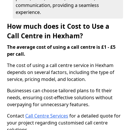
communication, providing a seamless
experience.
How much does it Cost to Use a
Call Centre in Hexham?
The average cost of using a call centre is £1 - £5
per call.
The cost of using a call centre service in Hexham
depends on several factors, including the type of
service, pricing model, and location.
Businesses can choose tailored plans to fit their
needs, ensuring cost-effective solutions without
overpaying for unnecessary features.
Contact
Call Centre Services
for a detailed quote for
your project regarding customised call centre
solutions.