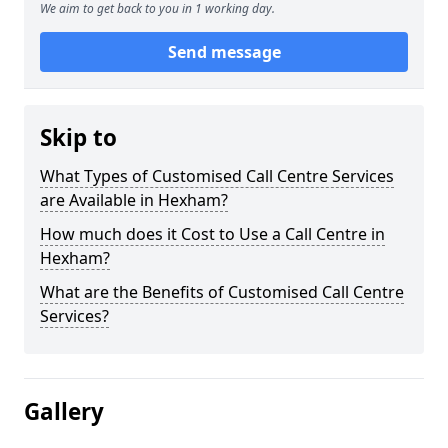
We aim to get back to you in 1 working day.
Send message
Skip to
What Types of Customised Call Centre Services
are Available in Hexham?
How much does it Cost to Use a Call Centre in
Hexham?
What are the Benefits of Customised Call Centre
Services?
Gallery