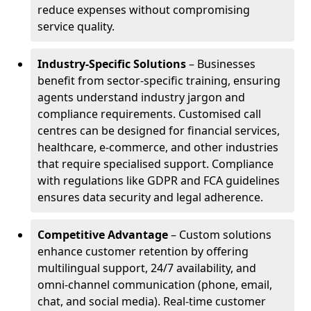
reduce expenses without compromising
service quality.
Industry-Specific Solutions
– Businesses
benefit from sector-specific training, ensuring
agents understand industry jargon and
compliance requirements. Customised call
centres can be designed for financial services,
healthcare, e-commerce, and other industries
that require specialised support. Compliance
with regulations like GDPR and FCA guidelines
ensures data security and legal adherence.
Competitive Advantage
– Custom solutions
enhance customer retention by offering
multilingual support, 24/7 availability, and
omni-channel communication (phone, email,
chat, and social media). Real-time customer