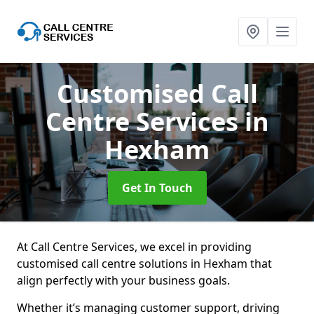
Customised Call
Centre Services
in
Hexham
Get In Touch
At Call Centre Services, we excel in providing
customised call centre solutions in Hexham that
align perfectly with your business goals.
Whether it’s managing customer support, driving