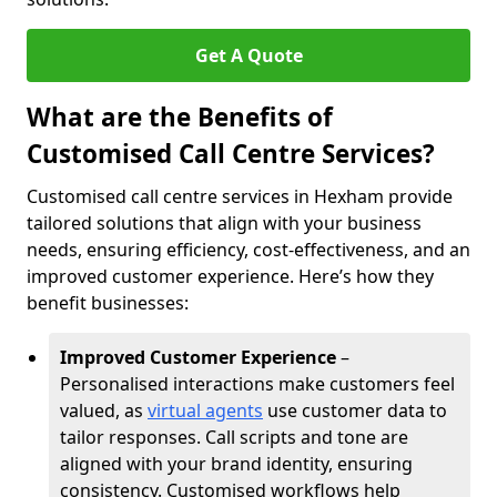
Get A Quote
What are the Benefits of
Customised Call Centre Services?
Customised call centre services in Hexham provide
tailored solutions that align with your business
needs, ensuring efficiency, cost-effectiveness, and an
improved customer experience. Here’s how they
benefit businesses:
Improved Customer Experience
–
Personalised interactions make customers feel
valued, as
virtual agents
use customer data to
tailor responses. Call scripts and tone are
aligned with your brand identity, ensuring
consistency. Customised workflows help