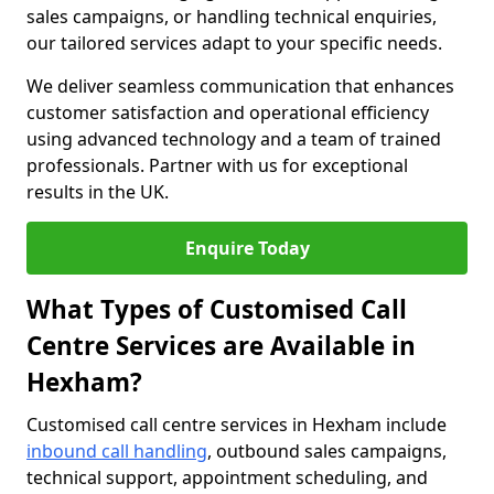
sales campaigns, or handling technical enquiries,
our tailored services adapt to your specific needs.
We deliver seamless communication that enhances
customer satisfaction and operational efficiency
using advanced technology and a team of trained
professionals. Partner with us for exceptional
results in the UK.
Enquire Today
What Types of Customised Call
Centre Services are Available in
Hexham?
Customised call centre services in Hexham include
inbound call handling
, outbound sales campaigns,
technical support, appointment scheduling, and