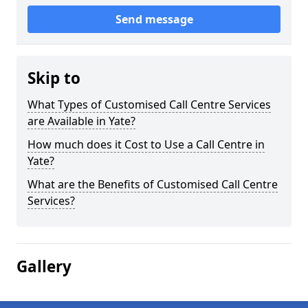
Send message
Skip to
What Types of Customised Call Centre Services
are Available in Yate?
How much does it Cost to Use a Call Centre in
Yate?
What are the Benefits of Customised Call Centre
Services?
Gallery