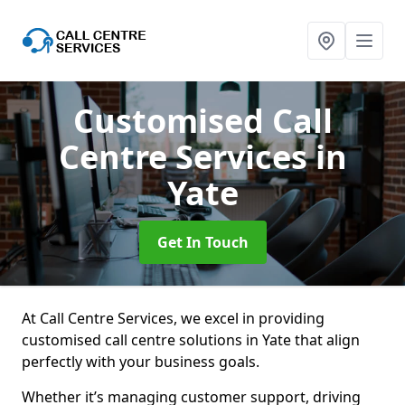
Customised Call
Centre Services
in
Yate
Get In Touch
At Call Centre Services, we excel in providing
customised call centre solutions in Yate that align
perfectly with your business goals.
Whether it’s managing customer support, driving