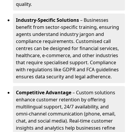
quality.
Industry-Specific Solutions
– Businesses
benefit from sector-specific training, ensuring
agents understand industry jargon and
compliance requirements. Customised call
centres can be designed for financial services,
healthcare, e-commerce, and other industries
that require specialised support. Compliance
with regulations like GDPR and FCA guidelines
ensures data security and legal adherence.
Competitive Advantage
– Custom solutions
enhance customer retention by offering
multilingual support, 24/7 availability, and
omni-channel communication (phone, email,
chat, and social media). Real-time customer
insights and analytics help businesses refine