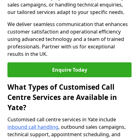
sales campaigns, or handling technical enquiries,
our tailored services adapt to your specific needs.
We deliver seamless communication that enhances
customer satisfaction and operational efficiency
using advanced technology and a team of trained
professionals. Partner with us for exceptional
results in the UK.
Enquire Today
What Types of Customised Call
Centre Services are Available in
Yate?
Customised call centre services in Yate include
inbound call handling
, outbound sales campaigns,
technical support, appointment scheduling, and