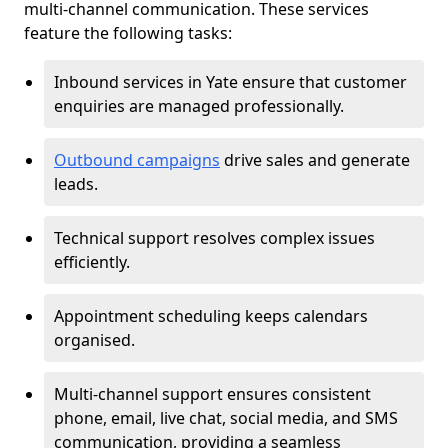
multi-channel communication. These services
feature the following tasks:
Inbound services in Yate ensure that customer
enquiries are managed professionally.
Outbound campaigns
drive sales and generate
leads.
Technical support resolves complex issues
efficiently.
Appointment scheduling keeps calendars
organised.
Multi-channel support ensures consistent
phone, email, live chat, social media, and SMS
communication, providing a seamless