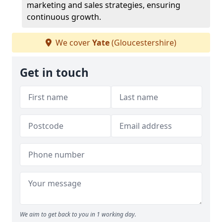
marketing and sales strategies, ensuring
continuous growth.
We cover
Yate
(Gloucestershire)
Get in touch
We aim to get back to you in 1 working day.