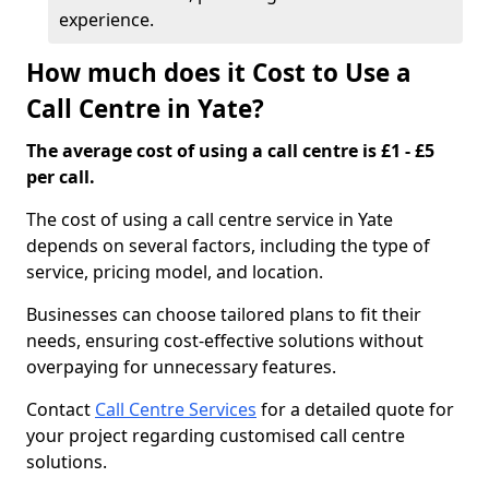
experience.
How much does it Cost to Use a
Call Centre in Yate?
The average cost of using a call centre is £1 - £5
per call.
The cost of using a call centre service in Yate
depends on several factors, including the type of
service, pricing model, and location.
Businesses can choose tailored plans to fit their
needs, ensuring cost-effective solutions without
overpaying for unnecessary features.
Contact
Call Centre Services
for a detailed quote for
your project regarding customised call centre
solutions.