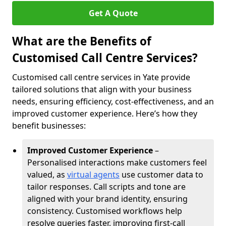
Get A Quote
What are the Benefits of
Customised Call Centre Services?
Customised call centre services in Yate provide
tailored solutions that align with your business
needs, ensuring efficiency, cost-effectiveness, and an
improved customer experience. Here’s how they
benefit businesses:
Improved Customer Experience
–
Personalised interactions make customers feel
valued, as
virtual agents
use customer data to
tailor responses. Call scripts and tone are
aligned with your brand identity, ensuring
consistency. Customised workflows help
resolve queries faster, improving first-call