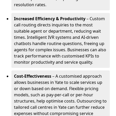
resolution rates.
Increased Efficiency & Productivity
– Custom
call routing directs inquiries to the most
suitable agent or department, reducing wait
times. Intelligent IVR systems and AI-driven
chatbots handle routine questions, freeing up
agents for complex issues. Businesses can also
track performance with customised KPIs to
monitor productivity and service quality.
Cost-Effectiveness
– A customised approach
allows businesses in Yate to scale services up
or down based on demand. Flexible pricing
models, such as pay-per-call or per-hour
structures, help optimise costs. Outsourcing to
tailored call centres in Yate can further reduce
expenses without compromising service