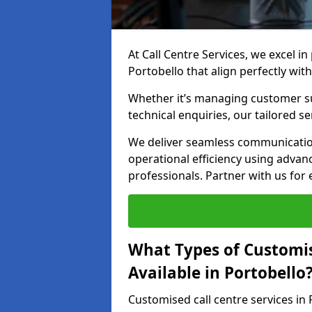
At Call Centre Services, we excel in
Portobello that align perfectly wit
Whether it’s managing customer su
technical enquiries, our tailored se
We deliver seamless communicatio
operational efficiency using advan
professionals. Partner with us for 
What Types of Customis
Available in Portobello
Customised call centre services in