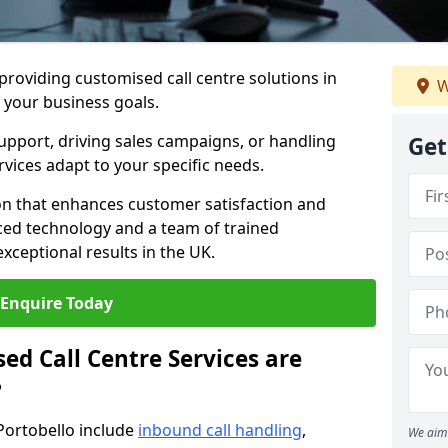
 providing customised call centre solutions in
W
h your business goals.
pport, driving sales campaigns, or handling
Get
rvices adapt to your specific needs.
n that enhances customer satisfaction and
ced technology and a team of trained
exceptional results in the UK.
Enquire Today
ed Call Centre Services are
?
 Portobello include
inbound call handling
,
We aim 