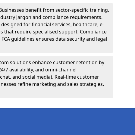
Businesses benefit from sector-specific training,
ndustry jargon and compliance requirements.
designed for financial services, healthcare, e-
s that require specialised support. Compliance
 FCA guidelines ensures data security and legal
tom solutions enhance customer retention by
24/7 availability, and omni-channel
chat, and social media). Real-time customer
inesses refine marketing and sales strategies,