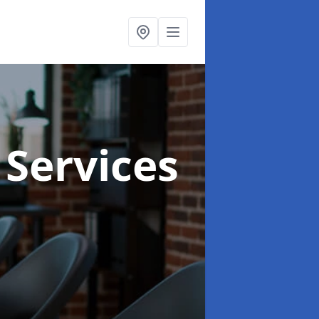
 Services