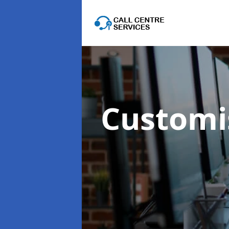
Customis