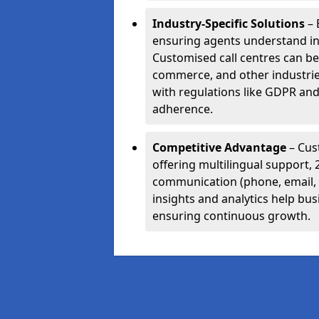
Industry-Specific Solutions
– 
ensuring agents understand i
Customised call centres can be 
commerce, and other industrie
with regulations like GDPR and
adherence.
Competitive Advantage
– Cus
offering multilingual support, 
communication (phone, email, 
insights and analytics help bus
ensuring continuous growth.