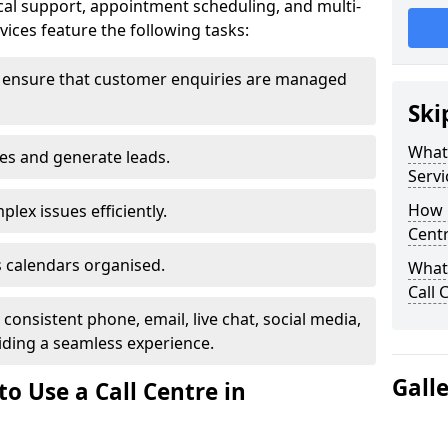
al support, appointment scheduling, and multi-
ices feature the following tasks:
o ensure that customer enquiries are managed
Ski
What 
les and generate leads.
Servi
How m
lex issues efficiently.
Centr
 calendars organised.
What 
Call 
onsistent phone, email, live chat, social media,
ding a seamless experience.
Gall
o Use a Call Centre in