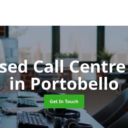
ed Call Centre
in Portobello
Get In Touch