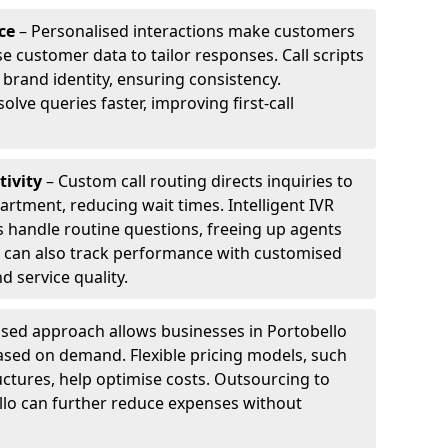
ce
– Personalised interactions make customers
e customer data to tailor responses. Call scripts
 brand identity, ensuring consistency.
ve queries faster, improving first-call
tivity
– Custom call routing directs inquiries to
artment, reducing wait times. Intelligent IVR
 handle routine questions, freeing up agents
s can also track performance with customised
d service quality.
sed approach allows businesses in Portobello
ased on demand. Flexible pricing models, such
uctures, help optimise costs. Outsourcing to
bello can further reduce expenses without