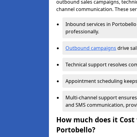
outbound sales campaigns, technic
channel communication. These serv
Inbound services in Portobell
professionally.
Outbound campaigns
drive sa
Technical support resolves comp
Appointment scheduling keeps
Multi-channel support ensures c
and SMS communication, provi
How much does it Cost t
Portobello?