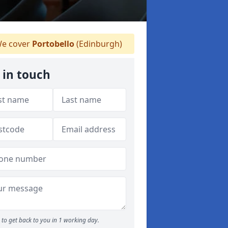
e cover
Portobello
(Edinburgh)
 in touch
to get back to you in 1 working day.