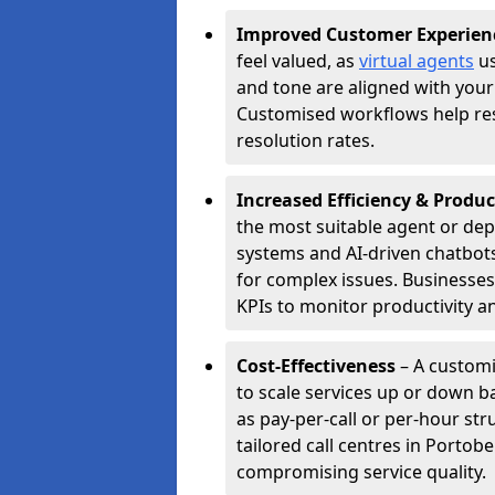
Improved Customer Experien
feel valued, as
virtual agents
us
and tone are aligned with your
Customised workflows help resol
resolution rates.
Increased Efficiency & Produc
the most suitable agent or dep
systems and AI-driven chatbots
for complex issues. Businesse
KPIs to monitor productivity an
Cost-Effectiveness
– A customi
to scale services up or down b
as pay-per-call or per-hour str
tailored call centres in Porto
compromising service quality.