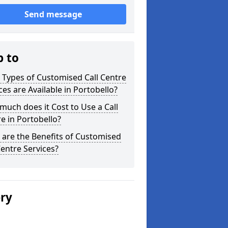
Send message
p to
Types of Customised Call Centre
ces are Available in Portobello?
uch does it Cost to Use a Call
e in Portobello?
are the Benefits of Customised
Centre Services?
ery