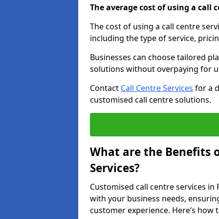
The average cost of using a call ce
The cost of using a call centre ser
including the type of service, prici
Businesses can choose tailored plan
solutions without overpaying for 
Contact
Call Centre Services
for a 
customised call centre solutions.
What are the Benefits 
Services?
Customised call centre services in 
with your business needs, ensuring
customer experience. Here’s how t