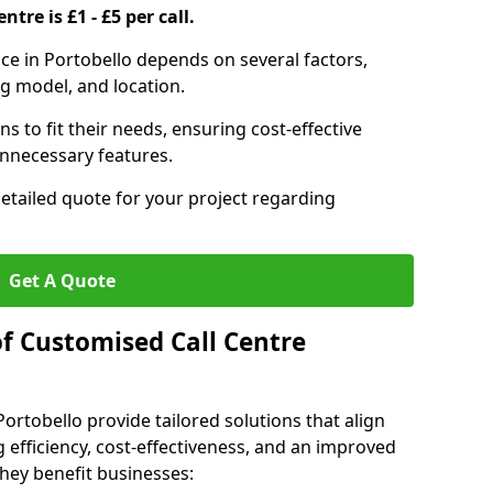
ntre is £1 - £5 per call.
vice in Portobello depends on several factors,
ng model, and location.
s to fit their needs, ensuring cost-effective
unnecessary features.
detailed quote for your project regarding
Get A Quote
of Customised Call Centre
Portobello provide tailored solutions that align
 efficiency, cost-effectiveness, and an improved
hey benefit businesses: