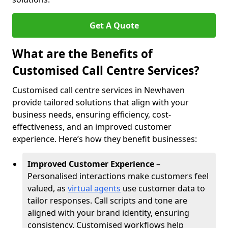
Get A Quote
What are the Benefits of
Customised Call Centre Services?
Customised call centre services in Newhaven
provide tailored solutions that align with your
business needs, ensuring efficiency, cost-
effectiveness, and an improved customer
experience. Here’s how they benefit businesses:
Improved Customer Experience
–
Personalised interactions make customers feel
valued, as
virtual agents
use customer data to
tailor responses. Call scripts and tone are
aligned with your brand identity, ensuring
consistency. Customised workflows help