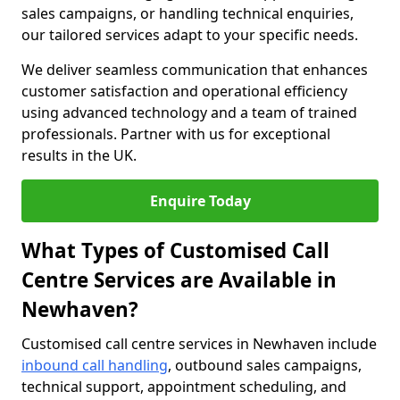
sales campaigns, or handling technical enquiries,
our tailored services adapt to your specific needs.
We deliver seamless communication that enhances
customer satisfaction and operational efficiency
using advanced technology and a team of trained
professionals. Partner with us for exceptional
results in the UK.
Enquire Today
What Types of Customised Call
Centre Services are Available in
Newhaven?
Customised call centre services in Newhaven include
inbound call handling
, outbound sales campaigns,
technical support, appointment scheduling, and