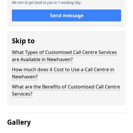
We aim to get back to you in 1 working day.
Send message
Skip to
What Types of Customised Call Centre Services
are Available in Newhaven?
How much does it Cost to Use a Call Centre in
Newhaven?
What are the Benefits of Customised Call Centre
Services?
Gallery