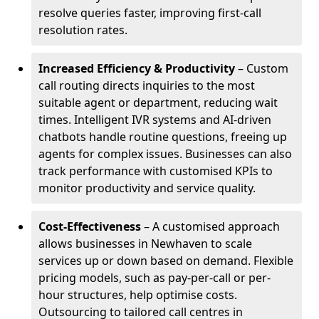
resolve queries faster, improving first-call
resolution rates.
Increased Efficiency & Productivity
– Custom
call routing directs inquiries to the most
suitable agent or department, reducing wait
times. Intelligent IVR systems and AI-driven
chatbots handle routine questions, freeing up
agents for complex issues. Businesses can also
track performance with customised KPIs to
monitor productivity and service quality.
Cost-Effectiveness
– A customised approach
allows businesses in Newhaven to scale
services up or down based on demand. Flexible
pricing models, such as pay-per-call or per-
hour structures, help optimise costs.
Outsourcing to tailored call centres in