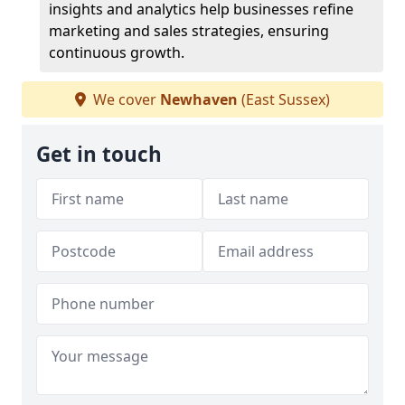
insights and analytics help businesses refine
marketing and sales strategies, ensuring
continuous growth.
We cover
Newhaven
(East Sussex)
Get in touch