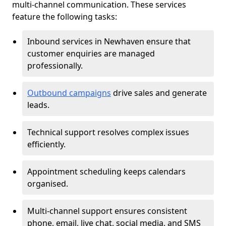
multi-channel communication. These services
feature the following tasks:
Inbound services in Newhaven ensure that
customer enquiries are managed
professionally.
Outbound campaigns
drive sales and generate
leads.
Technical support resolves complex issues
efficiently.
Appointment scheduling keeps calendars
organised.
Multi-channel support ensures consistent
phone, email, live chat, social media, and SMS