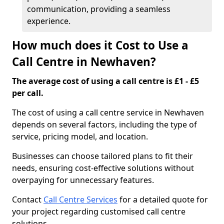
communication, providing a seamless
experience.
How much does it Cost to Use a
Call Centre in Newhaven?
The average cost of using a call centre is £1 - £5
per call.
The cost of using a call centre service in Newhaven
depends on several factors, including the type of
service, pricing model, and location.
Businesses can choose tailored plans to fit their
needs, ensuring cost-effective solutions without
overpaying for unnecessary features.
Contact
Call Centre Services
for a detailed quote for
your project regarding customised call centre
solutions.