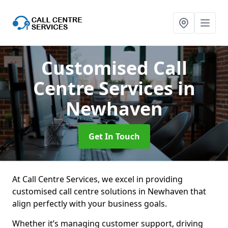
Customised Call
Centre Services
in
Newhaven
Get In Touch
At Call Centre Services, we excel in providing
customised call centre solutions in Newhaven that
align perfectly with your business goals.
Whether it’s managing customer support, driving