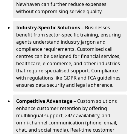
Newhaven can further reduce expenses
without compromising service quality.
Industry-Specific Solutions
– Businesses
benefit from sector-specific training, ensuring
agents understand industry jargon and
compliance requirements. Customised call
centres can be designed for financial services,
healthcare, e-commerce, and other industries
that require specialised support. Compliance
with regulations like GDPR and FCA guidelines
ensures data security and legal adherence.
Competitive Advantage
– Custom solutions
enhance customer retention by offering
multilingual support, 24/7 availability, and
omni-channel communication (phone, email,
chat, and social media). Real-time customer