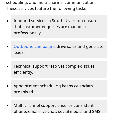
scheduling, and multi-channel communication.
These services feature the following tasks:
Inbound services in South Ulverston ensure
that customer enquiries are managed
professionally.
Outbound campaigns
drive sales and generate
leads.
Technical support resolves complex issues
efficiently.
Appointment scheduling keeps calendars
organised.
Multi-channel support ensures consistent
phone, email, live chat, social media, and SMS