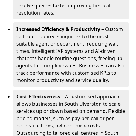
resolve queries faster, improving first-call
resolution rates.
Increased Efficiency & Productivity
– Custom
call routing directs inquiries to the most
suitable agent or department, reducing wait
times. Intelligent IVR systems and AI-driven
chatbots handle routine questions, freeing up
agents for complex issues. Businesses can also
track performance with customised KPIs to
monitor productivity and service quality.
Cost-Effectiveness
– A customised approach
allows businesses in South Ulverston to scale
services up or down based on demand. Flexible
pricing models, such as pay-per-call or per-
hour structures, help optimise costs.
Outsourcing to tailored call centres in South