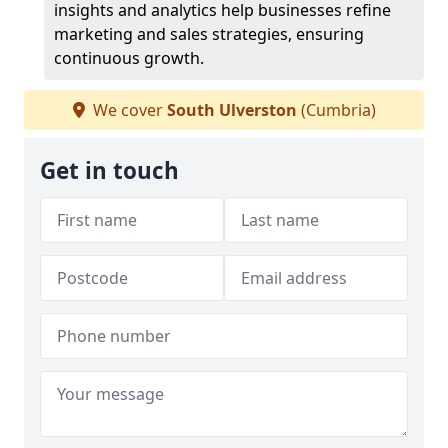
insights and analytics help businesses refine
marketing and sales strategies, ensuring
continuous growth.
We cover
South Ulverston
(Cumbria)
Get in touch