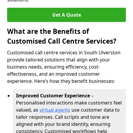
Get A Quote
What are the Benefits of
Customised Call Centre Services?
Customised call centre services in South Ulverston
provide tailored solutions that align with your
business needs, ensuring efficiency, cost-
effectiveness, and an improved customer
experience. Here’s how they benefit businesses:
Improved Customer Experience
–
Personalised interactions make customers feel
valued, as
virtual agents
use customer data to
tailor responses. Call scripts and tone are
aligned with your brand identity, ensuring
consistency. Customised workflows help