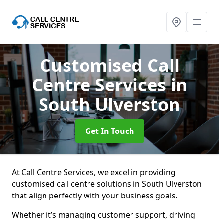
Customised Call
Centre Services
in
South Ulverston
Get In Touch
At Call Centre Services, we excel in providing
customised call centre solutions in South Ulverston
that align perfectly with your business goals.
Whether it’s managing customer support, driving