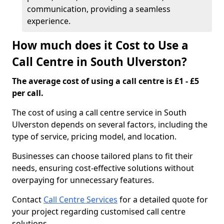
communication, providing a seamless
experience.
How much does it Cost to Use a
Call Centre in South Ulverston?
The average cost of using a call centre is £1 - £5
per call.
The cost of using a call centre service in South
Ulverston depends on several factors, including the
type of service, pricing model, and location.
Businesses can choose tailored plans to fit their
needs, ensuring cost-effective solutions without
overpaying for unnecessary features.
Contact
Call Centre Services
for a detailed quote for
your project regarding customised call centre
solutions.