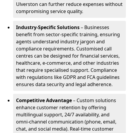
Ulverston can further reduce expenses without
compromising service quality.
Industry-Specific Solutions
– Businesses
benefit from sector-specific training, ensuring
agents understand industry jargon and
compliance requirements. Customised call
centres can be designed for financial services,
healthcare, e-commerce, and other industries
that require specialised support. Compliance
with regulations like GDPR and FCA guidelines
ensures data security and legal adherence.
Competitive Advantage
– Custom solutions
enhance customer retention by offering
multilingual support, 24/7 availability, and
omni-channel communication (phone, email,
chat, and social media). Real-time customer