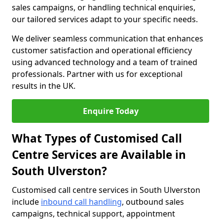
sales campaigns, or handling technical enquiries,
our tailored services adapt to your specific needs.
We deliver seamless communication that enhances
customer satisfaction and operational efficiency
using advanced technology and a team of trained
professionals. Partner with us for exceptional
results in the UK.
Enquire Today
What Types of Customised Call
Centre Services are Available in
South Ulverston?
Customised call centre services in South Ulverston
include
inbound call handling
, outbound sales
campaigns, technical support, appointment