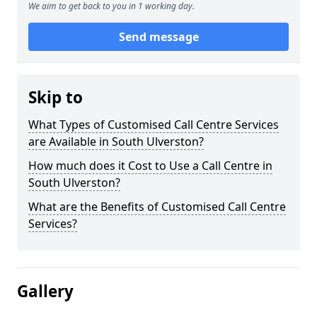
We aim to get back to you in 1 working day.
Send message
Skip to
What Types of Customised Call Centre Services
are Available in South Ulverston?
How much does it Cost to Use a Call Centre in
South Ulverston?
What are the Benefits of Customised Call Centre
Services?
Gallery