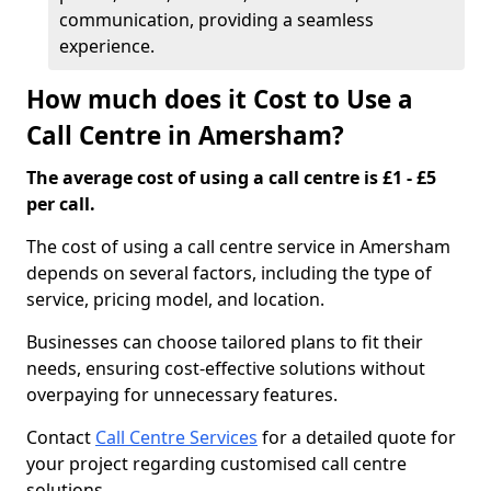
communication, providing a seamless
experience.
How much does it Cost to Use a
Call Centre in Amersham?
The average cost of using a call centre is £1 - £5
per call.
The cost of using a call centre service in Amersham
depends on several factors, including the type of
service, pricing model, and location.
Businesses can choose tailored plans to fit their
needs, ensuring cost-effective solutions without
overpaying for unnecessary features.
Contact
Call Centre Services
for a detailed quote for
your project regarding customised call centre
solutions.