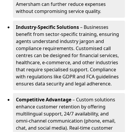
Amersham can further reduce expenses
without compromising service quality.
Industry-Specific Solutions
– Businesses
benefit from sector-specific training, ensuring
agents understand industry jargon and
compliance requirements. Customised call
centres can be designed for financial services,
healthcare, e-commerce, and other industries
that require specialised support. Compliance
with regulations like GDPR and FCA guidelines
ensures data security and legal adherence.
Competitive Advantage
– Custom solutions
enhance customer retention by offering
multilingual support, 24/7 availability, and
omni-channel communication (phone, email,
chat, and social media). Real-time customer