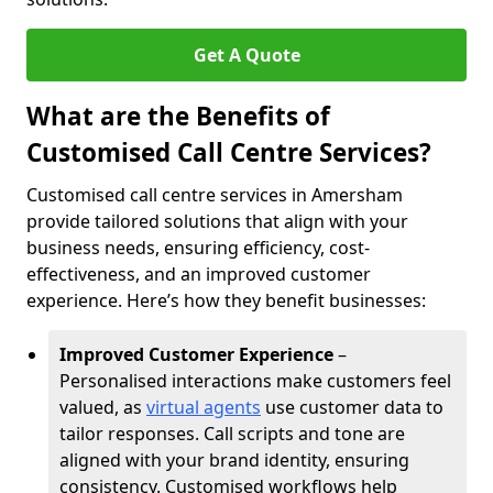
Get A Quote
What are the Benefits of
Customised Call Centre Services?
Customised call centre services in Amersham
provide tailored solutions that align with your
business needs, ensuring efficiency, cost-
effectiveness, and an improved customer
experience. Here’s how they benefit businesses:
Improved Customer Experience
–
Personalised interactions make customers feel
valued, as
virtual agents
use customer data to
tailor responses. Call scripts and tone are
aligned with your brand identity, ensuring
consistency. Customised workflows help