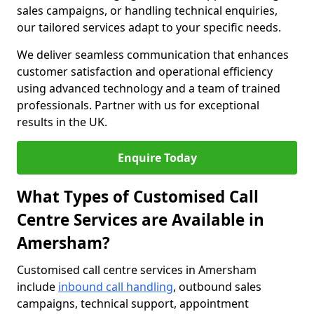
sales campaigns, or handling technical enquiries,
our tailored services adapt to your specific needs.
We deliver seamless communication that enhances
customer satisfaction and operational efficiency
using advanced technology and a team of trained
professionals. Partner with us for exceptional
results in the UK.
Enquire Today
What Types of Customised Call
Centre Services are Available in
Amersham?
Customised call centre services in Amersham
include
inbound call handling
, outbound sales
campaigns, technical support, appointment