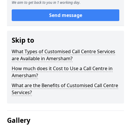
We aim to get back to you in 1 working day.
Send message
Skip to
What Types of Customised Call Centre Services
are Available in Amersham?
How much does it Cost to Use a Call Centre in
Amersham?
What are the Benefits of Customised Call Centre
Services?
Gallery