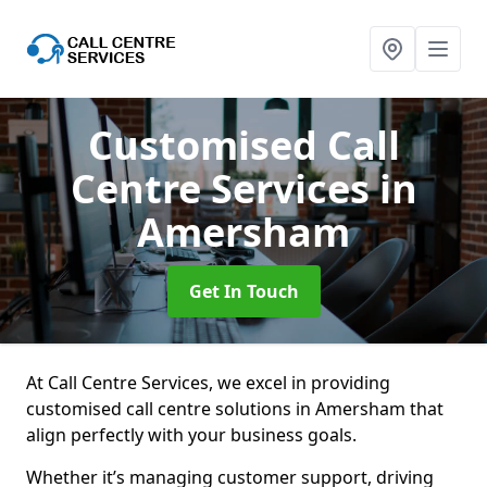
Customised Call
Centre Services
in
Amersham
Get In Touch
At Call Centre Services, we excel in providing
customised call centre solutions in Amersham that
align perfectly with your business goals.
Whether it’s managing customer support, driving