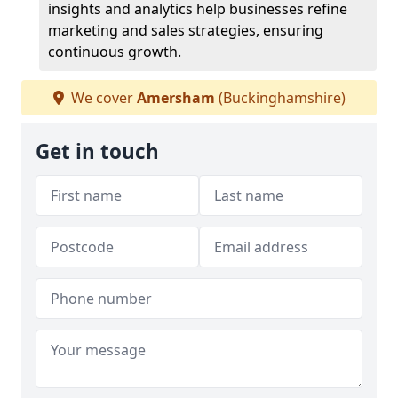
insights and analytics help businesses refine
marketing and sales strategies, ensuring
continuous growth.
We cover
Amersham
(Buckinghamshire)
Get in touch