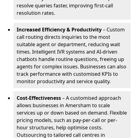
resolve queries faster, improving first-call
resolution rates.
Increased Efficiency & Productivity
– Custom
call routing directs inquiries to the most
suitable agent or department, reducing wait
times. Intelligent IVR systems and AI-driven
chatbots handle routine questions, freeing up
agents for complex issues. Businesses can also
track performance with customised KPIs to
monitor productivity and service quality.
Cost-Effectiveness
– A customised approach
allows businesses in Amersham to scale
services up or down based on demand. Flexible
pricing models, such as pay-per-call or per-
hour structures, help optimise costs.
Outsourcing to tailored call centres in