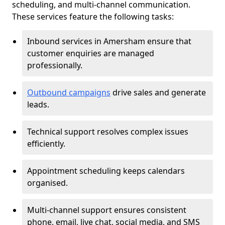
scheduling, and multi-channel communication.
These services feature the following tasks:
Inbound services in Amersham ensure that
customer enquiries are managed
professionally.
Outbound campaigns
drive sales and generate
leads.
Technical support resolves complex issues
efficiently.
Appointment scheduling keeps calendars
organised.
Multi-channel support ensures consistent
phone, email, live chat, social media, and SMS