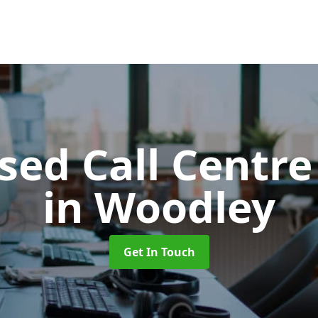
ed Call Centre
in Woodley
Get In Touch