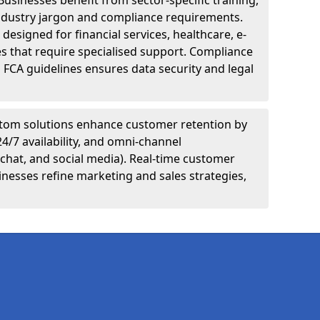
Businesses benefit from sector-specific training,
ndustry jargon and compliance requirements.
designed for financial services, healthcare, e-
s that require specialised support. Compliance
 FCA guidelines ensures data security and legal
tom solutions enhance customer retention by
24/7 availability, and omni-channel
chat, and social media). Real-time customer
inesses refine marketing and sales strategies,