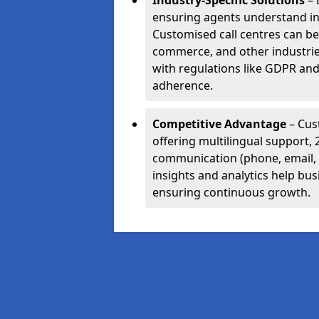
Industry-Specific Solutions
– 
ensuring agents understand i
Customised call centres can be 
commerce, and other industrie
with regulations like GDPR and
adherence.
Competitive Advantage
– Cus
offering multilingual support, 
communication (phone, email, 
insights and analytics help bus
ensuring continuous growth.