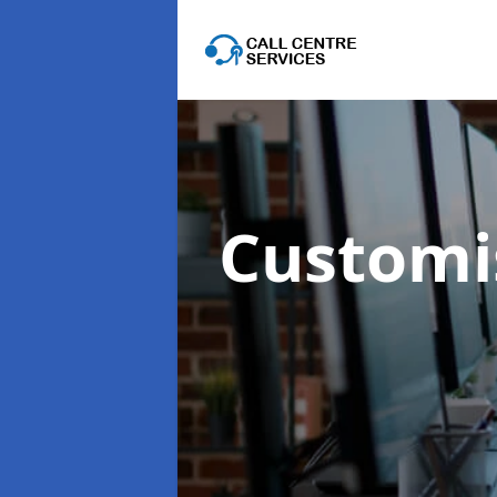
Customis