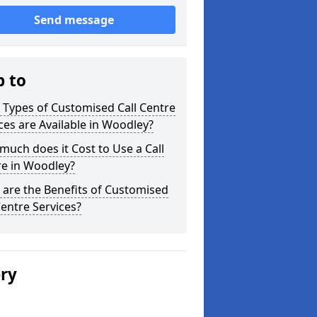
Send message
p to
Types of Customised Call Centre
ces are Available in Woodley?
uch does it Cost to Use a Call
re in Woodley?
are the Benefits of Customised
Centre Services?
ery