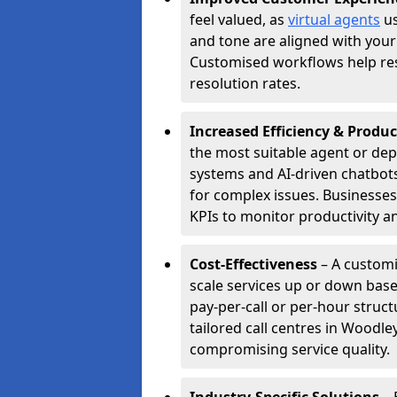
feel valued, as
virtual agents
us
and tone are aligned with your
Customised workflows help resol
resolution rates.
Increased Efficiency & Produc
the most suitable agent or dep
systems and AI-driven chatbots
for complex issues. Businesse
KPIs to monitor productivity an
Cost-Effectiveness
– A customi
scale services up or down base
pay-per-call or per-hour struct
tailored call centres in Woodl
compromising service quality.