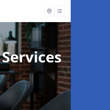
 Services