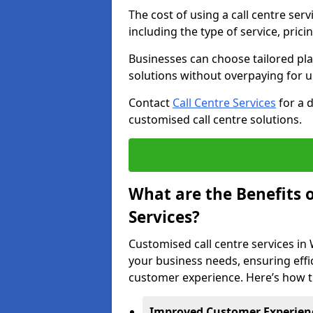
The cost of using a call centre ser
including the type of service, prici
Businesses can choose tailored plan
solutions without overpaying for 
Contact
Call Centre Services
for a 
customised call centre solutions.
What are the Benefits 
Services?
Customised call centre services in 
your business needs, ensuring effi
customer experience. Here’s how t
Improved Customer Experien