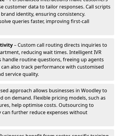
e customer data to tailor responses. Call scripts
 brand identity, ensuring consistency.
ve queries faster, improving first-call
tivity
– Custom call routing directs inquiries to
artment, reducing wait times. Intelligent IVR
 handle routine questions, freeing up agents
s can also track performance with customised
d service quality.
sed approach allows businesses in Woodley to
d on demand. Flexible pricing models, such as
ures, help optimise costs. Outsourcing to
ey can further reduce expenses without