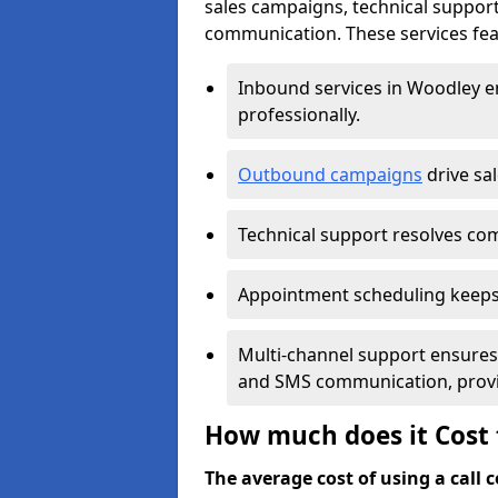
sales campaigns, technical suppor
communication. These services feat
Inbound services in Woodley 
professionally.
Outbound campaigns
drive sa
Technical support resolves comp
Appointment scheduling keeps
Multi-channel support ensures c
and SMS communication, provi
How much does it Cost 
The average cost of using a call ce