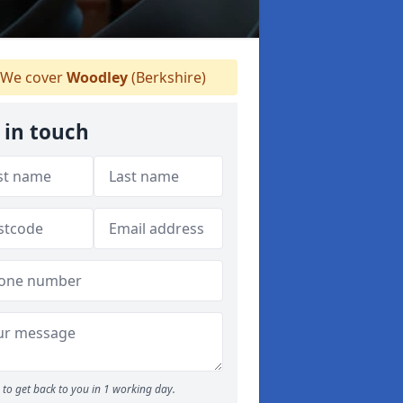
We cover
Woodley
(Berkshire)
 in touch
to get back to you in 1 working day.