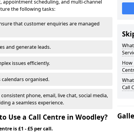
t, appointment scheduling, and multi-channel
ure the following tasks:
ensure that customer enquiries are managed
Ski
What 
les and generate leads.
Servi
How m
lex issues efficiently.
Cent
 calendars organised.
What 
Call 
onsistent phone, email, live chat, social media,
ding a seamless experience.
Gall
to Use a Call Centre in Woodley?
ntre is £1 - £5 per call.