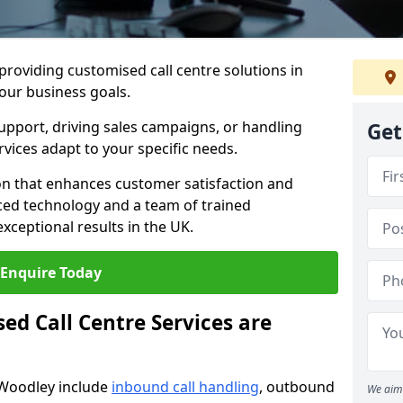
 providing customised call centre solutions in
your business goals.
pport, driving sales campaigns, or handling
Get
rvices adapt to your specific needs.
n that enhances customer satisfaction and
ced technology and a team of trained
exceptional results in the UK.
Enquire Today
ed Call Centre Services are
 Woodley include
inbound call handling
, outbound
We aim 