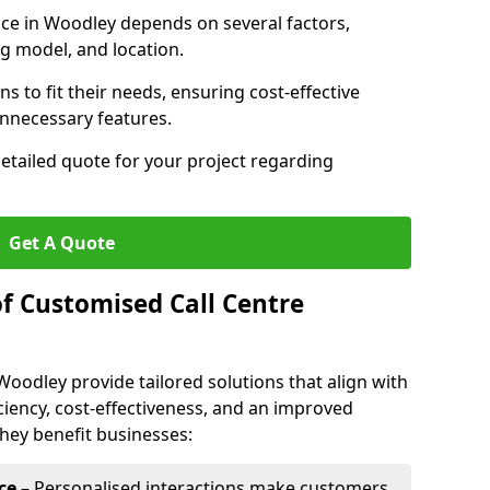
vice in Woodley depends on several factors,
ng model, and location.
s to fit their needs, ensuring cost-effective
unnecessary features.
detailed quote for your project regarding
Get A Quote
of Customised Call Centre
Woodley provide tailored solutions that align with
ciency, cost-effectiveness, and an improved
hey benefit businesses:
ce
– Personalised interactions make customers