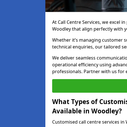
At Call Centre Services, we excel in
Woodley that align perfectly with 
Whether it’s managing customer su
technical enquiries, our tailored se
We deliver seamless communicatio
operational efficiency using advan
professionals. Partner with us for 
What Types of Customis
Available in Woodley?
Customised call centre services in