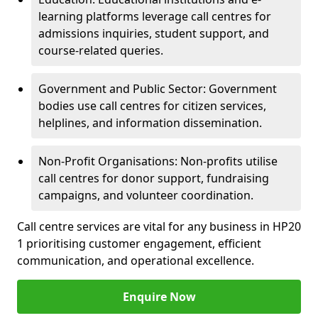
learning platforms leverage call centres for
admissions inquiries, student support, and
course-related queries.
Government and Public Sector: Government
bodies use call centres for citizen services,
helplines, and information dissemination.
Non-Profit Organisations: Non-profits utilise
call centres for donor support, fundraising
campaigns, and volunteer coordination.
Call centre services are vital for any business in HP20
1 prioritising customer engagement, efficient
communication, and operational excellence.
Enquire Now