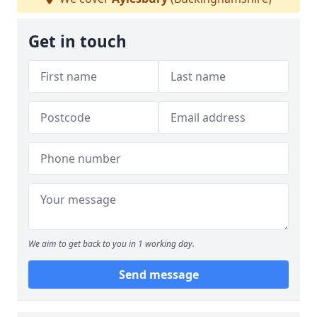
Get in touch
We aim to get back to you in 1 working day.
Send message