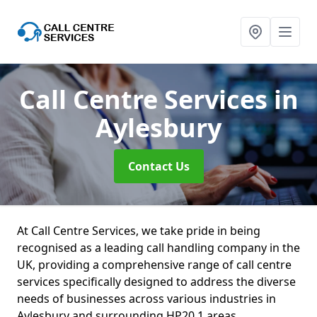
Call Centre Services
in
Aylesbury
Contact Us
At Call Centre Services, we take pride in being
recognised as a leading call handling company in the
UK, providing a comprehensive range of call centre
services specifically designed to address the diverse
needs of businesses across various industries in
Aylesbury and surrounding HP20 1 areas.