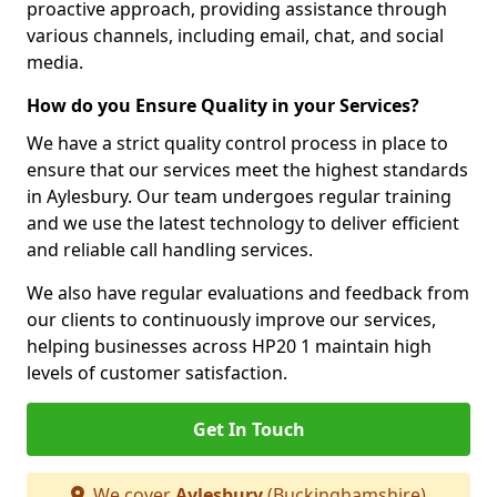
proactive approach, providing assistance through
various channels, including email, chat, and social
media.
How do you Ensure Quality in your Services?
We have a strict quality control process in place to
ensure that our services meet the highest standards
in Aylesbury. Our team undergoes regular training
and we use the latest technology to deliver efficient
and reliable call handling services.
We also have regular evaluations and feedback from
our clients to continuously improve our services,
helping businesses across HP20 1 maintain high
levels of customer satisfaction.
Get In Touch
We cover
Aylesbury
(Buckinghamshire)