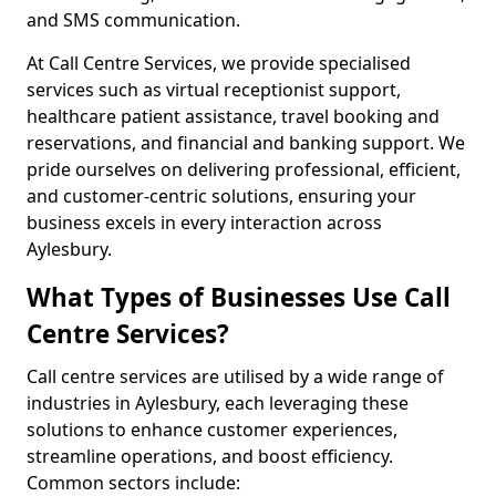
and SMS communication.
At Call Centre Services, we provide specialised
services such as virtual receptionist support,
healthcare patient assistance, travel booking and
reservations, and financial and banking support. We
pride ourselves on delivering professional, efficient,
and customer-centric solutions, ensuring your
business excels in every interaction across
Aylesbury.
What Types of Businesses Use Call
Centre Services?
Call centre services are utilised by a wide range of
industries in Aylesbury, each leveraging these
solutions to enhance customer experiences,
streamline operations, and boost efficiency.
Common sectors include: