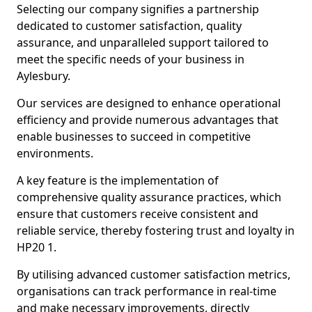
Selecting our company signifies a partnership
dedicated to customer satisfaction, quality
assurance, and unparalleled support tailored to
meet the specific needs of your business in
Aylesbury.
Our services are designed to enhance operational
efficiency and provide numerous advantages that
enable businesses to succeed in competitive
environments.
A key feature is the implementation of
comprehensive quality assurance practices, which
ensure that customers receive consistent and
reliable service, thereby fostering trust and loyalty in
HP20 1.
By utilising advanced customer satisfaction metrics,
organisations can track performance in real-time
and make necessary improvements, directly