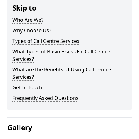
Skip to
Who Are We?
Why Choose Us?
Types of Call Centre Services
What Types of Businesses Use Call Centre
Services?
What are the Benefits of Using Call Centre
Services?
Get In Touch
Frequently Asked Questions
Gallery