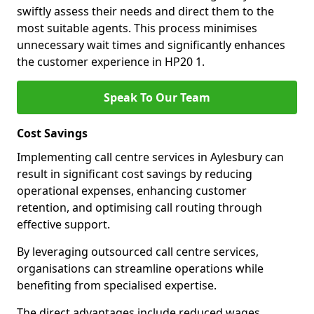
swiftly assess their needs and direct them to the
most suitable agents. This process minimises
unnecessary wait times and significantly enhances
the customer experience in HP20 1.
Speak To Our Team
Cost Savings
Implementing call centre services in Aylesbury can
result in significant cost savings by reducing
operational expenses, enhancing customer
retention, and optimising call routing through
effective support.
By leveraging outsourced call centre services,
organisations can streamline operations while
benefiting from specialised expertise.
The direct advantages include reduced wages