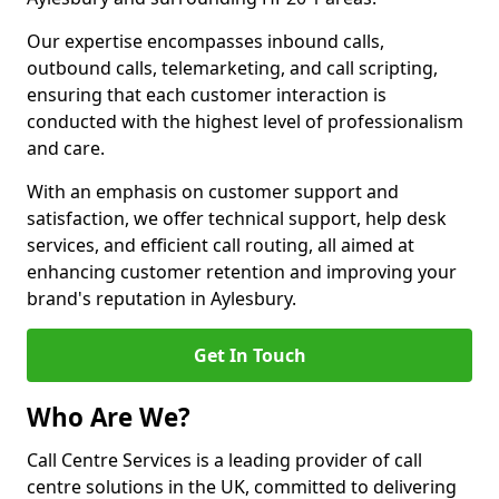
Our expertise encompasses inbound calls,
outbound calls, telemarketing, and call scripting,
ensuring that each customer interaction is
conducted with the highest level of professionalism
and care.
With an emphasis on customer support and
satisfaction, we offer technical support, help desk
services, and efficient call routing, all aimed at
enhancing customer retention and improving your
brand's reputation in Aylesbury.
Get In Touch
Who Are We?
Call Centre Services is a leading provider of call
centre solutions in the UK, committed to delivering