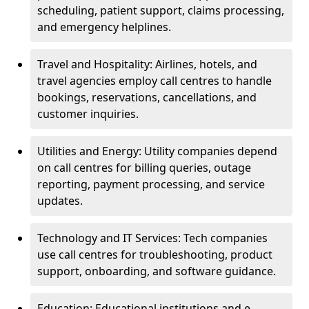
scheduling, patient support, claims processing,
and emergency helplines.
Travel and Hospitality: Airlines, hotels, and
travel agencies employ call centres to handle
bookings, reservations, cancellations, and
customer inquiries.
Utilities and Energy: Utility companies depend
on call centres for billing queries, outage
reporting, payment processing, and service
updates.
Technology and IT Services: Tech companies
use call centres for troubleshooting, product
support, onboarding, and software guidance.
Education: Educational institutions and e-