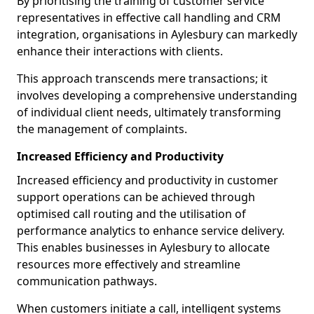
By prioritising the training of customer service
representatives in effective call handling and CRM
integration, organisations in Aylesbury can markedly
enhance their interactions with clients.
This approach transcends mere transactions; it
involves developing a comprehensive understanding
of individual client needs, ultimately transforming
the management of complaints.
Increased Efficiency and Productivity
Increased efficiency and productivity in customer
support operations can be achieved through
optimised call routing and the utilisation of
performance analytics to enhance service delivery.
This enables businesses in Aylesbury to allocate
resources more effectively and streamline
communication pathways.
When customers initiate a call, intelligent systems