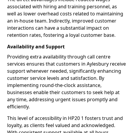
associated with hiring and training personnel, as
well as lower overhead costs related to maintaining
an in-house team. Indirectly, improved customer
interactions can have a substantial impact on
retention rates, fostering a loyal customer base.
Availability and Support
Providing extra availability through call centre
services ensures that customers in Aylesbury receive
support whenever needed, significantly enhancing
customer service levels and satisfaction. By
implementing round-the-clock assistance,
businesses enable their customers to seek help at
any time, addressing urgent issues promptly and
efficiently.
This level of accessibility in HP20 1 fosters trust and
loyalty, as clients feel valued and acknowledged.
With consistent support available at all hours,