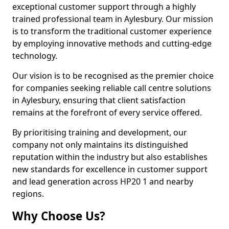
exceptional customer support through a highly
trained professional team in Aylesbury. Our mission
is to transform the traditional customer experience
by employing innovative methods and cutting-edge
technology.
Our vision is to be recognised as the premier choice
for companies seeking reliable call centre solutions
in Aylesbury, ensuring that client satisfaction
remains at the forefront of every service offered.
By prioritising training and development, our
company not only maintains its distinguished
reputation within the industry but also establishes
new standards for excellence in customer support
and lead generation across HP20 1 and nearby
regions.
Why Choose Us?