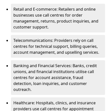
Retail and E-commerce: Retailers and online
businesses use call centres for order
management, returns, product inquiries, and
customer support.
Telecommunications: Providers rely on call
centres for technical support, billing queries,
account management, and upselling services.
Banking and Financial Services: Banks, credit
unions, and financial institutions utilise call
centres for account assistance, fraud
detection, loan inquiries, and customer
outreach.
Healthcare: Hospitals, clinics, and insurance
providers use call centres for appointment