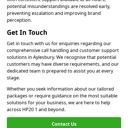
potential misunderstandings are resolved early,
preventing escalation and improving brand
perception.
Get In Touch
Get in touch with us for enquiries regarding our
comprehensive call handling and customer support
solutions in Aylesbury. We recognise that potential
customers may have diverse requirements, and our
dedicated team is prepared to assist you at every
stage.
Whether you seek information about our tailored
packages or require guidance on the most suitable
solutions for your business, we are here to help
across HP20 1 and beyond.
Contact Us