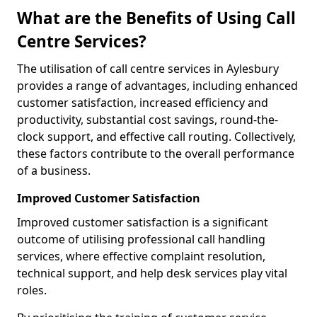
What are the Benefits of Using Call
Centre Services?
The utilisation of call centre services in Aylesbury
provides a range of advantages, including enhanced
customer satisfaction, increased efficiency and
productivity, substantial cost savings, round-the-
clock support, and effective call routing. Collectively,
these factors contribute to the overall performance
of a business.
Improved Customer Satisfaction
Improved customer satisfaction is a significant
outcome of utilising professional call handling
services, where effective complaint resolution,
technical support, and help desk services play vital
roles.