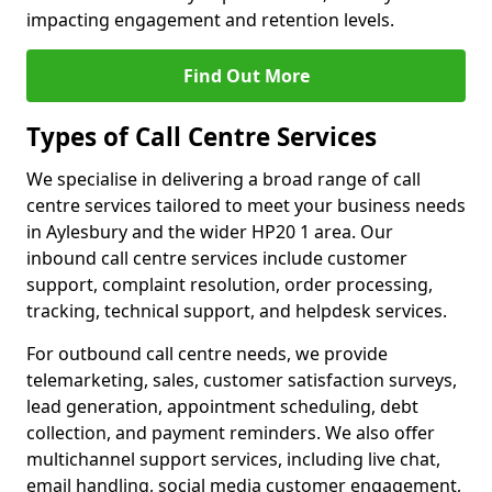
impacting engagement and retention levels.
Find Out More
Types of Call Centre Services
We specialise in delivering a broad range of call
centre services tailored to meet your business needs
in Aylesbury and the wider HP20 1 area. Our
inbound call centre services include customer
support, complaint resolution, order processing,
tracking, technical support, and helpdesk services.
For outbound call centre needs, we provide
telemarketing, sales, customer satisfaction surveys,
lead generation, appointment scheduling, debt
collection, and payment reminders. We also offer
multichannel support services, including live chat,
email handling, social media customer engagement,