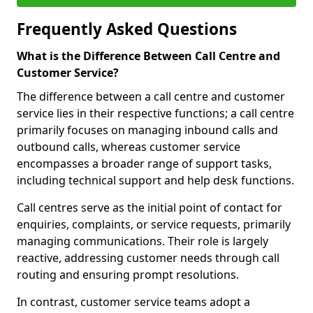
Frequently Asked Questions
What is the Difference Between Call Centre and
Customer Service?
The difference between a call centre and customer
service lies in their respective functions; a call centre
primarily focuses on managing inbound calls and
outbound calls, whereas customer service
encompasses a broader range of support tasks,
including technical support and help desk functions.
Call centres serve as the initial point of contact for
enquiries, complaints, or service requests, primarily
managing communications. Their role is largely
reactive, addressing customer needs through call
routing and ensuring prompt resolutions.
In contrast, customer service teams adopt a