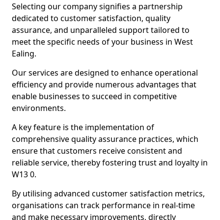
Selecting our company signifies a partnership
dedicated to customer satisfaction, quality
assurance, and unparalleled support tailored to
meet the specific needs of your business in West
Ealing.
Our services are designed to enhance operational
efficiency and provide numerous advantages that
enable businesses to succeed in competitive
environments.
A key feature is the implementation of
comprehensive quality assurance practices, which
ensure that customers receive consistent and
reliable service, thereby fostering trust and loyalty in
W13 0.
By utilising advanced customer satisfaction metrics,
organisations can track performance in real-time
and make necessary improvements, directly