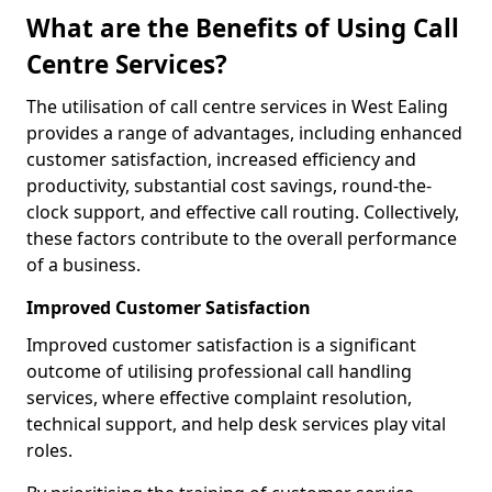
What are the Benefits of Using Call
Centre Services?
The utilisation of call centre services in West Ealing
provides a range of advantages, including enhanced
customer satisfaction, increased efficiency and
productivity, substantial cost savings, round-the-
clock support, and effective call routing. Collectively,
these factors contribute to the overall performance
of a business.
Improved Customer Satisfaction
Improved customer satisfaction is a significant
outcome of utilising professional call handling
services, where effective complaint resolution,
technical support, and help desk services play vital
roles.