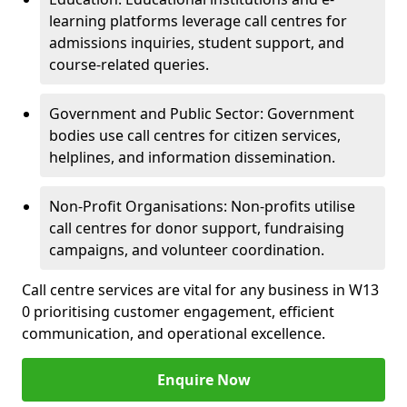
learning platforms leverage call centres for
admissions inquiries, student support, and
course-related queries.
Government and Public Sector: Government
bodies use call centres for citizen services,
helplines, and information dissemination.
Non-Profit Organisations: Non-profits utilise
call centres for donor support, fundraising
campaigns, and volunteer coordination.
Call centre services are vital for any business in W13
0 prioritising customer engagement, efficient
communication, and operational excellence.
Enquire Now