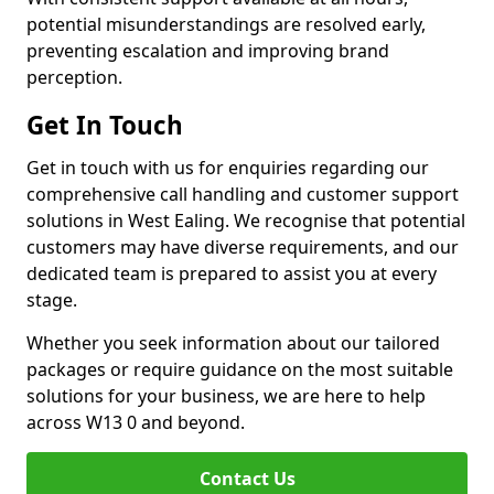
potential misunderstandings are resolved early,
preventing escalation and improving brand
perception.
Get In Touch
Get in touch with us for enquiries regarding our
comprehensive call handling and customer support
solutions in West Ealing. We recognise that potential
customers may have diverse requirements, and our
dedicated team is prepared to assist you at every
stage.
Whether you seek information about our tailored
packages or require guidance on the most suitable
solutions for your business, we are here to help
across W13 0 and beyond.
Contact Us