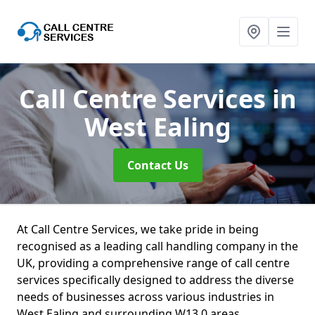
Call Centre Services
in
West Ealing
Contact Us
At Call Centre Services, we take pride in being
recognised as a leading call handling company in the
UK, providing a comprehensive range of call centre
services specifically designed to address the diverse
needs of businesses across various industries in
West Ealing and surrounding W13 0 areas.