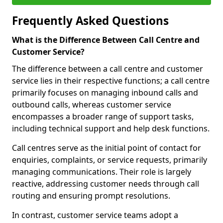
Frequently Asked Questions
What is the Difference Between Call Centre and
Customer Service?
The difference between a call centre and customer
service lies in their respective functions; a call centre
primarily focuses on managing inbound calls and
outbound calls, whereas customer service
encompasses a broader range of support tasks,
including technical support and help desk functions.
Call centres serve as the initial point of contact for
enquiries, complaints, or service requests, primarily
managing communications. Their role is largely
reactive, addressing customer needs through call
routing and ensuring prompt resolutions.
In contrast, customer service teams adopt a