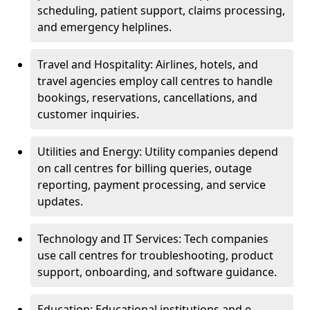
scheduling, patient support, claims processing,
and emergency helplines.
Travel and Hospitality: Airlines, hotels, and
travel agencies employ call centres to handle
bookings, reservations, cancellations, and
customer inquiries.
Utilities and Energy: Utility companies depend
on call centres for billing queries, outage
reporting, payment processing, and service
updates.
Technology and IT Services: Tech companies
use call centres for troubleshooting, product
support, onboarding, and software guidance.
Education: Educational institutions and e-