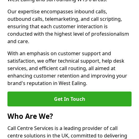
Our expertise encompasses inbound calls,
outbound calls, telemarketing, and call scripting,
ensuring that each customer interaction is
conducted with the highest level of professionalism
and care.
With an emphasis on customer support and
satisfaction, we offer technical support, help desk
services, and efficient call routing, all aimed at
enhancing customer retention and improving your
brand's reputation in West Ealing.
Get In Touch
Who Are We?
Call Centre Services is a leading provider of call
centre solutions in the UK, committed to delivering