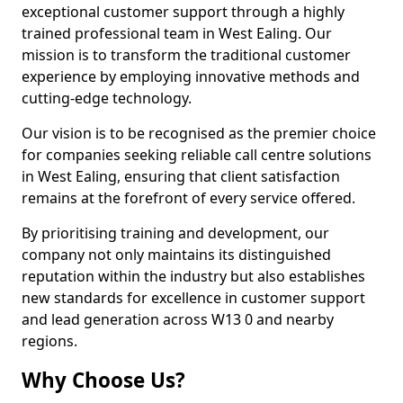
exceptional customer support through a highly
trained professional team in West Ealing. Our
mission is to transform the traditional customer
experience by employing innovative methods and
cutting-edge technology.
Our vision is to be recognised as the premier choice
for companies seeking reliable call centre solutions
in West Ealing, ensuring that client satisfaction
remains at the forefront of every service offered.
By prioritising training and development, our
company not only maintains its distinguished
reputation within the industry but also establishes
new standards for excellence in customer support
and lead generation across W13 0 and nearby
regions.
Why Choose Us?