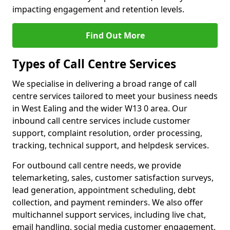
impacting engagement and retention levels.
Find Out More
Types of Call Centre Services
We specialise in delivering a broad range of call
centre services tailored to meet your business needs
in West Ealing and the wider W13 0 area. Our
inbound call centre services include customer
support, complaint resolution, order processing,
tracking, technical support, and helpdesk services.
For outbound call centre needs, we provide
telemarketing, sales, customer satisfaction surveys,
lead generation, appointment scheduling, debt
collection, and payment reminders. We also offer
multichannel support services, including live chat,
email handling, social media customer engagement,