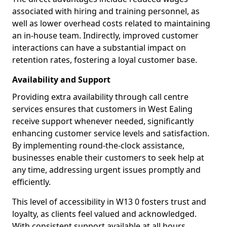
associated with hiring and training personnel, as
well as lower overhead costs related to maintaining
an in-house team. Indirectly, improved customer
interactions can have a substantial impact on
retention rates, fostering a loyal customer base.
Availability and Support
Providing extra availability through call centre
services ensures that customers in West Ealing
receive support whenever needed, significantly
enhancing customer service levels and satisfaction.
By implementing round-the-clock assistance,
businesses enable their customers to seek help at
any time, addressing urgent issues promptly and
efficiently.
This level of accessibility in W13 0 fosters trust and
loyalty, as clients feel valued and acknowledged.
With consistent support available at all hours,