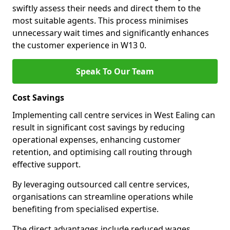
swiftly assess their needs and direct them to the
most suitable agents. This process minimises
unnecessary wait times and significantly enhances
the customer experience in W13 0.
Speak To Our Team
Cost Savings
Implementing call centre services in West Ealing can
result in significant cost savings by reducing
operational expenses, enhancing customer
retention, and optimising call routing through
effective support.
By leveraging outsourced call centre services,
organisations can streamline operations while
benefiting from specialised expertise.
The direct advantages include reduced wages