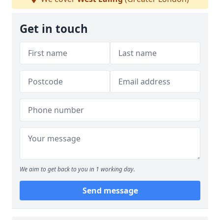
Get in touch
We aim to get back to you in 1 working day.
Send message