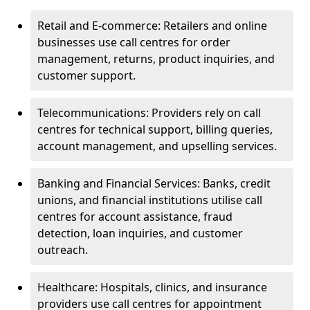
Retail and E-commerce: Retailers and online
businesses use call centres for order
management, returns, product inquiries, and
customer support.
Telecommunications: Providers rely on call
centres for technical support, billing queries,
account management, and upselling services.
Banking and Financial Services: Banks, credit
unions, and financial institutions utilise call
centres for account assistance, fraud
detection, loan inquiries, and customer
outreach.
Healthcare: Hospitals, clinics, and insurance
providers use call centres for appointment