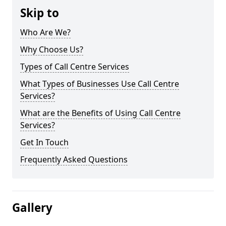
Skip to
Who Are We?
Why Choose Us?
Types of Call Centre Services
What Types of Businesses Use Call Centre
Services?
What are the Benefits of Using Call Centre
Services?
Get In Touch
Frequently Asked Questions
Gallery