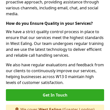
proactive approach, providing assistance through
various channels, including email, chat, and social
media.
How do you Ensure Quality in your Services?
We have a strict quality control process in place to
ensure that our services meet the highest standards
in West Ealing. Our team undergoes regular training
and we use the latest technology to deliver efficient
and reliable call handling services.
We also have regular evaluations and feedback from
our clients to continuously improve our services,
helping businesses across W13 0 maintain high
levels of customer satisfaction.
Get In Touch
We cover
West Ealing
(Greater London)