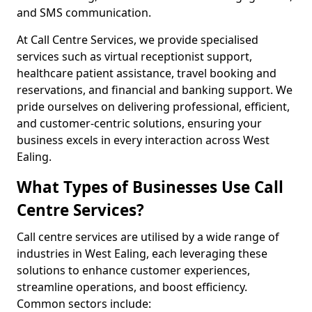
and SMS communication.
At Call Centre Services, we provide specialised
services such as virtual receptionist support,
healthcare patient assistance, travel booking and
reservations, and financial and banking support. We
pride ourselves on delivering professional, efficient,
and customer-centric solutions, ensuring your
business excels in every interaction across West
Ealing.
What Types of Businesses Use Call
Centre Services?
Call centre services are utilised by a wide range of
industries in West Ealing, each leveraging these
solutions to enhance customer experiences,
streamline operations, and boost efficiency.
Common sectors include: