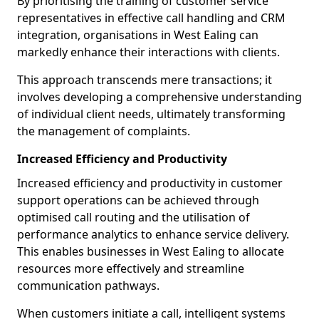
By prioritising the training of customer service
representatives in effective call handling and CRM
integration, organisations in West Ealing can
markedly enhance their interactions with clients.
This approach transcends mere transactions; it
involves developing a comprehensive understanding
of individual client needs, ultimately transforming
the management of complaints.
Increased Efficiency and Productivity
Increased efficiency and productivity in customer
support operations can be achieved through
optimised call routing and the utilisation of
performance analytics to enhance service delivery.
This enables businesses in West Ealing to allocate
resources more effectively and streamline
communication pathways.
When customers initiate a call, intelligent systems